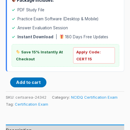
Package Includes:
✓
PDF Study File
✓
Practice Exam Software (Desktop & Mobile)
✓
Answer Evaluation Session
✓
Instant Download
|
180 Days Free Updates
Save 15% Instantly At
Apply Code:
Checkout
CERT15
Add to cart
SKU:
certsarea-24342
Category:
NCIDQ Certification Exam
Tag:
Certification Exam