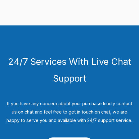
24/7 Services With Live Chat
Support
If you have any concern about your purchase kindly contact
us on chat and feel free to get in touch on chat, we are
happy to serve you and available with 24/7 support service.