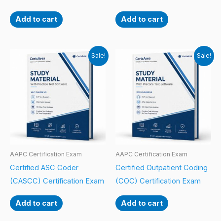
Add to cart
Add to cart
Sale!
Sale!
AAPC Certification Exam
AAPC Certification Exam
Certified ASC Coder
Certified Outpatient Coding
(CASCC) Certification Exam
(COC) Certification Exam
Add to cart
Add to cart