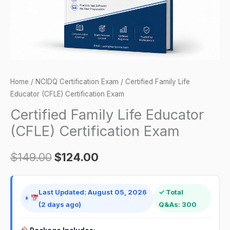
quantity
Home
/
NCIDQ Certification Exam
/ Certified Family Life
Educator (CFLE) Certification Exam
Certified Family Life Educator
(CFLE) Certification Exam
$
149.00
$
124.00
Last Updated: August 05, 2026
✓ Total
(2 days ago)
Q&As: 300