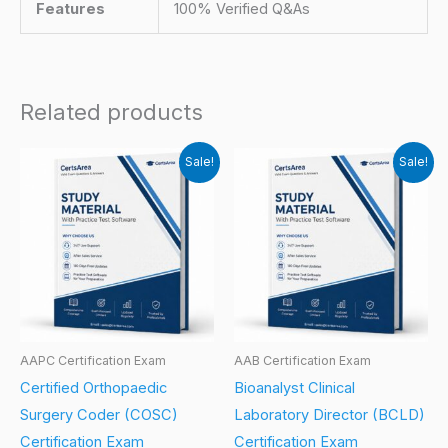
Features
100% Verified Q&As
Related products
Sale!
Sale!
AAPC Certification Exam
AAB Certification Exam
Certified Orthopaedic
Bioanalyst Clinical
Surgery Coder (COSC)
Laboratory Director (BCLD)
Certification Exam
Certification Exam