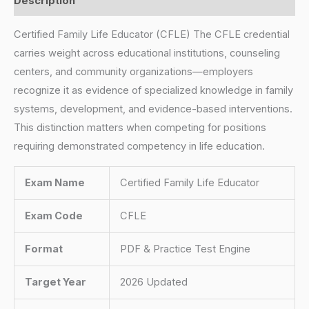
Description
Certified Family Life Educator (CFLE) The CFLE credential
carries weight across educational institutions, counseling
centers, and community organizations—employers
recognize it as evidence of specialized knowledge in family
systems, development, and evidence-based interventions.
This distinction matters when competing for positions
requiring demonstrated competency in life education.
Exam Name
Certified Family Life Educator
Exam Code
CFLE
Format
PDF & Practice Test Engine
Target Year
2026 Updated