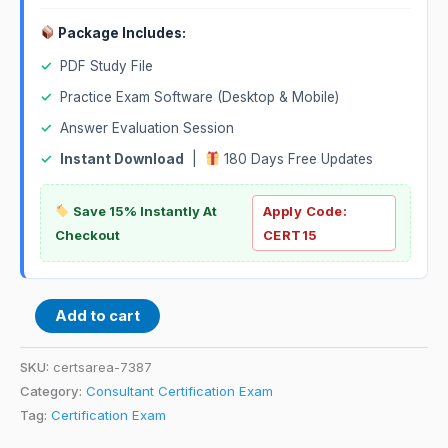
Package Includes:
✓
PDF Study File
✓
Practice Exam Software (Desktop & Mobile)
✓
Answer Evaluation Session
✓
Instant Download
|
180 Days Free Updates
Save 15% Instantly At
Apply Code:
Checkout
CERT15
Add to cart
SKU:
certsarea-7387
Category:
Consultant Certification Exam
Tag:
Certification Exam