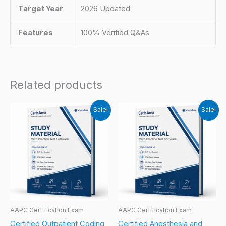
Target Year
2026 Updated
Features
100% Verified Q&As
Related products
Sale!
Sale!
AAPC Certification Exam
AAPC Certification Exam
Certified Outpatient Coding
Certified Anesthesia and