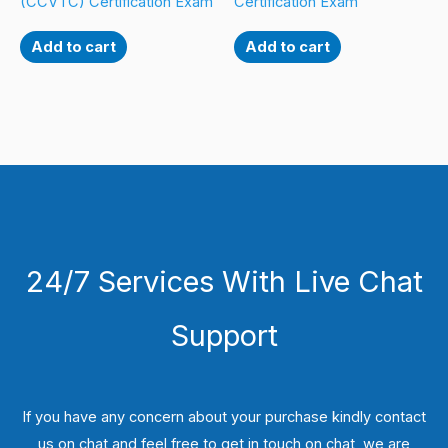
(CCVTC) Certification Exam
Certification Exam
Add to cart
Add to cart
24/7 Services With Live Chat
Support
If you have any concern about your purchase kindly contact
us on chat and feel free to get in touch on chat, we are