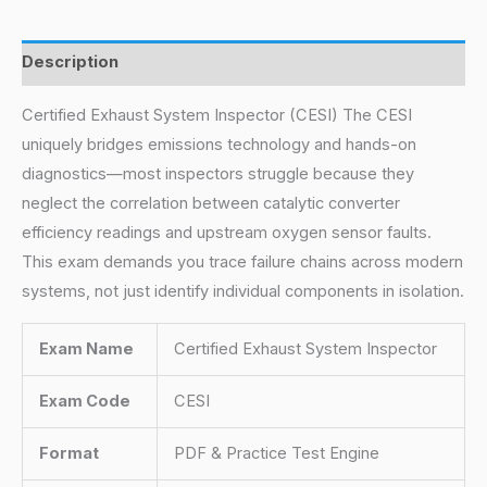
Description
Certified Exhaust System Inspector (CESI) The CESI
uniquely bridges emissions technology and hands-on
diagnostics—most inspectors struggle because they
neglect the correlation between catalytic converter
efficiency readings and upstream oxygen sensor faults.
This exam demands you trace failure chains across modern
systems, not just identify individual components in isolation.
Exam Name
Certified Exhaust System Inspector
Exam Code
CESI
Format
PDF & Practice Test Engine