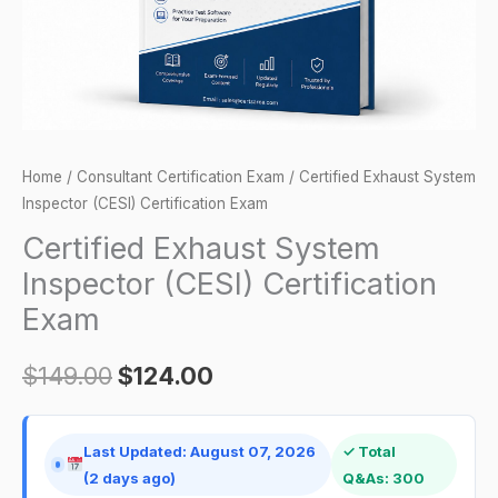
quantity
Home
/
Consultant Certification Exam
/ Certified Exhaust System
Inspector (CESI) Certification Exam
Certified Exhaust System
Inspector (CESI) Certification
Exam
$
149.00
$
124.00
Last Updated: August 07, 2026
✓ Total
(2 days ago)
Q&As: 300