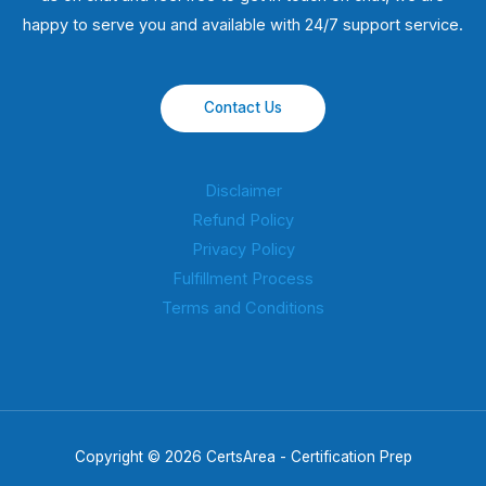
happy to serve you and available with 24/7 support service.
Contact Us
Disclaimer
Refund Policy
Privacy Policy
Fulfillment Process
Terms and Conditions
Copyright © 2026 CertsArea - Certification Prep