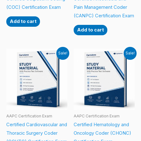
(COC) Certification Exam
Pain Management Coder
(CANPC) Certification Exam
Add to cart
Add to cart
Sale!
Sale!
AAPC Certification Exam
AAPC Certification Exam
Certified Cardiovascular and
Certified Hematology and
Thoracic Surgery Coder
Oncology Coder (CHONC)