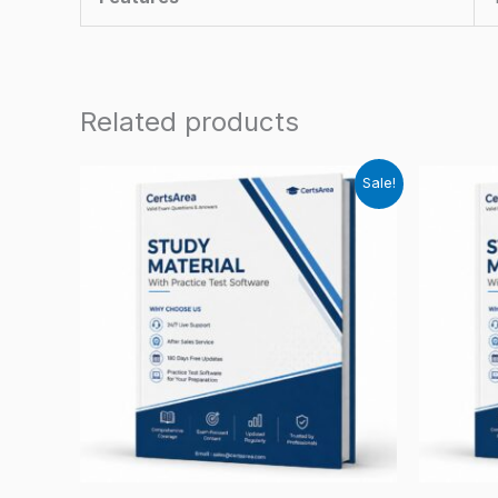
Related products
Sale!