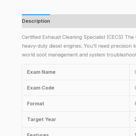
Description
Certified Exhaust Cleaning Specialist (CECS) The 
heavy-duty diesel engines. You’ll need precisio
world soot management and system troubleshooti
Exam Name
Exam Code
Format
Target Year
Features