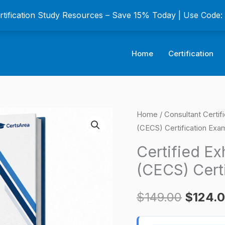
ertification Study Resources – Save 15% Today | Use Code
Home
Certification
Certified
Home
/
Consultant Certif
Origina
(CECS) Certification Exa
Exhaust
price
Cleaning
Certified Ex
Specialist
was:
(CECS) Cert
(CECS)
$149.0
Certification
$
149.00
$
124.
Exam
quantity