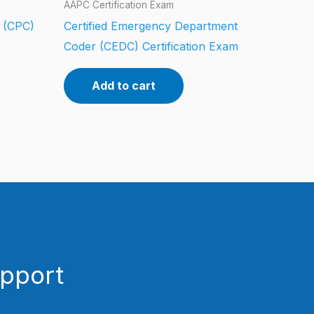
AAPC Certification Exam
r (CPC)
Certified Emergency Department
Coder (CEDC) Certification Exam
Add to cart
upport