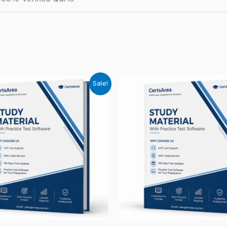
Sale!