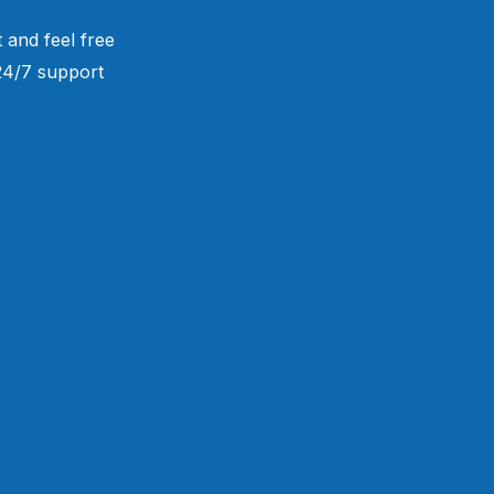
 and feel free
 24/7 support