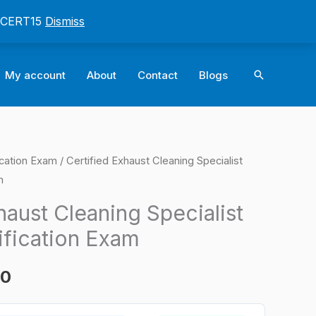
: CERT15
Dismiss
Search
My account
About
Contact
Blogs
ication Exam
/ Certified Exhaust Cleaning Specialist
l
Current
m
price
haust Cleaning Specialist
is:
ification Exam
0.
$124.00.
00