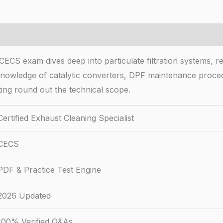
CECS exam dives deep into particulate filtration systems, r
n knowledge of catalytic converters, DPF maintenance proce
ng round out the technical scope.
Certified Exhaust Cleaning Specialist
CECS
PDF & Practice Test Engine
2026 Updated
100% Verified Q&As