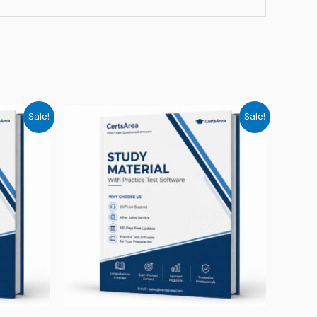
Sale!
Sale!