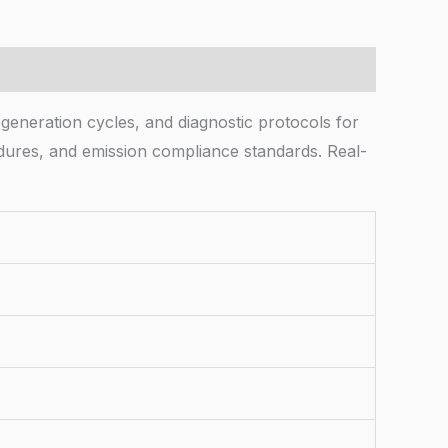
egeneration cycles, and diagnostic protocols for
dures, and emission compliance standards. Real-