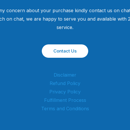
ny concern about your purchase kindly contact us on chat
uch on chat, we are happy to serve you and available with
service.
Contact Us
Disclaimer
Refund Policy
Privacy Policy
Fulfillment Process
Terms and Conditions