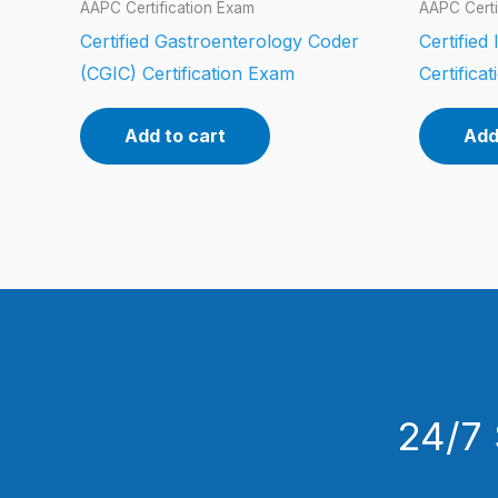
AAPC Certification Exam
AAPC Certi
Certified Gastroenterology Coder
Certified
(CGIC) Certification Exam
Certifica
Add to cart
Add
24/7 