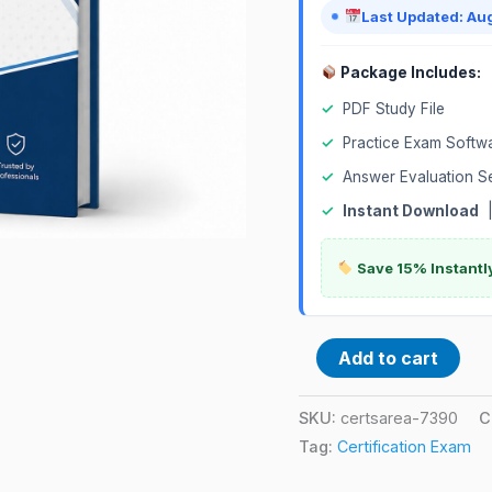
Last Updated: Au
Package Includes:
✓
PDF Study File
✓
Practice Exam Softw
✓
Answer Evaluation S
✓
Instant Download
Save 15% Instantl
Add to cart
SKU:
certsarea-7390
C
Tag:
Certification Exam