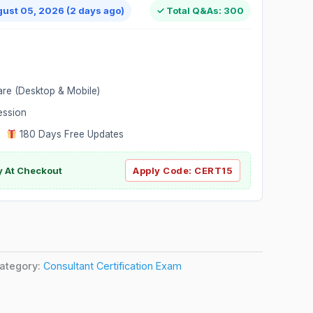
gust 05, 2026 (2 days ago)
✓ Total Q&As: 300
are (Desktop & Mobile)
ession
|
180 Days Free Updates
y At Checkout
Apply Code:
CERT15
ategory:
Consultant Certification Exam