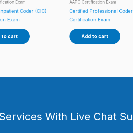
fication Exam
AAPC Certification Exam
 Inpatient Coder (CIC)
Certified Professional Code
tion Exam
Certification Exam
 to cart
Add to cart
Services With Live Chat S