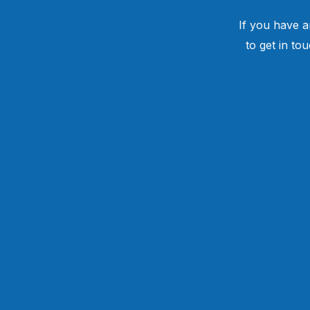
If you have a
to get in to