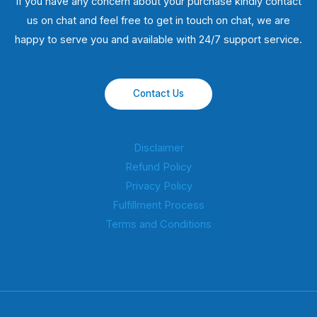
If you have any concern about your purchase kindly contact
us on chat and feel free to get in touch on chat, we are
happy to serve you and available with 24/7 support service.
Contact Us
Disclaimer
Refund Policy
Privacy Policy
Fulfillment Process
Terms and Conditions