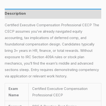
Description
Certified Executive Compensation Professional CECP The
CECP assumes you’ve already navigated equity
accounting, tax implications of deferred comp, and
foundational compensation design. Candidates typically
bring 3+ years in HR, finance, or total rewards. Without
exposure to IRC Section 409A rules or stock plan
mechanics, you’ll find the exam’s middle and advanced
sections steep. Entry requires demonstrating competency
via application or relevant work history.
Exam
Certified Executive Compensation
Name
Professional CECP