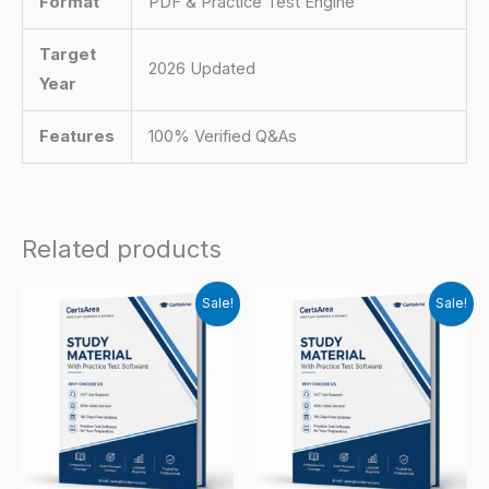
Format
PDF & Practice Test Engine
Target
2026 Updated
Year
Features
100% Verified Q&As
Related products
Sale!
Sale!