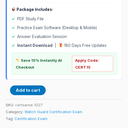
Package Includes:
✓
PDF Study File
✓
Practice Exam Software (Desktop & Mobile)
✓
Answer Evaluation Session
✓
Instant Download
|
180 Days Free Updates
Save 15% Instantly At
Apply Code:
Checkout
CERT15
Add to cart
SKU:
certsarea-1027
Category:
Watch Guard Certification Exam
Tag:
Certification Exam