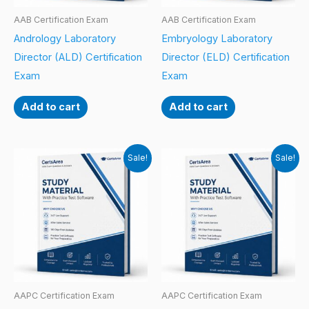
AAB Certification Exam
AAB Certification Exam
Andrology Laboratory
Embryology Laboratory
Director (ALD) Certification
Director (ELD) Certification
Exam
Exam
Add to cart
Add to cart
Sale!
Sale!
AAPC Certification Exam
AAPC Certification Exam