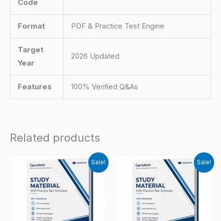
Code
Format
PDF & Practice Test Engine
Target
2026 Updated
Year
Features
100% Verified Q&As
Related products
Sale!
Sale!