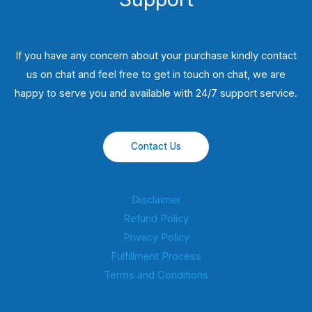
If you have any concern about your purchase kindly contact
us on chat and feel free to get in touch on chat, we are
happy to serve you and available with 24/7 support service.
Contact Us
Disclaimer
Refund Policy
Privacy Policy
Fulfillment Process
Terms and Conditions