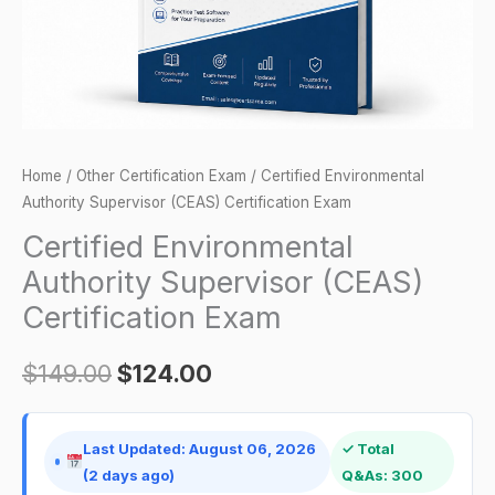
quantity
Home
/
Other Certification Exam
/ Certified Environmental
Authority Supervisor (CEAS) Certification Exam
Certified Environmental
Authority Supervisor (CEAS)
Certification Exam
$
149.00
$
124.00
Last Updated: August 06, 2026
✓ Total
(2 days ago)
Q&As: 300