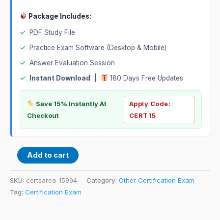
Package Includes:
✓
PDF Study File
✓
Practice Exam Software (Desktop & Mobile)
✓
Answer Evaluation Session
✓
Instant Download
|
180 Days Free Updates
Save 15% Instantly At
Apply Code:
Checkout
CERT15
Add to cart
SKU:
certsarea-15994
Category:
Other Certification Exam
Tag:
Certification Exam