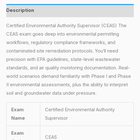
Description
Certified Environmental Authority Supervisor (CEAS) The
CEAS exam goes deep into environmental permitting
workflows, regulatory compliance frameworks, and
contaminated site remediation protocols. You’ll need
precision with EPA guidelines, state-level wastewater
standards, and air quality monitoring documentation. Real-
world scenarios demand familiarity with Phase I and Phase
II environmental assessments, plus the ability to interpret
soil and groundwater data under pressure.
Exam
Certified Environmental Authority
Name
Supervisor
Exam
CEAS