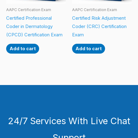
AAPC Certification Exam
AAPC Certification Exam
Certified Professional
Certified Risk Adjustment
Coder in Dermatology
Coder (CRC) Certification
(CPCD) Certification Exam
Exam
Add to cart
Add to cart
24/7 Services With Live Chat
Support