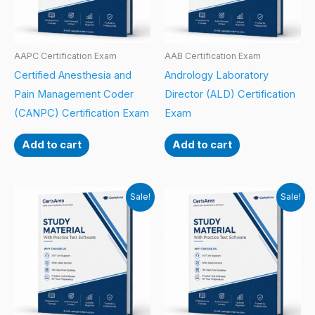
AAPC Certification Exam
AAB Certification Exam
Certified Anesthesia and
Andrology Laboratory
Pain Management Coder
Director (ALD) Certification
(CANPC) Certification Exam
Exam
Add to cart
Add to cart
Sale!
Sale!