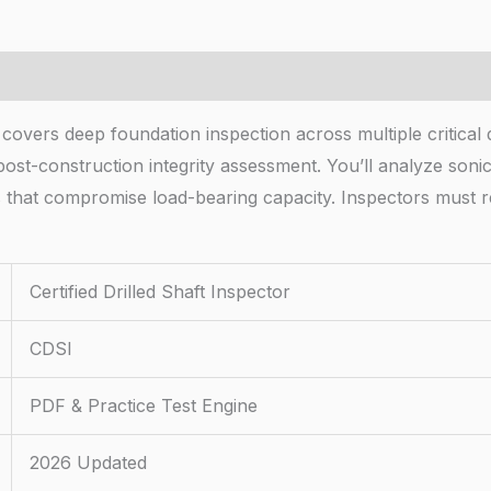
 covers deep foundation inspection across multiple critical
ost-construction integrity assessment. You’ll analyze sonic 
s that compromise load-bearing capacity. Inspectors must r
Certified Drilled Shaft Inspector
CDSI
PDF & Practice Test Engine
2026 Updated