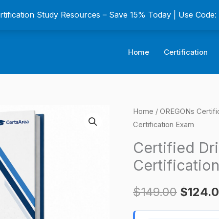
ertification Study Resources – Save 15% Today | Use Code
Home
Certification
Certified
Home
/
OREGONs Certifi
Origina
Certification Exam
Drilled
price
Shaft
Certified Dr
Inspector
was:
Certificatio
(CDSI)
$149.0
Certification
$
149.00
$
124.
Exam
quantity