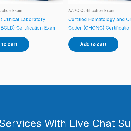
ication Exam
AAPC Certification Exam
t Clinical Laboratory
Certified Hematology and O
(BCLD) Certification Exam
Coder (CHONC) Certificati
 to cart
Add to cart
Services With Live Chat S