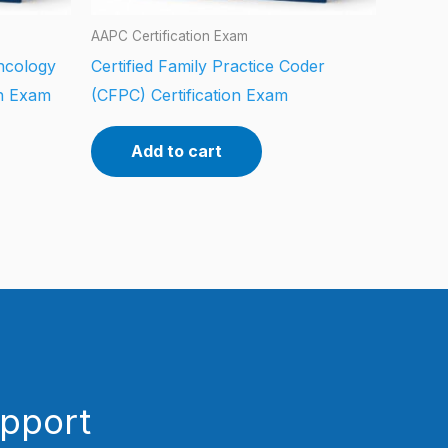
AAPC Certification Exam
ncology
Certified Family Practice Coder
on Exam
(CFPC) Certification Exam
Add to cart
upport