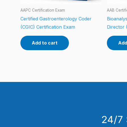
AAPC Certification Exam
AAB Certif
Certified Gastroenterology Coder
Bioanalys
(CGIC) Certification Exam
Director 
Add to cart
Add
24/7 