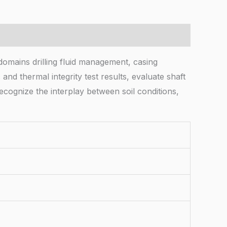
 domains drilling fluid management, casing
and thermal integrity test results, evaluate shaft
ecognize the interplay between soil conditions,