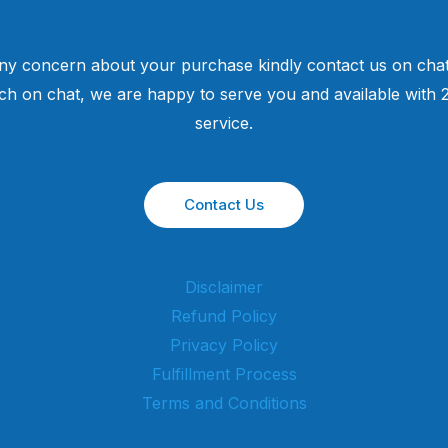
ny concern about your purchase kindly contact us on chat
uch on chat, we are happy to serve you and available with
service.
Contact Us
Disclaimer
Refund Policy
Privacy Policy
Fulfillment Process
Terms and Conditions