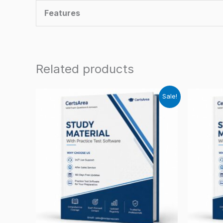
Features
Related products
Sale!