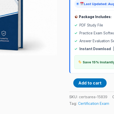
Last Updated: Au
Package Includes:
✓
PDF Study File
✓
Practice Exam Softw
✓
Answer Evaluation S
✓
Instant Download
Save 15% Instantl
Add to cart
SKU:
certsarea-15839
Tag:
Certification Exam