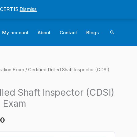
: CERT15
Dismiss
Search
My account
About
Contact
Blogs
cation Exam
/ Certified Drilled Shaft Inspector (CDSI)
l
Current
price
illed Shaft Inspector (CDSI)
is:
n Exam
0.
$124.00.
00