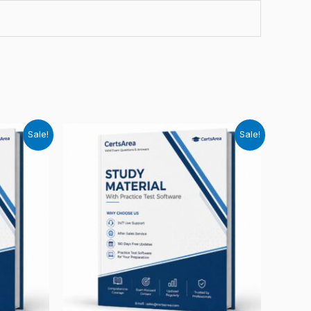
Sale!
Sale!