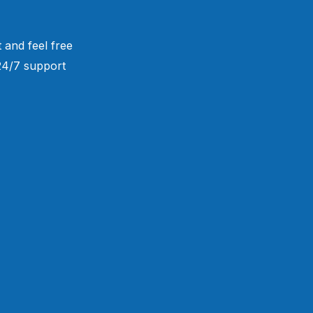
 and feel free
 24/7 support