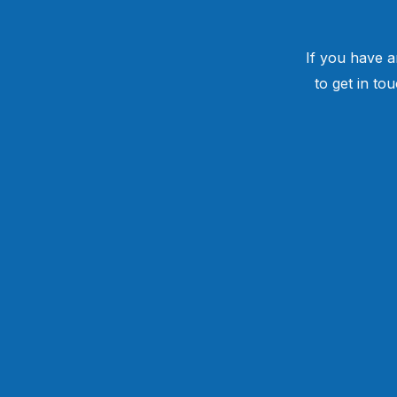
If you have a
to get in to