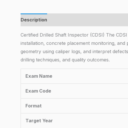
Description
Certified Drilled Shaft Inspector (CDSI) The CDSI
installation, concrete placement monitoring, and p
geometry using caliper logs, and interpret defect
drilling techniques, and quality outcomes.
Exam Name
Exam Code
Format
Target Year