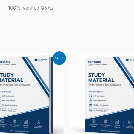
100% Verified Q&As
Sale!