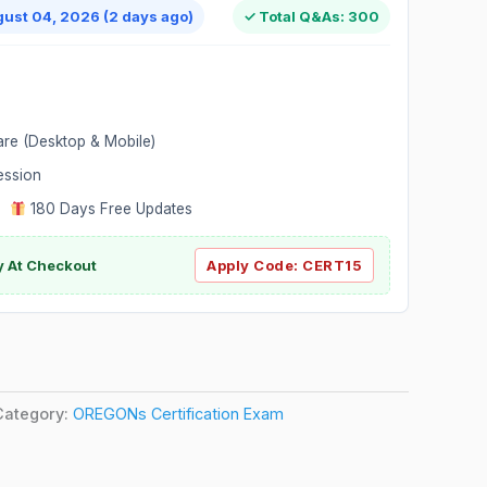
gust 04, 2026 (2 days ago)
✓ Total Q&As: 300
are (Desktop & Mobile)
ession
|
180 Days Free Updates
y At Checkout
Apply Code:
CERT15
Category:
OREGONs Certification Exam