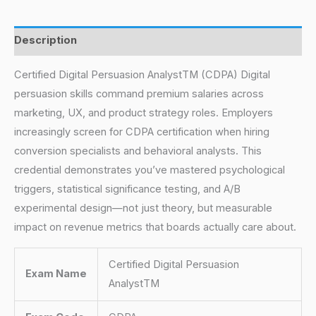
Description
Certified Digital Persuasion AnalystTM (CDPA) Digital
persuasion skills command premium salaries across
marketing, UX, and product strategy roles. Employers
increasingly screen for CDPA certification when hiring
conversion specialists and behavioral analysts. This
credential demonstrates you’ve mastered psychological
triggers, statistical significance testing, and A/B
experimental design—not just theory, but measurable
impact on revenue metrics that boards actually care about.
Certified Digital Persuasion
Exam Name
AnalystTM