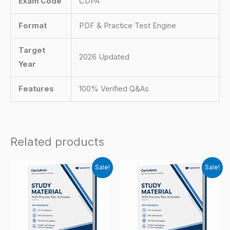
Exam Code
CDPA
Format
PDF & Practice Test Engine
Target
2026 Updated
Year
Features
100% Verified Q&As
Related products
Sale!
Sale!