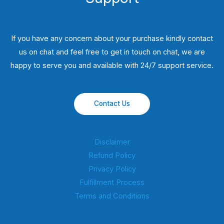
If you have any concern about your purchase kindly contact
us on chat and feel free to get in touch on chat, we are
happy to serve you and available with 24/7 support service.
Contact Us
Disclaimer
Refund Policy
Privacy Policy
Fulfillment Process
Terms and Conditions