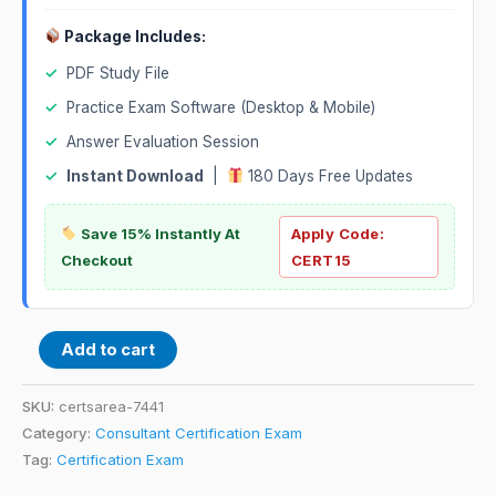
Package Includes:
✓
PDF Study File
✓
Practice Exam Software (Desktop & Mobile)
✓
Answer Evaluation Session
✓
Instant Download
|
180 Days Free Updates
Save 15% Instantly At
Apply Code:
Checkout
CERT15
Add to cart
SKU:
certsarea-7441
Category:
Consultant Certification Exam
Tag:
Certification Exam