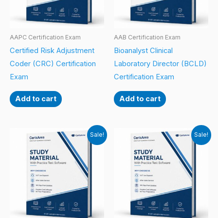
AAPC Certification Exam
AAB Certification Exam
Certified Risk Adjustment
Bioanalyst Clinical
Coder (CRC) Certification
Laboratory Director (BCLD)
Exam
Certification Exam
Add to cart
Add to cart
Sale!
Sale!