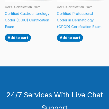
AAPC Certification Exam
AAPC Certification Exam
Certified Gastroenterology
Certified Professional
Coder (CGIC) Certification
Coder in Dermatology
Exam
(CPCD) Certification Exam
Add to cart
Add to cart
24/7 Services With Live Chat
Support