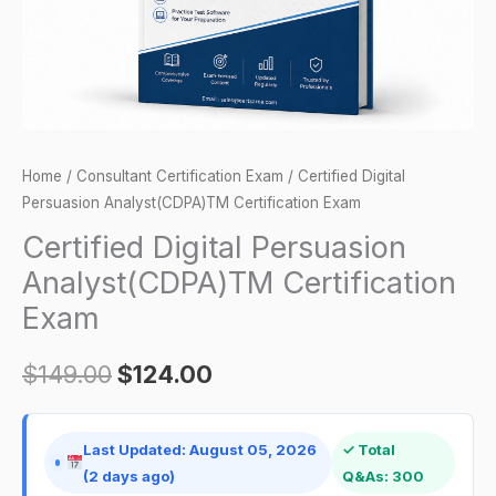
Home
/
Consultant Certification Exam
/ Certified Digital
Persuasion Analyst(CDPA)TM Certification Exam
Certified Digital Persuasion
Analyst(CDPA)TM Certification
Exam
$
149.00
$
124.00
Last Updated: August 05, 2026
✓ Total
(2 days ago)
Q&As: 300