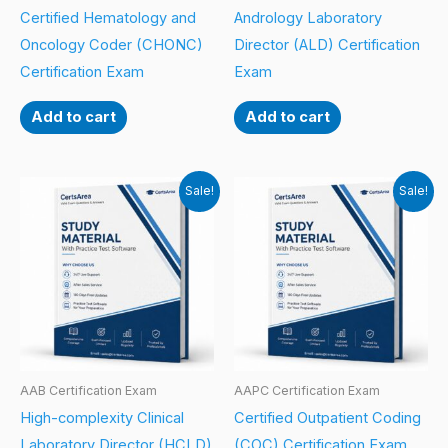
Certified Hematology and
Andrology Laboratory
Oncology Coder (CHONC)
Director (ALD) Certification
Certification Exam
Exam
Add to cart
Add to cart
Sale!
Sale!
AAB Certification Exam
AAPC Certification Exam
High-complexity Clinical
Certified Outpatient Coding
Laboratory Director (HCLD)
(COC) Certification Exam