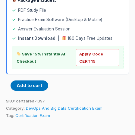
Package Includes:
✓
PDF Study File
✓
Practice Exam Software (Desktop & Mobile)
✓
Answer Evaluation Session
✓
Instant Download
|
180 Days Free Updates
Save 15% Instantly At
Apply Code:
Checkout
CERT15
Add to cart
SKU:
certsarea-1397
Category:
DevOps And Big Data Certification Exam
Tag:
Certification Exam