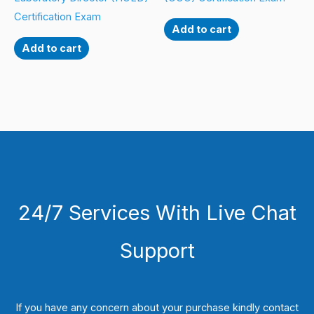
Certification Exam
Add to cart
Add to cart
24/7 Services With Live Chat
Support
If you have any concern about your purchase kindly contact