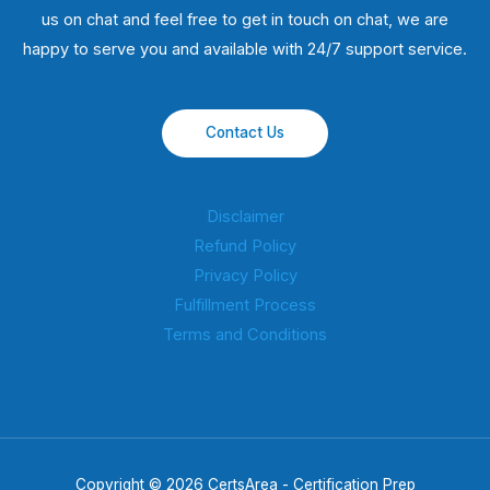
us on chat and feel free to get in touch on chat, we are
happy to serve you and available with 24/7 support service.
Contact Us
Disclaimer
Refund Policy
Privacy Policy
Fulfillment Process
Terms and Conditions
Copyright © 2026 CertsArea - Certification Prep