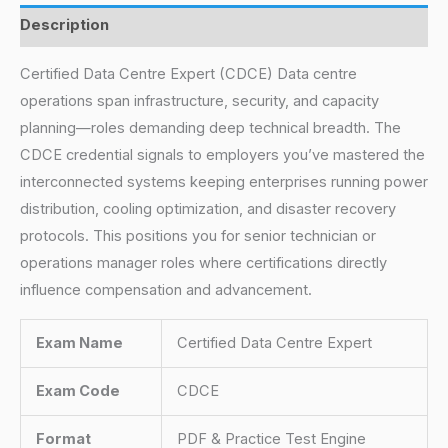
Description
Certified Data Centre Expert (CDCE) Data centre
operations span infrastructure, security, and capacity
planning—roles demanding deep technical breadth. The
CDCE credential signals to employers you’ve mastered the
interconnected systems keeping enterprises running power
distribution, cooling optimization, and disaster recovery
protocols. This positions you for senior technician or
operations manager roles where certifications directly
influence compensation and advancement.
Exam Name
Certified Data Centre Expert
Exam Code
CDCE
Format
PDF & Practice Test Engine