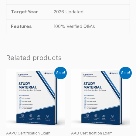
Target Year
2026 Updated
Features
100% Verified Q&As
Related products
Sale!
Sale!
AAPC Certification Exam
AAB Certification Exam