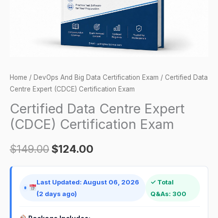
quantity
Home
/
DevOps And Big Data Certification Exam
/ Certified Data
Centre Expert (CDCE) Certification Exam
Certified Data Centre Expert
(CDCE) Certification Exam
$
149.00
$
124.00
Last Updated: August 06, 2026
✓ Total
(2 days ago)
Q&As: 300