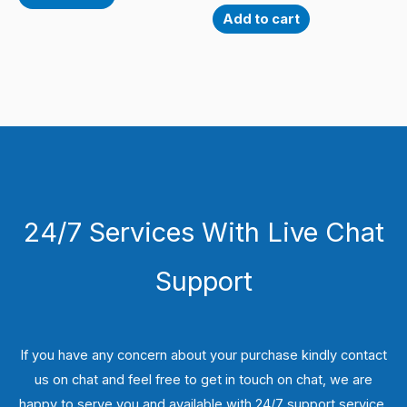
Add to cart
24/7 Services With Live Chat
Support
If you have any concern about your purchase kindly contact
us on chat and feel free to get in touch on chat, we are
happy to serve you and available with 24/7 support service.