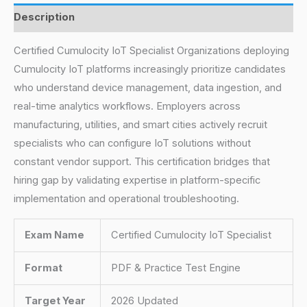
Description
Certified Cumulocity IoT Specialist Organizations deploying
Cumulocity IoT platforms increasingly prioritize candidates
who understand device management, data ingestion, and
real-time analytics workflows. Employers across
manufacturing, utilities, and smart cities actively recruit
specialists who can configure IoT solutions without
constant vendor support. This certification bridges that
hiring gap by validating expertise in platform-specific
implementation and operational troubleshooting.
Exam Name
Certified Cumulocity IoT Specialist
Format
PDF & Practice Test Engine
Target Year
2026 Updated