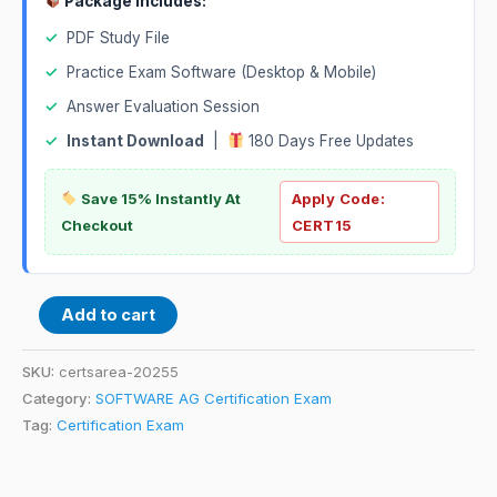
Package Includes:
✓
PDF Study File
✓
Practice Exam Software (Desktop & Mobile)
✓
Answer Evaluation Session
✓
Instant Download
|
180 Days Free Updates
Save 15% Instantly At
Apply Code:
Checkout
CERT15
Add to cart
SKU:
certsarea-20255
Category:
SOFTWARE AG Certification Exam
Tag:
Certification Exam