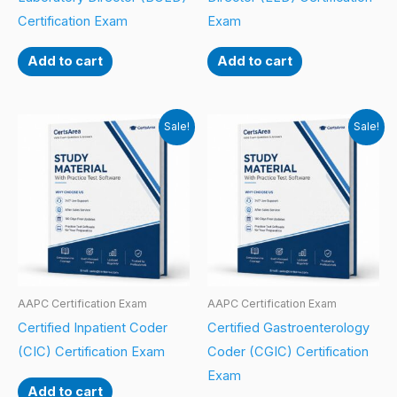
Certification Exam
Exam
Add to cart
Add to cart
Sale!
Sale!
AAPC Certification Exam
AAPC Certification Exam
Certified Inpatient Coder
Certified Gastroenterology
(CIC) Certification Exam
Coder (CGIC) Certification
Exam
Add to cart