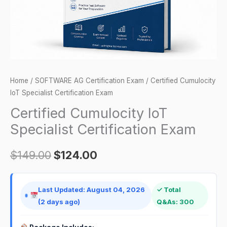
Home
/
SOFTWARE AG Certification Exam
/ Certified Cumulocity
IoT Specialist Certification Exam
Certified Cumulocity IoT
Specialist Certification Exam
$
149.00
$
124.00
Last Updated: August 04, 2026
✓ Total
(2 days ago)
Q&As: 300