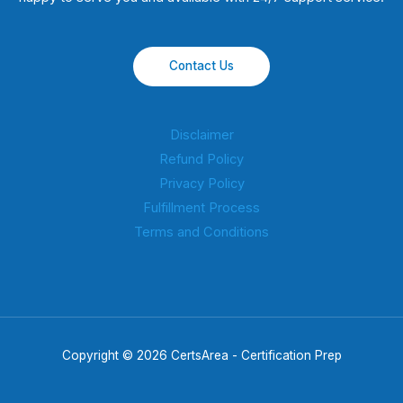
Contact Us
Disclaimer
Refund Policy
Privacy Policy
Fulfillment Process
Terms and Conditions
Copyright © 2026 CertsArea - Certification Prep