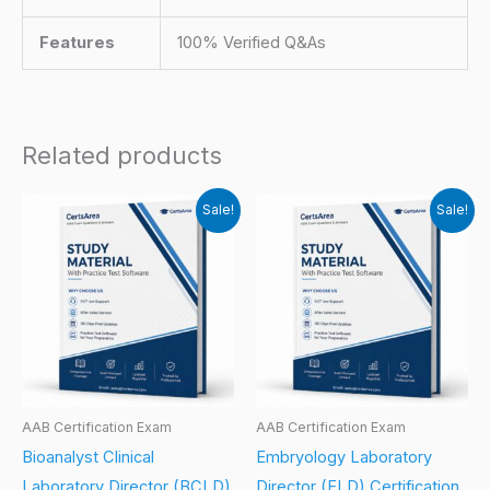
Features
100% Verified Q&As
Related products
Sale!
Sale!
AAB Certification Exam
AAB Certification Exam
Bioanalyst Clinical
Embryology Laboratory
Laboratory Director (BCLD)
Director (ELD) Certification