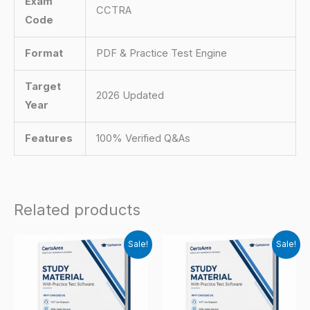
Exam
CCTRA
Code
Format
PDF & Practice Test Engine
Target
2026 Updated
Year
Features
100% Verified Q&As
Related products
Sale!
Sale!