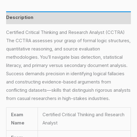
Description
Certified Critical Thinking and Research Analyst (CCTRA)
The CCTRA assesses your grasp of formal logic structures,
quantitative reasoning, and source evaluation
methodologies. You’ll navigate bias detection, statistical
literacy, and primary versus secondary document analysis.
Success demands precision in identifying logical fallacies
and constructing evidence-based arguments from
conflicting datasets—skills that distinguish rigorous analysts
from casual researchers in high-stakes industries.
Exam
Certified Critical Thinking and Research
Name
Analyst