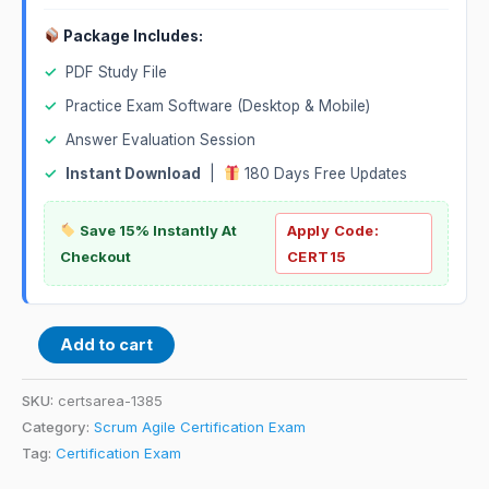
Package Includes:
✓
PDF Study File
✓
Practice Exam Software (Desktop & Mobile)
✓
Answer Evaluation Session
✓
Instant Download
|
180 Days Free Updates
Save 15% Instantly At
Apply Code:
Checkout
CERT15
Add to cart
SKU:
certsarea-1385
Category:
Scrum Agile Certification Exam
Tag:
Certification Exam