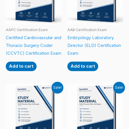
AAPC Certification Exam
AAB Certification Exam
Certified Cardiovascular and
Embryology Laboratory
Thoracic Surgery Coder
Director (ELD) Certification
(CCVTC) Certification Exam
Exam
Add to cart
Add to cart
Sale!
Sale!