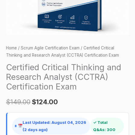
Certification
Exam
quantity
Home
/
Scrum Agile Certification Exam
/ Certified Critical
Thinking and Research Analyst (CCTRA) Certification Exam
Certified Critical Thinking and
Research Analyst (CCTRA)
Certification Exam
$
149.00
$
124.00
Last Updated: August 04, 2026
✓ Total
(2 days ago)
Q&As: 300