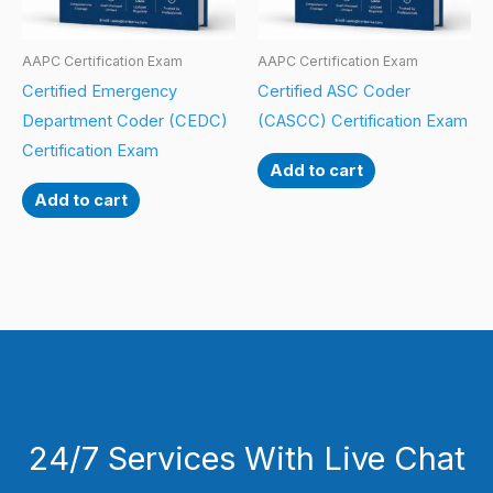
AAPC Certification Exam
AAPC Certification Exam
Certified Emergency
Certified ASC Coder
Department Coder (CEDC)
(CASCC) Certification Exam
Certification Exam
Add to cart
Add to cart
24/7 Services With Live Chat