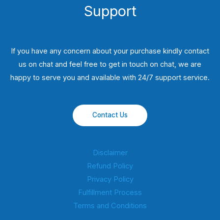
Support
If you have any concern about your purchase kindly contact
us on chat and feel free to get in touch on chat, we are
happy to serve you and available with 24/7 support service.
Contact Us
Disclaimer
Refund Policy
Privacy Policy
Fulfillment Process
Terms and Conditions