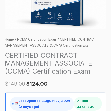
quantity
Home
/
NCMA Certification Exam
/ CERTIFIED CONTRACT
MANAGEMENT ASSOCIATE (CCMA) Certification Exam
CERTIFIED CONTRACT
MANAGEMENT ASSOCIATE
(CCMA) Certification Exam
$
149.00
$
124.00
Last Updated: August 07, 2026
✓ Total
(2 days ago)
Q&As: 300