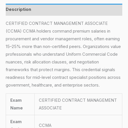
Description
CERTIFIED CONTRACT MANAGEMENT ASSOCIATE
(CCMA) CCMA holders command premium salaries in
procurement and vendor management roles, often earning
15–25% more than non-certified peers. Organizations value
professionals who understand Uniform Commercial Code
nuances, risk allocation clauses, and negotiation
frameworks that protect margins. This credential signals
readiness for mid-level contract specialist positions across
government, healthcare, and enterprise sectors.
Exam
CERTIFIED CONTRACT MANAGEMENT
Name
ASSOCIATE
Exam
CCMA