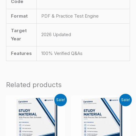
Code
Format
PDF & Practice Test Engine
Target
2026 Updated
Year
Features
100% Verified Q&As
Related products
Sale!
Sale!