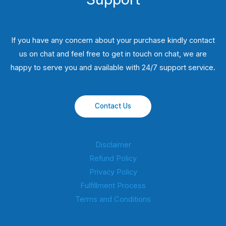
If you have any concern about your purchase kindly contact
us on chat and feel free to get in touch on chat, we are
happy to serve you and available with 24/7 support service.
Contact Us
Disclaimer
Refund Policy
Privacy Policy
Fulfillment Process
Terms and Conditions