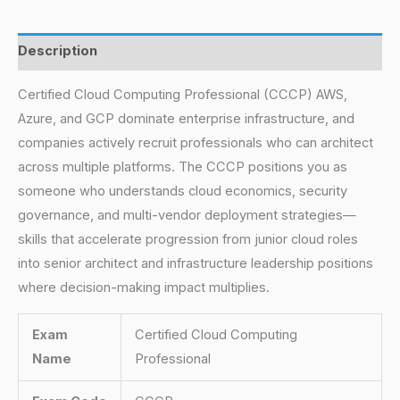
Description
Certified Cloud Computing Professional (CCCP) AWS,
Azure, and GCP dominate enterprise infrastructure, and
companies actively recruit professionals who can architect
across multiple platforms. The CCCP positions you as
someone who understands cloud economics, security
governance, and multi-vendor deployment strategies—
skills that accelerate progression from junior cloud roles
into senior architect and infrastructure leadership positions
where decision-making impact multiplies.
Exam
Certified Cloud Computing
Name
Professional