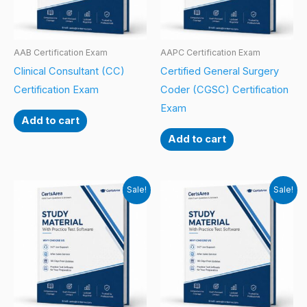
AAB Certification Exam
AAPC Certification Exam
Clinical Consultant (CC)
Certified General Surgery
Certification Exam
Coder (CGSC) Certification
Exam
Add to cart
Add to cart
Sale!
Sale!