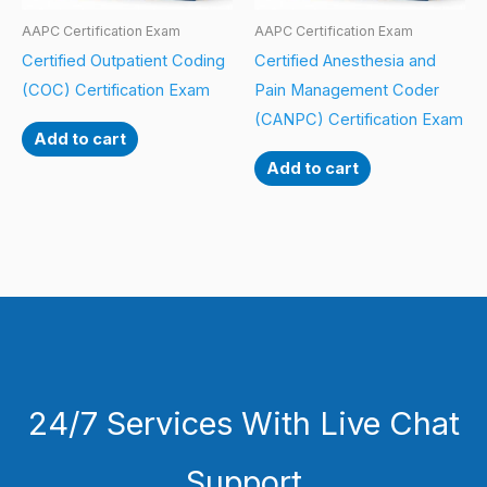
AAPC Certification Exam
AAPC Certification Exam
Certified Outpatient Coding
Certified Anesthesia and
(COC) Certification Exam
Pain Management Coder
(CANPC) Certification Exam
Add to cart
Add to cart
24/7 Services With Live Chat
Support