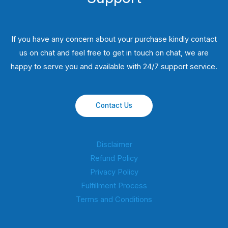
If you have any concern about your purchase kindly contact
us on chat and feel free to get in touch on chat, we are
happy to serve you and available with 24/7 support service.
Contact Us
Disclaimer
Refund Policy
Privacy Policy
Fulfillment Process
Terms and Conditions