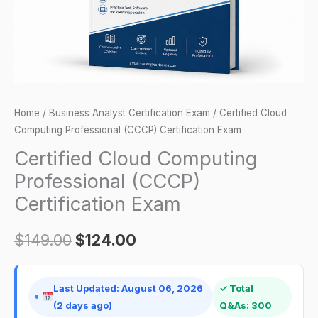
quantity
Home
/
Business Analyst Certification Exam
/ Certified Cloud
Computing Professional (CCCP) Certification Exam
Certified Cloud Computing
Professional (CCCP)
Certification Exam
$
149.00
$
124.00
Last Updated: August 06, 2026
✓ Total
(2 days ago)
Q&As: 300