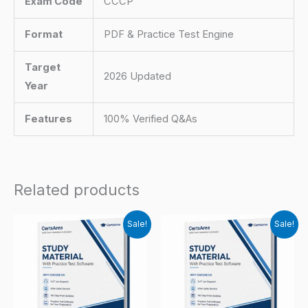
Exam Code
CCCP
Format
PDF & Practice Test Engine
Target
2026 Updated
Year
Features
100% Verified Q&As
Related products
Sale!
Sale!