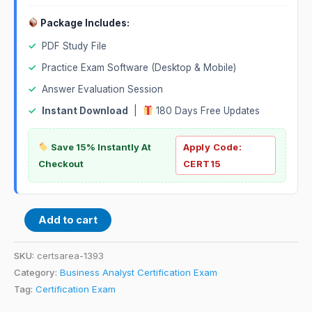
Package Includes:
✓
PDF Study File
✓
Practice Exam Software (Desktop & Mobile)
✓
Answer Evaluation Session
✓
Instant Download
|
180 Days Free Updates
Save 15% Instantly At
Apply Code:
Checkout
CERT15
Add to cart
SKU:
certsarea-1393
Category:
Business Analyst Certification Exam
Tag:
Certification Exam