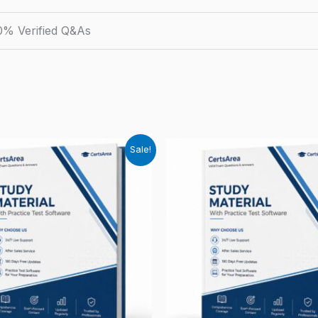
0% Verified Q&As
Sale!