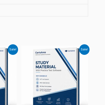
Sale!
Sale!