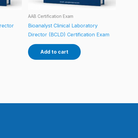
AAB Certification Exam
rector
Bioanalyst Clinical Laboratory
Director (BCLD) Certification Exam
Add to cart