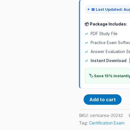
📅 Last Updated: Au
📦 Package Includes:
✓
PDF Study File
✓
Practice Exam Softw
✓
Answer Evaluation S
✓
Instant Download
|
🏷️ Save 15% Instant
Add to cart
SKU:
certsarea-20242
Tag:
Certification Exam