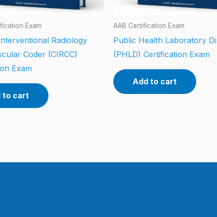
fication Exam
AAB Certification Exam
 Interventional Radiology
Public Health Laboratory Di
scular Coder (CIRCC)
(PHLD) Certification Exam
tion Exam
Add to cart
 to cart