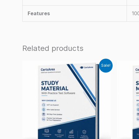
Features
10
Related products
Sale!