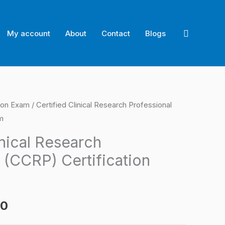
Search
My account
About
Contact
Blogs
ion Exam
/ Certified Clinical Research Professional
l
Current
m
price
inical Research
is:
 (CCRP) Certification
0.
$124.00.
00