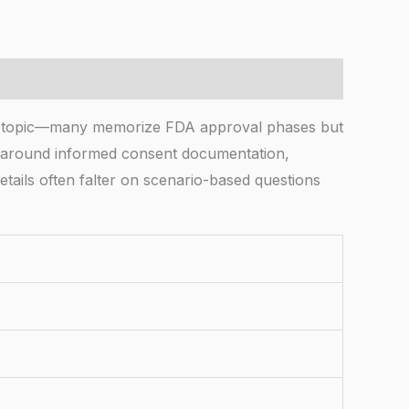
ther topic—many memorize FDA approval phases but
on around informed consent documentation,
tails often falter on scenario-based questions