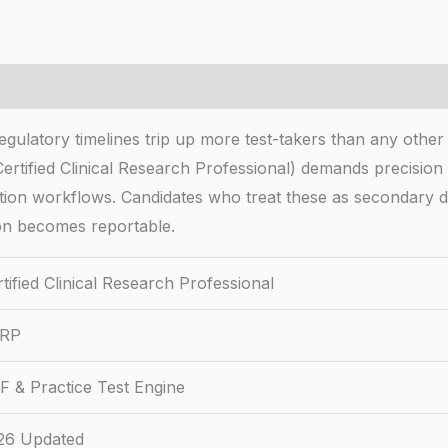
 Regulatory timelines trip up more test-takers than any o
(Certified Clinical Research Professional) demands precisi
ion workflows. Candidates who treat these as secondary de
ion becomes reportable.
tified Clinical Research Professional
RP
F & Practice Test Engine
26 Updated