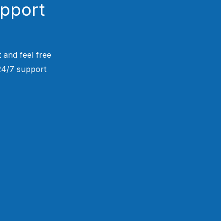
upport
 and feel free
 24/7 support