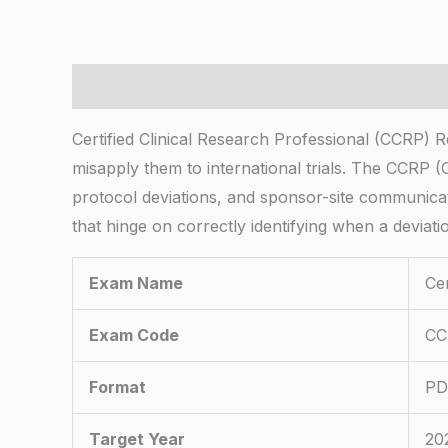
Description
Certified Clinical Research Professional (CCRP)
misapply them to international trials. The CCRP 
protocol deviations, and sponsor-site communicat
that hinge on correctly identifying when a deviat
Exam Name
Cer
Exam Code
CC
Format
PD
Target Year
20