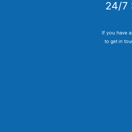
24/7 
If you have a
to get in to