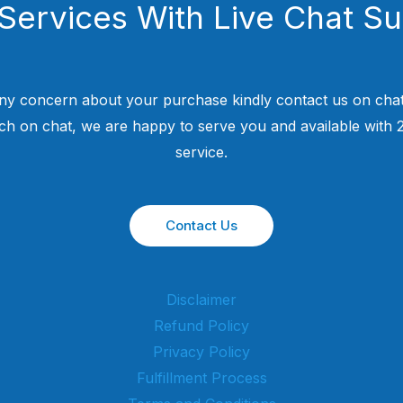
Services With Live Chat S
ny concern about your purchase kindly contact us on chat
uch on chat, we are happy to serve you and available with
service.
Contact Us
Disclaimer
Refund Policy
Privacy Policy
Fulfillment Process