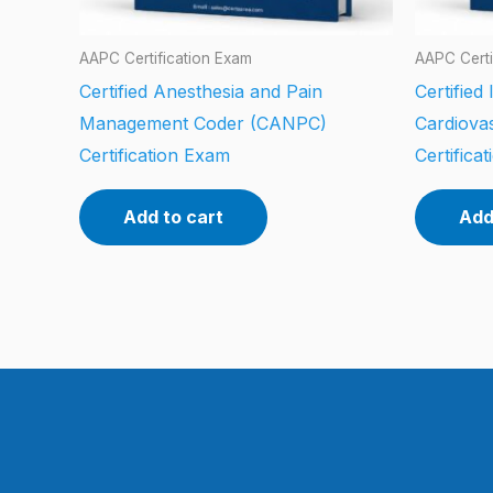
AAPC Certification Exam
AAPC Certi
Certified Anesthesia and Pain
Certified
Management Coder (CANPC)
Cardiova
Certification Exam
Certifica
Add to cart
Add