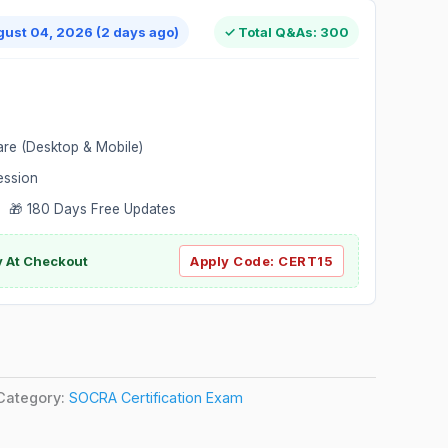
gust 04, 2026 (2 days ago)
✓ Total Q&As: 300
are (Desktop & Mobile)
ession
 🎁 180 Days Free Updates
ly At Checkout
Apply Code:
CERT15
Category:
SOCRA Certification Exam