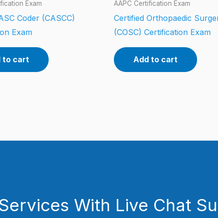
fication Exam
AAPC Certification Exam
d ASC Coder (CASCC)
Certified Orthopaedic Surg
tion Exam
(COSC) Certification Exam
 to cart
Add to cart
Services With Live Chat S