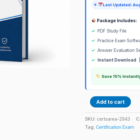
Last Updated: Au
Package Includes:
✓
PDF Study File
✓
Practice Exam Softw
✓
Answer Evaluation S
✓
Instant Download
Save 15% Instantl
Add to cart
SKU:
certsarea-2943
C
Tag:
Certification Exam