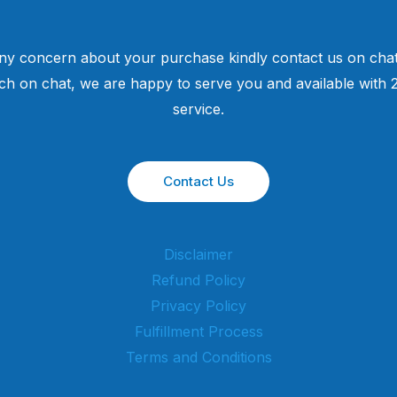
ny concern about your purchase kindly contact us on chat
uch on chat, we are happy to serve you and available with
service.
Contact Us
Disclaimer
Refund Policy
Privacy Policy
Fulfillment Process
Terms and Conditions