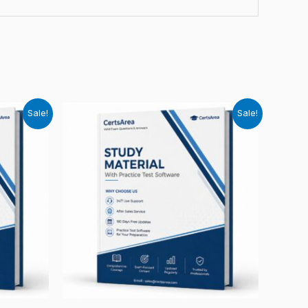
Sale!
Sale!