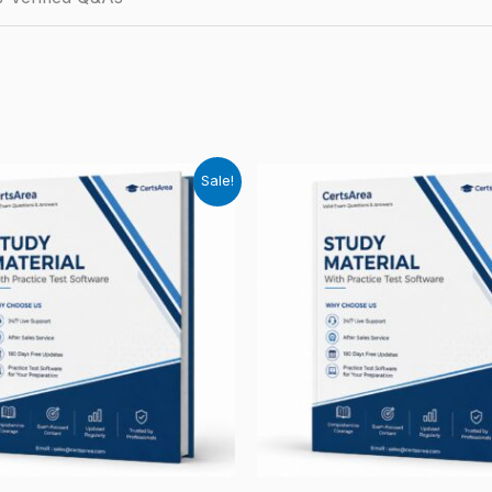
Sale!