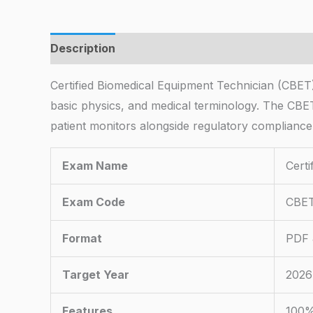
Description
Certified Biomedical Equipment Technician (CBET)
basic physics, and medical terminology. The CBET e
patient monitors alongside regulatory compliance
Exam Name
Cert
Exam Code
CBE
Format
PDF 
Target Year
2026
Features
100%