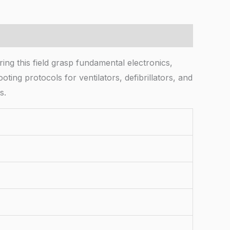
ng this field grasp fundamental electronics,
ting protocols for ventilators, defibrillators, and
s.