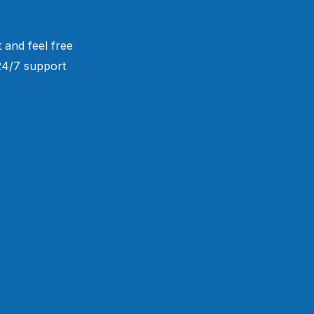
 and feel free
 24/7 support