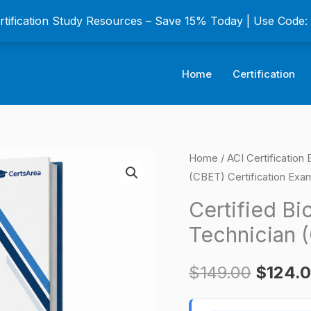
ertification Study Resources – Save 15% Today | Use Code
Home
Certification
Certified
Home
/
ACI Certification
Origina
(CBET) Certification Exa
Biomedical
price
Equipment
Certified B
Technician
was:
Technician 
(CBET)
$149.0
Certification
$
149.00
$
124.
Exam
quantity