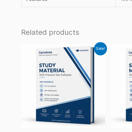
Related products
Sale!