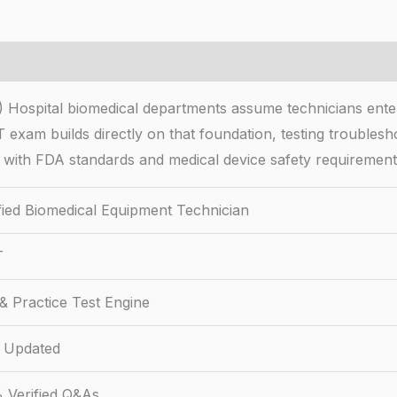
 Hospital biomedical departments assume technicians enteri
xam builds directly on that foundation, testing troubleshoo
 with FDA standards and medical device safety requirement
ified Biomedical Equipment Technician
T
& Practice Test Engine
 Updated
 Verified Q&As