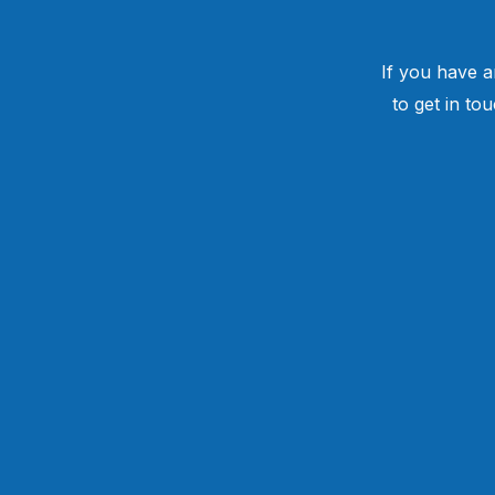
If you have a
to get in to