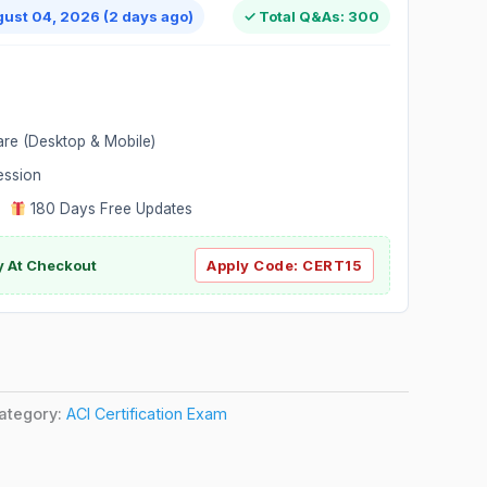
gust 04, 2026 (2 days ago)
✓ Total Q&As: 300
are (Desktop & Mobile)
ession
|
180 Days Free Updates
y At Checkout
Apply Code:
CERT15
ategory:
ACI Certification Exam