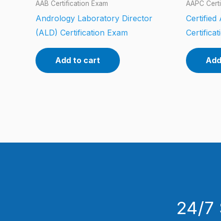
AAB Certification Exam
AAPC Certi
Andrology Laboratory Director
Certifie
(ALD) Certification Exam
Certifica
Add to cart
Add
24/7 