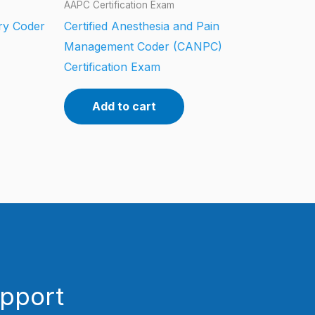
AAPC Certification Exam
ery Coder
Certified Anesthesia and Pain
Management Coder (CANPC)
Certification Exam
Add to cart
upport