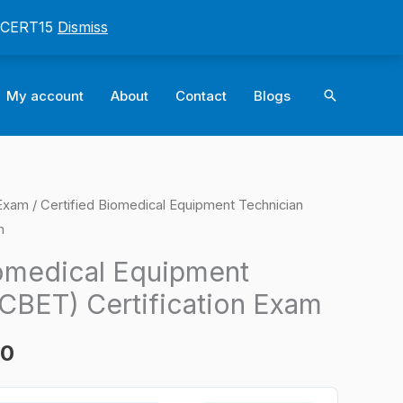
: CERT15
Dismiss
Search
My account
About
Contact
Blogs
 Exam
/ Certified Biomedical Equipment Technician
l
Current
m
price
iomedical Equipment
is:
(CBET) Certification Exam
0.
$124.00.
00