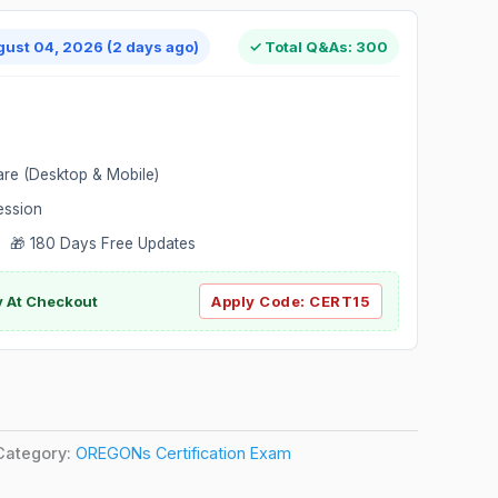
gust 04, 2026 (2 days ago)
✓ Total Q&As: 300
are (Desktop & Mobile)
ession
 🎁 180 Days Free Updates
ly At Checkout
Apply Code:
CERT15
Category:
OREGONs Certification Exam