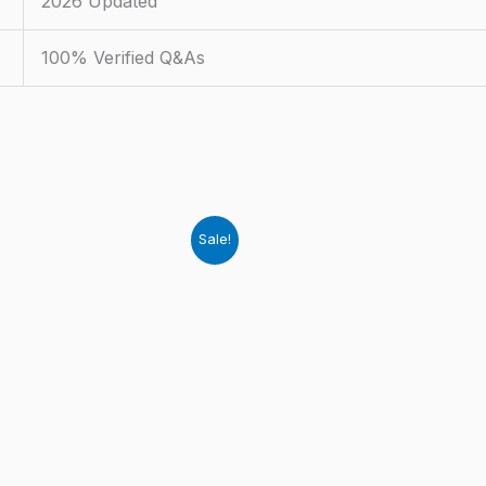
2026 Updated
100% Verified Q&As
Sale!