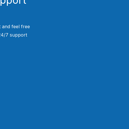
 and feel free
 24/7 support