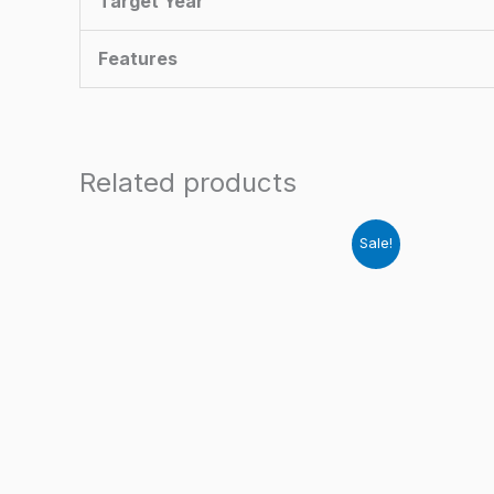
Target Year
Features
Related products
Sale!