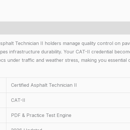
 Asphalt Technician II holders manage quality control on pav
apes infrastructure durability. Your CAT-II credential bec
 under traffic and weather stress, making you essential d
Certified Asphalt Technician II
CAT-II
PDF & Practice Test Engine