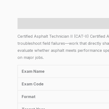
Description
Certified Asphalt Technician II (CAT-II) Certified
troubleshoot field failures—work that directly sh
evaluate whether asphalt meets performance specs
on major jobs.
Exam Name
Exam Code
Format