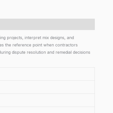
ing projects, interpret mix designs, and
omes the reference point when contractors
uring dispute resolution and remedial decisions