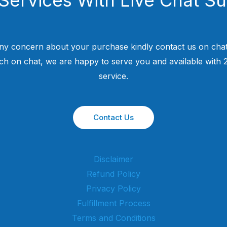
ny concern about your purchase kindly contact us on chat
uch on chat, we are happy to serve you and available with
service.
Contact Us
Disclaimer
Refund Policy
Privacy Policy
Fulfillment Process
Terms and Conditions