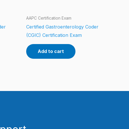
AAPC Certification Exam
der
Certified Gastroenterology Coder
(CGIC) Certification Exam
Add to cart
upport