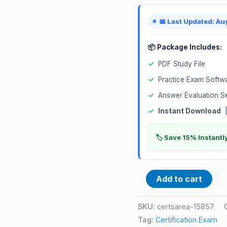
Exam
quantity
📅 Last Updated: Au
📦 Package Includes:
✓
PDF Study File
✓
Practice Exam Softw
✓
Answer Evaluation S
✓
Instant Download
|
🏷️ Save 15% Instant
Add to cart
SKU:
certsarea-15857
Tag:
Certification Exam