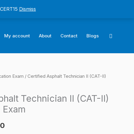
: CERT15
Dismiss
Search
My account
About
Contact
Blogs
cation Exam
/ Certified Asphalt Technician II (CAT-II)
l
Current
price
halt Technician II (CAT-II)
is:
n Exam
0.
$124.00.
00