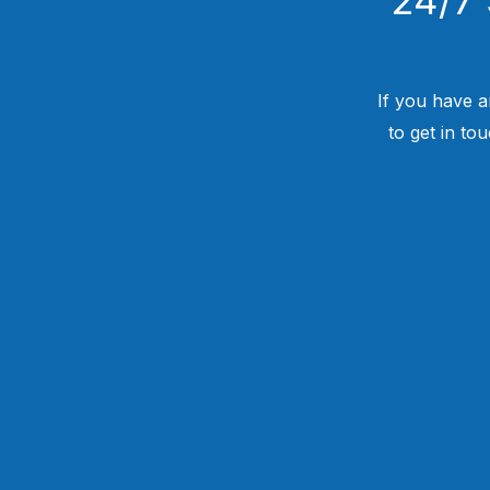
If you have a
to get in to