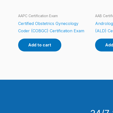
AAPC Certification Exam
AAB Certif
Certified Obstetrics Gynecology
Androlog
Coder (COBGC) Certification Exam
(ALD) Cer
Add to cart
Add
24/7 