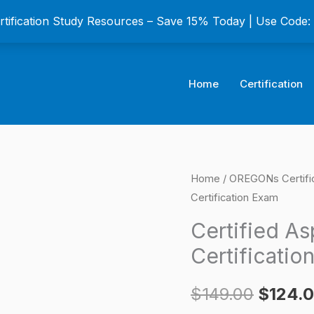
ertification Study Resources – Save 15% Today | Use Code
Home
Certification
Certified
Home
/
OREGONs Certifi
Origina
Certification Exam
Asphalt
price
Technician
Certified Asp
II
was:
Certificatio
(CAT-
$149.0
II)
$
149.00
$
124.
Certification