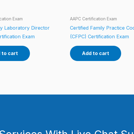
ication Exam
AAPC Certification Exam
y Laboratory Director
Certified Family Practice Co
tification Exam
(CFPC) Certification Exam
 to cart
Add to cart
Services With Live Chat S