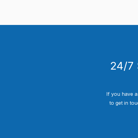
24/7 
If you have a
to get in to