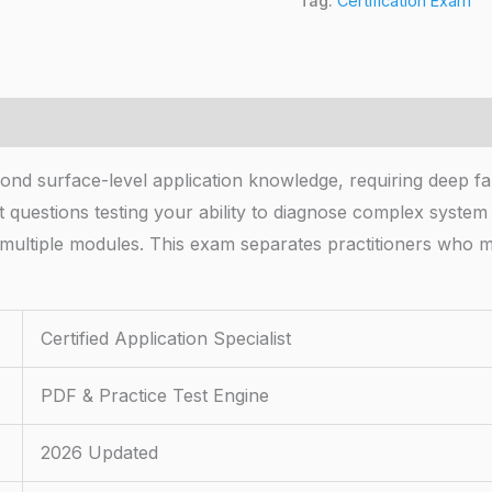
Tag:
Certification Exam
ond surface-level application knowledge, requiring deep fam
 questions testing your ability to diagnose complex syste
ss multiple modules. This exam separates practitioners wh
Certified Application Specialist
PDF & Practice Test Engine
2026 Updated