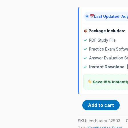
Last Updated: Au
Package Includes:
✓
PDF Study File
✓
Practice Exam Softw
✓
Answer Evaluation S
✓
Instant Download
Save 15% Instantl
Add to cart
SKU:
certsarea-12803