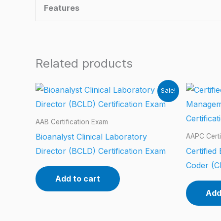
Features
Related products
Sale!
AAB Certification Exam
Bioanalyst Clinical Laboratory
AAPC Certi
Director (BCLD) Certification Exam
Certifie
Coder (C
Add to cart
Add