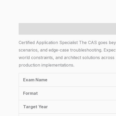
Description
Certified Application Specialist The CAS goes bey
scenarios, and edge-case troubleshooting. Expect
world constraints, and architect solutions acro
production implementations.
Exam Name
Format
Target Year