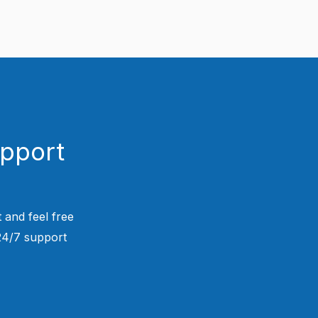
upport
 and feel free
 24/7 support