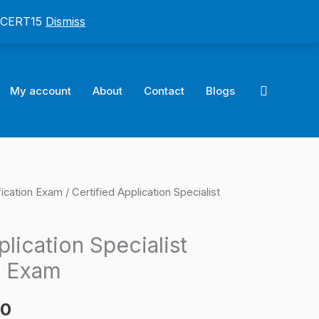
: CERT15
Dismiss
Search
My account
About
Contact
Blogs
fication Exam
/ Certified Application Specialist
l
Current
price
plication Specialist
is:
n Exam
0.
$124.00.
00