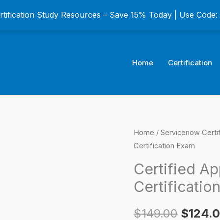
ertification Study Resources – Save 15% Today | Use Code
Home
Certification
Certified
Home
/
Servicenow Certi
Origina
Certification Exam
Application
price
Specialist
Certified Ap
Certification
was:
Certificatio
Exam
$149.0
quantity
$
149.00
$
124.