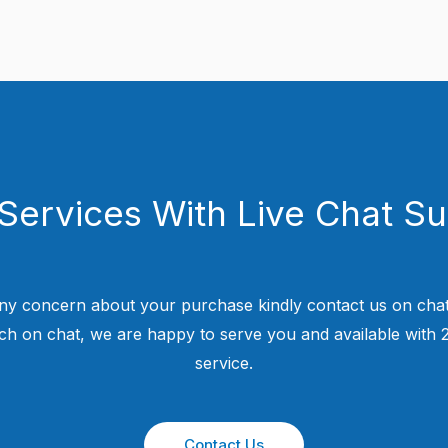
Services With Live Chat S
ny concern about your purchase kindly contact us on chat
uch on chat, we are happy to serve you and available with
service.
Contact Us