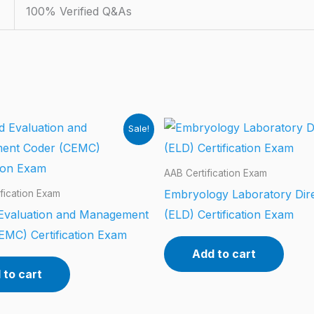
100% Verified Q&As
Sale!
AAB Certification Exam
Embryology Laboratory Dir
fication Exam
d Evaluation and Management
(ELD) Certification Exam
EMC) Certification Exam
Add to cart
 to cart