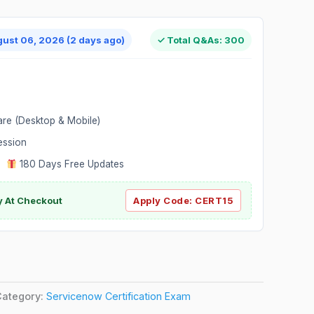
gust 06, 2026 (2 days ago)
✓ Total Q&As: 300
are (Desktop & Mobile)
ession
|
180 Days Free Updates
y At Checkout
Apply Code:
CERT15
Category:
Servicenow Certification Exam