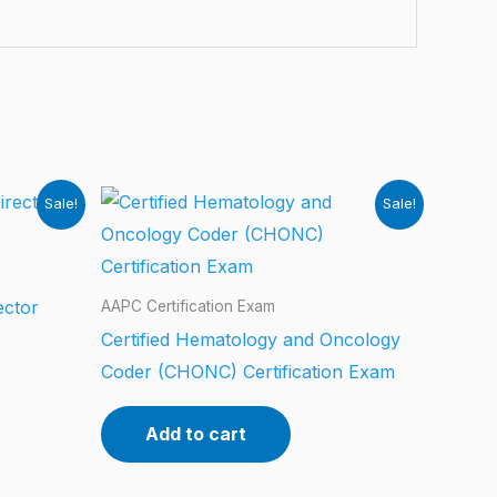
Sale!
Sale!
ector
AAPC Certification Exam
Certified Hematology and Oncology
Coder (CHONC) Certification Exam
Add to cart