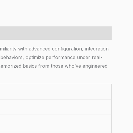
iliarity with advanced configuration, integration
m behaviors, optimize performance under real-
o memorized basics from those who’ve engineered