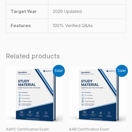
Target Year
2026 Updated
Features
100% Verified Q&As
Related products
Sale!
Sale!
AAPC Certification Exam
AAB Certification Exam