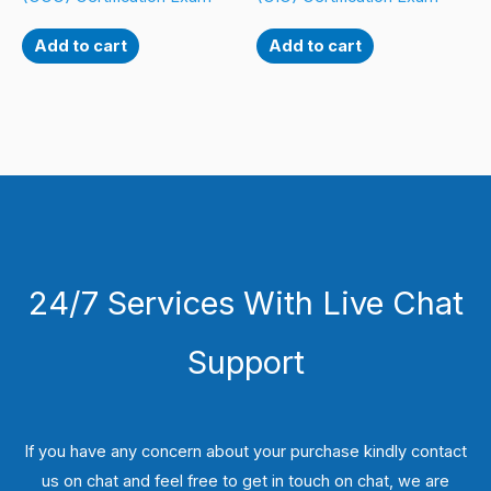
Add to cart
Add to cart
24/7 Services With Live Chat
Support
If you have any concern about your purchase kindly contact
us on chat and feel free to get in touch on chat, we are