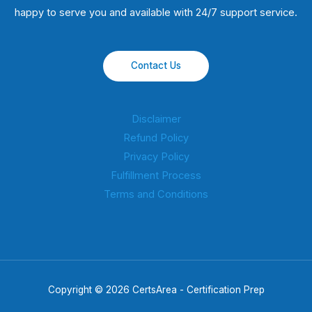
happy to serve you and available with 24/7 support service.
Contact Us
Disclaimer
Refund Policy
Privacy Policy
Fulfillment Process
Terms and Conditions
Copyright © 2026 CertsArea - Certification Prep