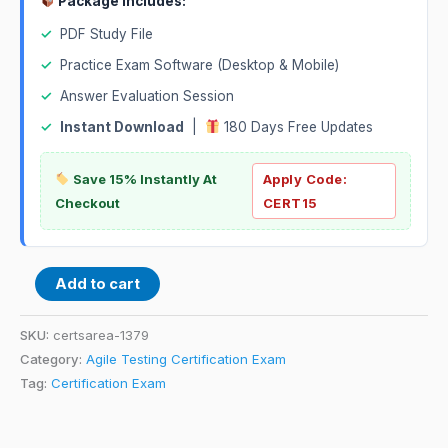
Package Includes:
✓
PDF Study File
✓
Practice Exam Software (Desktop & Mobile)
✓
Answer Evaluation Session
✓
Instant Download
|
180 Days Free Updates
Save 15% Instantly At
Apply Code:
Checkout
CERT15
Add to cart
SKU:
certsarea-1379
Category:
Agile Testing Certification Exam
Tag:
Certification Exam