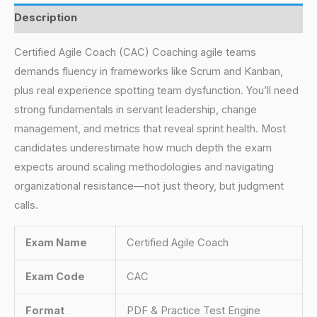
Description
Certified Agile Coach (CAC) Coaching agile teams
demands fluency in frameworks like Scrum and Kanban,
plus real experience spotting team dysfunction. You’ll need
strong fundamentals in servant leadership, change
management, and metrics that reveal sprint health. Most
candidates underestimate how much depth the exam
expects around scaling methodologies and navigating
organizational resistance—not just theory, but judgment
calls.
Exam Name
Certified Agile Coach
Exam Code
CAC
Format
PDF & Practice Test Engine