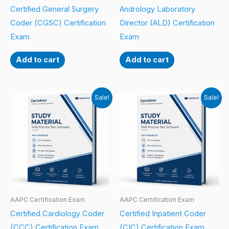
Certified General Surgery
Andrology Laboratory
Coder (CGSC) Certification
Director (ALD) Certification
Exam
Exam
Add to cart
Add to cart
Sale!
Sale!
AAPC Certification Exam
AAPC Certification Exam
Certified Cardiology Coder
Certified Inpatient Coder
(CCC) Certification Exam
(CIC) Certification Exam