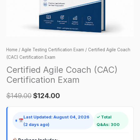
Home
/
Agile Testing Certification Exam
/ Certified Agile Coach
(CAC) Certification Exam
Certified Agile Coach (CAC)
Certification Exam
$
149.00
$
124.00
Last Updated: August 04, 2026
✓ Total
(2 days ago)
Q&As: 300