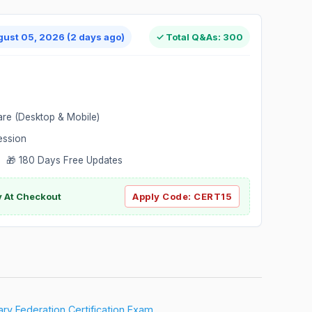
gust 05, 2026 (2 days ago)
✓ Total Q&As: 300
are (Desktop & Mobile)
ession
 🎁 180 Days Free Updates
ly At Checkout
Apply Code:
CERT15
ary Federation Certification Exam