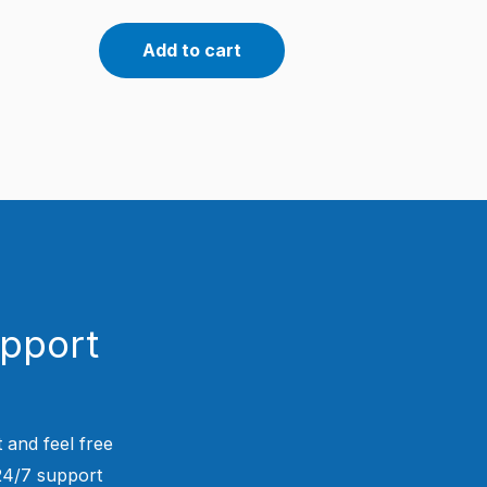
Add to cart
upport
 and feel free
 24/7 support