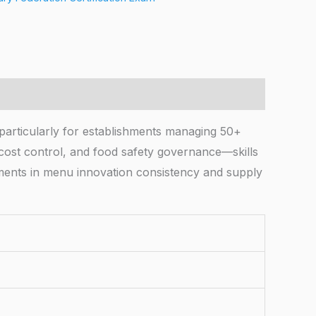
 particularly for establishments managing 50+
, cost control, and food safety governance—skills
ements in menu innovation consistency and supply