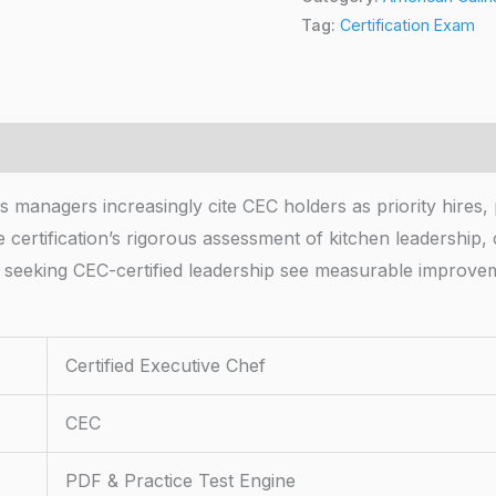
Tag:
Certification Exam
s managers increasingly cite CEC holders as priority hires,
he certification’s rigorous assessment of kitchen leadership
ns seeking CEC-certified leadership see measurable improv
Certified Executive Chef
CEC
PDF & Practice Test Engine