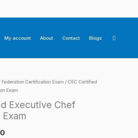
Search
My account
About
Contact
Blogs
 Federation Certification Exam
/ CEC Certified
l
Current
tion Exam
price
ed Executive Chef
is:
n Exam
0.
$124.00.
00