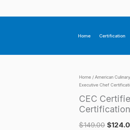
Home
Certification
CEC
Home
/
American Culinary
Origina
Executive Chef Certifica
Certified
price
Executive
CEC Certifi
Chef
was:
Certificatio
Certification
$149.0
Exam
$
149.00
$
124.
quantity