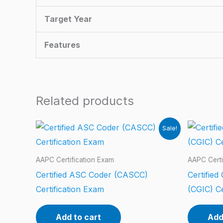
Target Year
Features
Related products
Sale!
AAPC Certification Exam
AAPC Certi
Certified ASC Coder (CASCC)
Certified
Certification Exam
(CGIC) Ce
Add to cart
Add