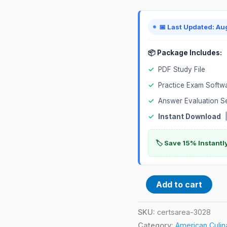
📅 Last Updated: Au
📦 Package Includes:
✓
PDF Study File
✓
Practice Exam Softw
✓
Answer Evaluation S
✓
Instant Download
|
🏷️ Save 15% Instant
Add to cart
SKU:
certsarea-3028
Category:
American Culin