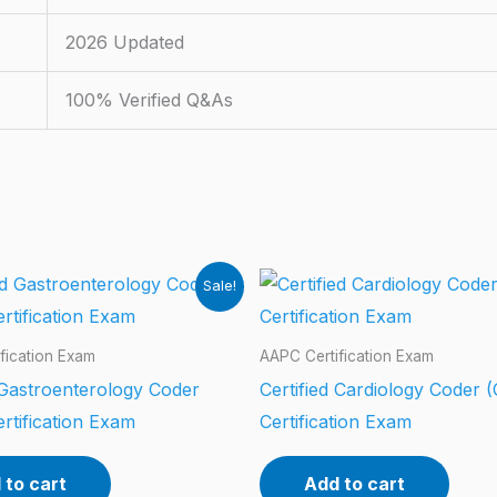
2026 Updated
100% Verified Q&As
Sale!
fication Exam
AAPC Certification Exam
 Gastroenterology Coder
Certified Cardiology Coder 
rtification Exam
Certification Exam
 to cart
Add to cart