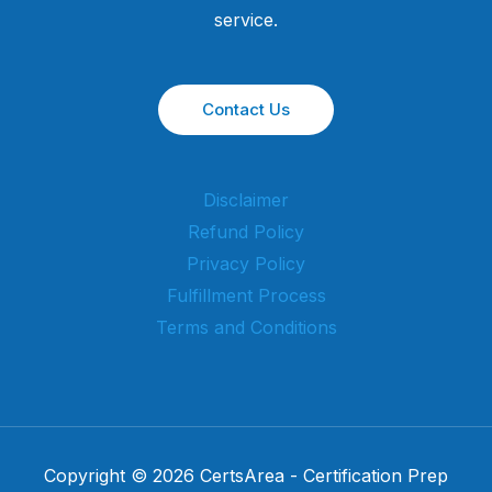
service.
Contact Us
Disclaimer
Refund Policy
Privacy Policy
Fulfillment Process
Terms and Conditions
Copyright © 2026 CertsArea - Certification Prep