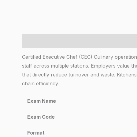
Description
Certified Executive Chef (CEC) Culinary operation
staff across multiple stations. Employers value t
that directly reduce turnover and waste. Kitche
chain efficiency.
Exam Name
Exam Code
Format