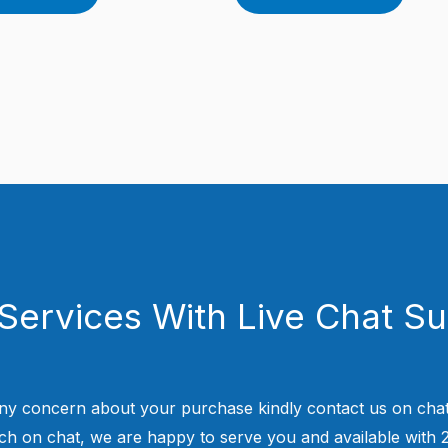
Services With Live Chat S
ny concern about your purchase kindly contact us on chat
uch on chat, we are happy to serve you and available with