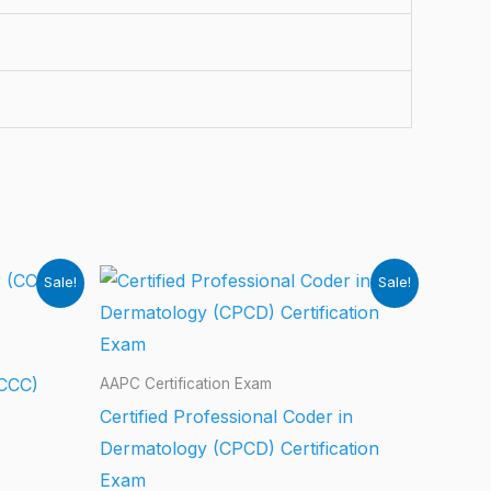
Sale!
Sale!
(CCC)
AAPC Certification Exam
Certified Professional Coder in
Dermatology (CPCD) Certification
Exam