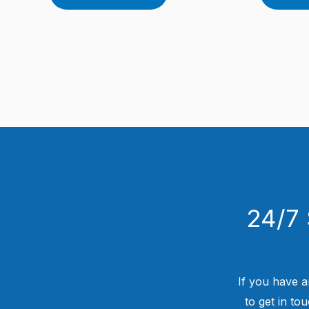
24/7 
If you have a
to get in to