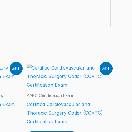
Sale!
Sale!
ry
AAPC Certification Exam
on Exam
Certified Cardiovascular and
Thoracic Surgery Coder (CCVTC)
Certification Exam