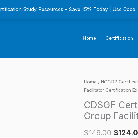
ertification Study Resources – Save 15% Today | Use Code
Home
Certification
CDSGF
Home
/
NCCDP Certifica
Origina
Facilitator Certification E
Certified
price
Dementia
CDSGF Certi
Support
was:
Group Facili
Group
$149.0
Facilitator
$
149.00
$
124.
Certification