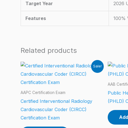
Target Year
2026 
Features
100% V
Related products
Sale!
AAB Certif
Public He
AAPC Certification Exam
Certified Interventional Radiology
(PHLD) C
Cardiovascular Coder (CIRCC)
Add
Certification Exam