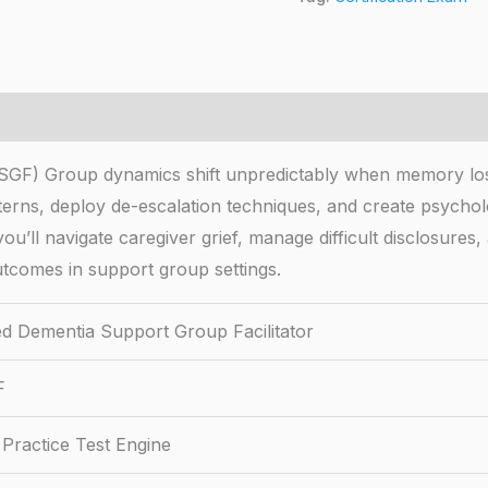
CDSGF) Group dynamics shift unpredictably when memory l
tterns, deploy de-escalation techniques, and create psychol
ou’ll navigate caregiver grief, manage difficult disclosures, 
utcomes in support group settings.
ied Dementia Support Group Facilitator
F
Practice Test Engine