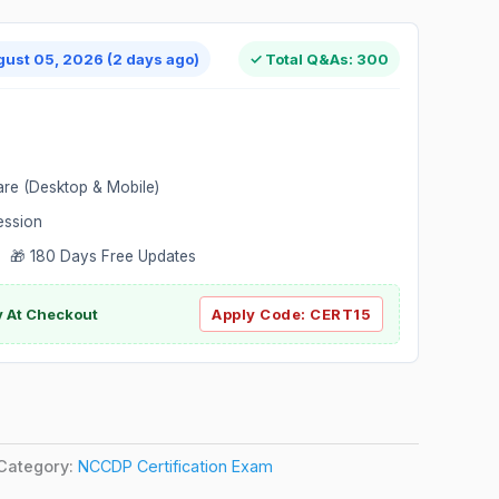
gust 05, 2026 (2 days ago)
✓ Total Q&As: 300
are (Desktop & Mobile)
ession
 🎁 180 Days Free Updates
ly At Checkout
Apply Code:
CERT15
Category:
NCCDP Certification Exam