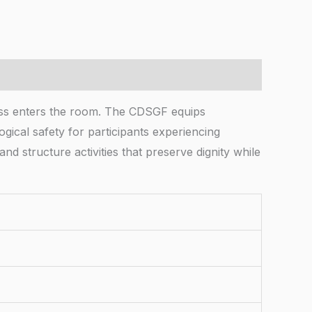
oss enters the room. The CDSGF equips
ogical safety for participants experiencing
and structure activities that preserve dignity while