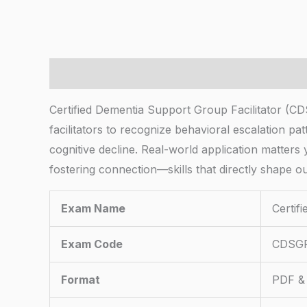
Description
Certified Dementia Support Group Facilitator (
facilitators to recognize behavioral escalation pa
cognitive decline. Real-world application matters y
fostering connection—skills that directly shape o
Exam Name
Certif
Exam Code
CDSG
Format
PDF & 