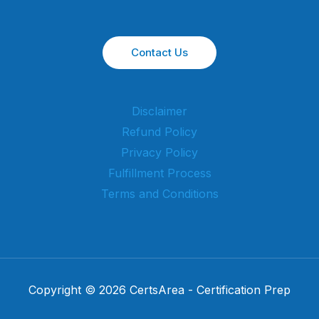
Contact Us
Disclaimer
Refund Policy
Privacy Policy
Fulfillment Process
Terms and Conditions
Copyright © 2026 CertsArea - Certification Prep