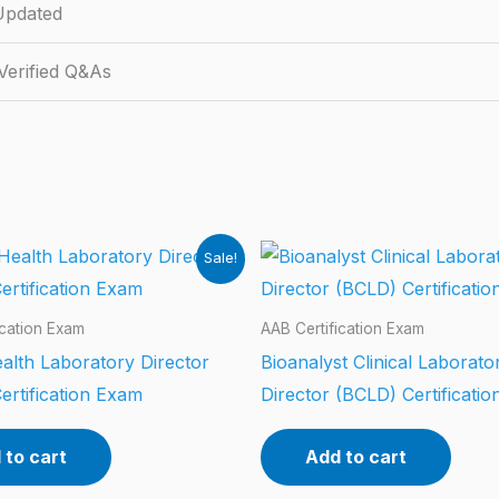
Updated
erified Q&As
Sale!
ication Exam
AAB Certification Exam
alth Laboratory Director
Bioanalyst Clinical Laborato
ertification Exam
Director (BCLD) Certificati
 to cart
Add to cart