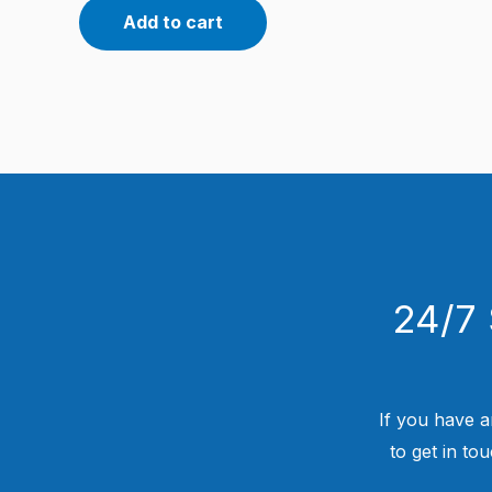
Add to cart
24/7 
If you have a
to get in to