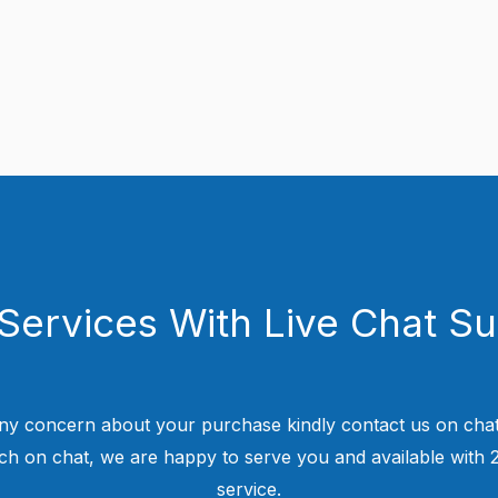
Services With Live Chat S
ny concern about your purchase kindly contact us on chat
uch on chat, we are happy to serve you and available with
service.