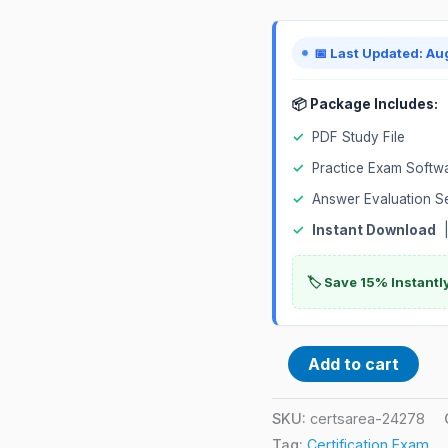
Exam
quantity
📅 Last Updated: Au
📦 Package Includes:
✓
PDF Study File
✓
Practice Exam Softw
✓
Answer Evaluation S
✓
Instant Download
|
🏷️ Save 15% Instant
Add to cart
SKU:
certsarea-24278
Tag:
Certification Exam