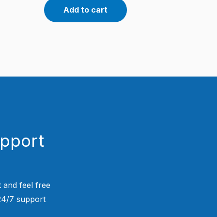
Add to cart
upport
 and feel free
 24/7 support