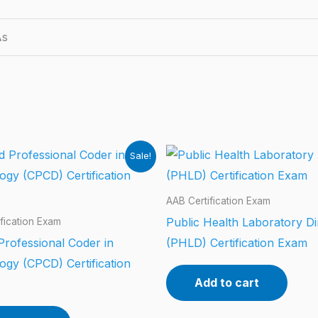
As
Sale!
AAB Certification Exam
Public Health Laboratory Di
fication Exam
 Professional Coder in
(PHLD) Certification Exam
ogy (CPCD) Certification
Add to cart