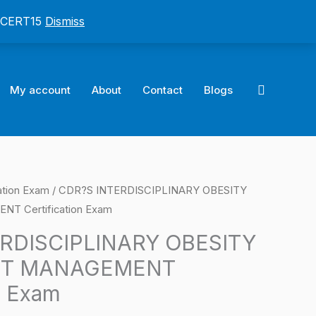
: CERT15
Dismiss
Search
My account
About
Contact
Blogs
ation Exam
/ CDR?S INTERDISCIPLINARY OBESITY
l
Current
 Certification Exam
price
RDISCIPLINARY OBESITY
is:
HT MANAGEMENT
0.
$124.00.
n Exam