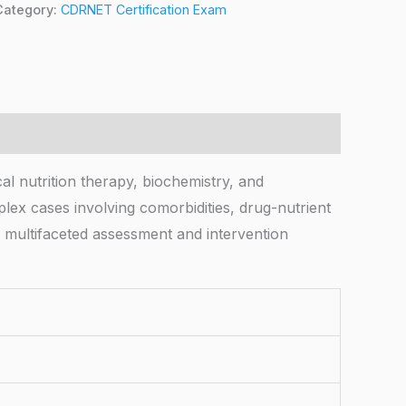
Category:
CDRNET Certification Exam
trition therapy, biochemistry, and
lex cases involving comorbidities, drug-nutrient
e multifaceted assessment and intervention