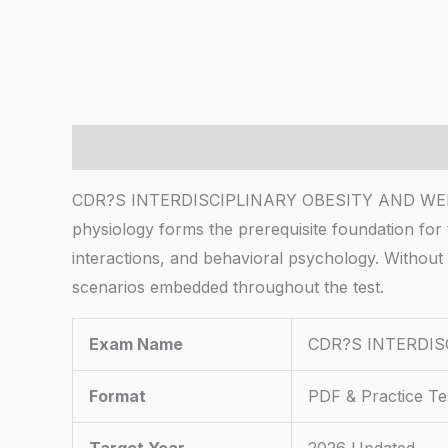
Description
CDR?S INTERDISCIPLINARY OBESITY AND WEIGHT 
physiology forms the prerequisite foundation for
interactions, and behavioral psychology. Without 
scenarios embedded throughout the test.
Exam Name
CDR?S INTERDI
Format
PDF & Practice Te