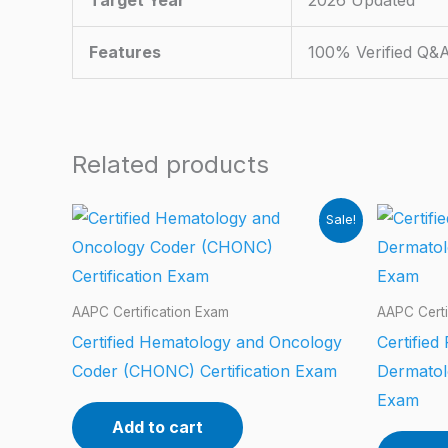
Target Year
2026 Updated
Features
100% Verified Q&
Related products
Sale!
AAPC Certification Exam
AAPC Certi
Certified Hematology and Oncology
Certified
Coder (CHONC) Certification Exam
Dermatol
Exam
Add to cart