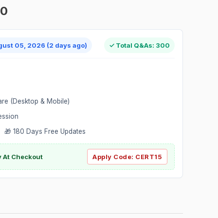
00
gust 05, 2026 (2 days ago)
✓ Total Q&As: 300
are (Desktop & Mobile)
ession
 🎁 180 Days Free Updates
ly At Checkout
Apply Code:
CERT15