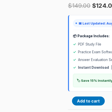
$
149.00
$
124.
Certification
Exam
quantity
📅 Last Updated: Au
📦 Package Includes:
✓
PDF Study File
✓
Practice Exam Softw
✓
Answer Evaluation S
✓
Instant Download
|
🏷️ Save 15% Instant
Add to cart