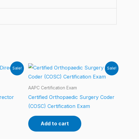
Sale!
Sale!
AAPC Certification Exam
rector
Certified Orthopaedic Surgery Coder
(COSC) Certification Exam
Add to cart