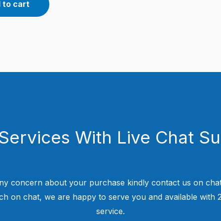
 to cart
Services With Live Chat S
ny concern about your purchase kindly contact us on chat
uch on chat, we are happy to serve you and available with
service.