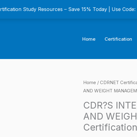
ertification Study Resources – Save 15% Today | Use Code
Home
Certification
CDR?
Home
/
CDRNET Certific
Origina
AND WEIGHT MANAGEMENT
S
price
INTERDISCIPLINARY
CDR?S INTE
OBESITY
was:
AND WEIG
AND
$149.0
Certificatio
WEIGHT
MANAGEMENT