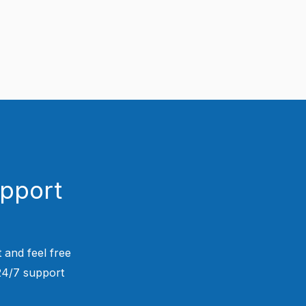
upport
 and feel free
 24/7 support