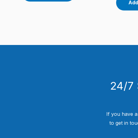
Add
24/7 
If you have a
to get in to