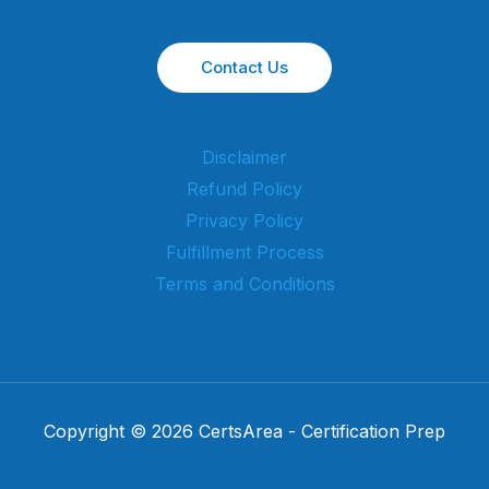
Contact Us
Disclaimer
Refund Policy
Privacy Policy
Fulfillment Process
Terms and Conditions
Copyright © 2026 CertsArea - Certification Prep