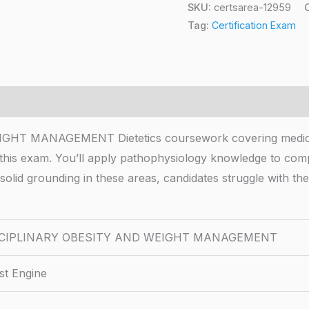
SKU:
certsarea-12959
Tag:
Certification Exam
MANAGEMENT Dietetics coursework covering medical nu
 this exam. You’ll apply pathophysiology knowledge to comp
solid grounding in these areas, candidates struggle with th
SCIPLINARY OBESITY AND WEIGHT MANAGEMENT
st Engine