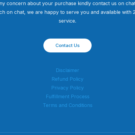
ny concern about your purchase kindly contact us on chat
uch on chat, we are happy to serve you and available with
service.
Contact Us
Disclaimer
Refund Policy
Privacy Policy
Fulfillment Process
Terms and Conditions