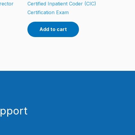
rector
Certified Inpatient Coder (CIC)
Certification Exam
Add to cart
upport