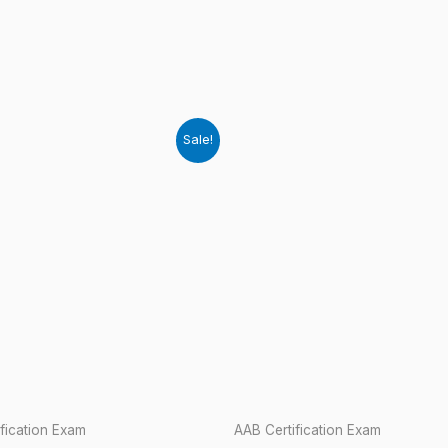
Sale!
fication Exam
AAB Certification Exam