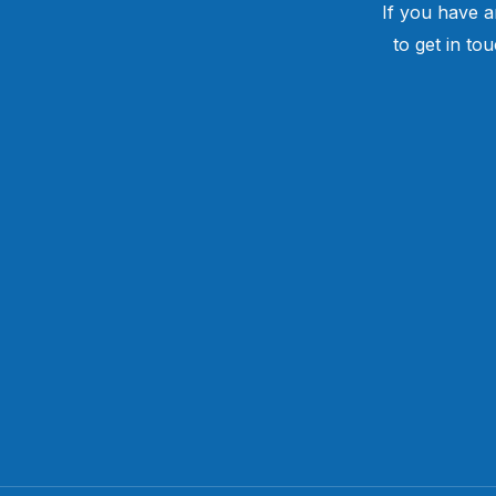
If you have a
to get in to