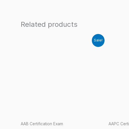
Related products
Sale!
AAB Certification Exam
AAPC Certi