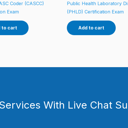
d ASC Coder (CASCC)
Public Health Laboratory Di
tion Exam
(PHLD) Certification Exam
 to cart
Add to cart
Services With Live Chat S