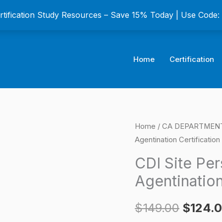
ertification Study Resources – Save 15% Today | Use Code
Home
Certification
CDI
Home
/
CA DEPARTMENT C
Origina
Agentination Certificatio
Site
price
Personal
CDI Site Per
Lines
was:
Agentination
Broker-
$149.0
Agentination
$
149.00
$
124.
Certification