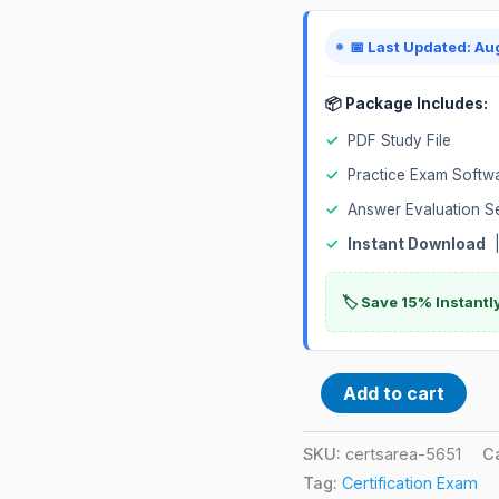
Exam
quantity
📅 Last Updated: Au
📦 Package Includes:
✓
PDF Study File
✓
Practice Exam Softw
✓
Answer Evaluation S
✓
Instant Download
|
🏷️ Save 15% Instant
Add to cart
SKU:
certsarea-5651
C
Tag:
Certification Exam