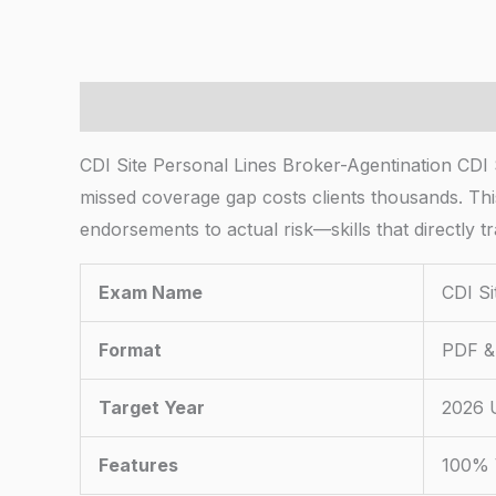
Description
CDI Site Personal Lines Broker-Agentination CDI
missed coverage gap costs clients thousands. This 
endorsements to actual risk—skills that directly t
Exam Name
CDI Si
Format
PDF & 
Target Year
2026 
Features
100% 