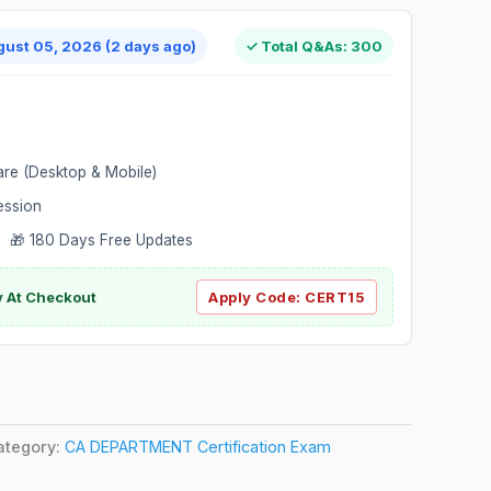
gust 05, 2026 (2 days ago)
✓ Total Q&As: 300
are (Desktop & Mobile)
ession
 🎁 180 Days Free Updates
ly At Checkout
Apply Code:
CERT15
ategory:
CA DEPARTMENT Certification Exam