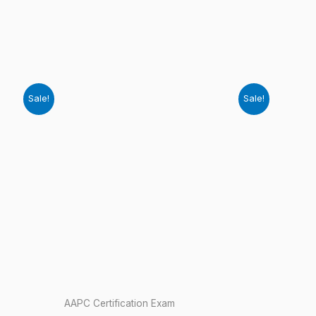
Sale!
Sale!
AAPC Certification Exam