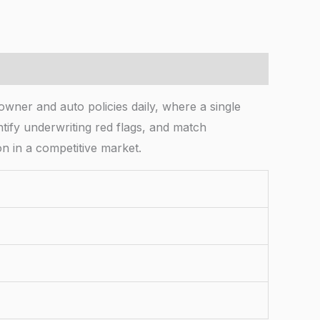
ner and auto policies daily, where a single
ntify underwriting red flags, and match
on in a competitive market.