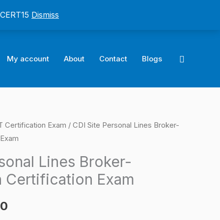
: CERT15
Dismiss
Search
My account
About
Contact
Blogs
ertification Exam
/ CDI Site Personal Lines Broker-
l
Current
n Exam
price
sonal Lines Broker-
is:
 Certification Exam
0.
$124.00.
00