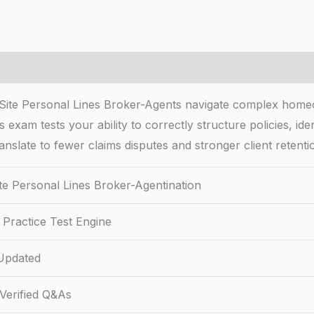
 Site Personal Lines Broker-Agents navigate complex homeow
exam tests your ability to correctly structure policies, ide
ranslate to fewer claims disputes and stronger client retenti
te Personal Lines Broker-Agentination
Practice Test Engine
Updated
Verified Q&As