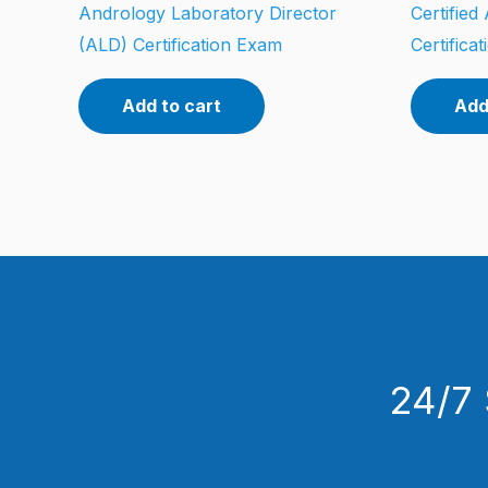
Andrology Laboratory Director
Certifie
(ALD) Certification Exam
Certifica
Add to cart
Add
24/7 