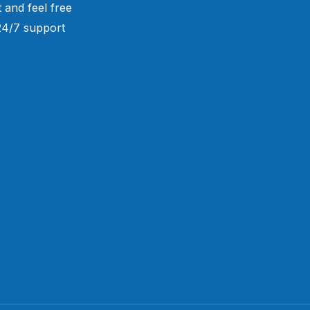
 and feel free
 24/7 support