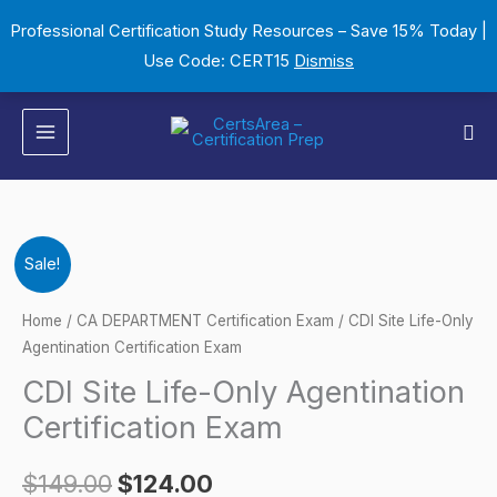
Skip
Professional Certification Study Resources – Save 15% Today |
to
Use Code: CERT15
Dismiss
content
Sea
CDI
Original
Current
Sale!
Site
price
price
Life-
Home
/
CA DEPARTMENT Certification Exam
/ CDI Site Life-Only
Only
Agentination Certification Exam
was:
is:
Agentination
CDI Site Life-Only Agentination
$149.00.
$124.00.
Certification
Certification Exam
Exam
quantity
$
149.00
$
124.00