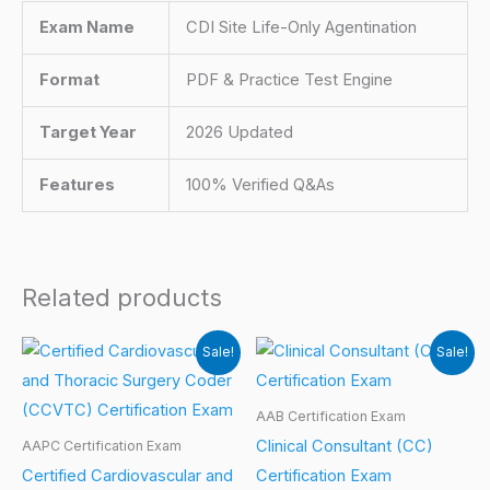
Exam Name
CDI Site Life-Only Agentination
Format
PDF & Practice Test Engine
Target Year
2026 Updated
Features
100% Verified Q&As
Related products
Sale!
Sale!
AAB Certification Exam
Clinical Consultant (CC)
AAPC Certification Exam
Certified Cardiovascular and
Certification Exam