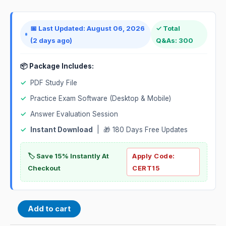
📅 Last Updated: August 06, 2026
✓ Total
(2 days ago)
Q&As: 300
📦 Package Includes:
✓
PDF Study File
✓
Practice Exam Software (Desktop & Mobile)
✓
Answer Evaluation Session
✓
Instant Download
| 🎁 180 Days Free Updates
🏷️ Save 15% Instantly At
Apply Code:
Checkout
CERT15
Add to cart