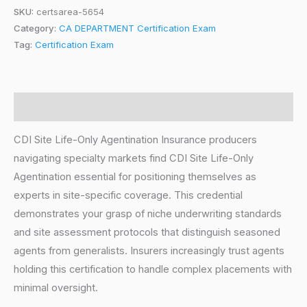
SKU:
certsarea-5654
Category:
CA DEPARTMENT Certification Exam
Tag:
Certification Exam
Description
CDI Site Life-Only Agentination Insurance producers
navigating specialty markets find CDI Site Life-Only
Agentination essential for positioning themselves as
experts in site-specific coverage. This credential
demonstrates your grasp of niche underwriting standards
and site assessment protocols that distinguish seasoned
agents from generalists. Insurers increasingly trust agents
holding this certification to handle complex placements with
minimal oversight.