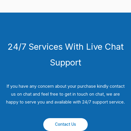
24/7 Services With Live Chat
Support
If you have any concern about your purchase kindly contact
us on chat and feel free to get in touch on chat, we are
happy to serve you and available with 24/7 support service.
Contact Us