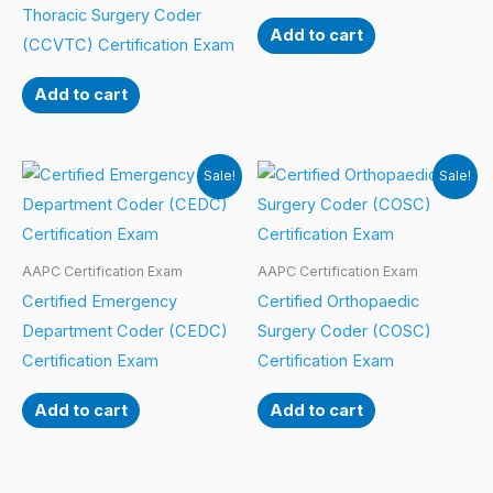
Thoracic Surgery Coder
Add to cart
(CCVTC) Certification Exam
Add to cart
Sale!
Sale!
AAPC Certification Exam
AAPC Certification Exam
Certified Emergency
Certified Orthopaedic
Department Coder (CEDC)
Surgery Coder (COSC)
Certification Exam
Certification Exam
Add to cart
Add to cart