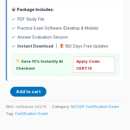
Package Includes:
✓
PDF Study File
✓
Practice Exam Software (Desktop & Mobile)
✓
Answer Evaluation Session
✓
Instant Download
|
180 Days Free Updates
Save 15% Instantly At
Apply Code:
Checkout
CERT15
Add to cart
SKU:
certsarea-24275
Category:
NCCDP Certification Exam
Tag:
Certification Exam