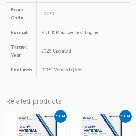
Exam
CCPDT
Code
Format
PDF & Practice Test Engine
Target
2026 Updated
Year
Features
100% Verified Q&As
Related products
Sale!
Sale!