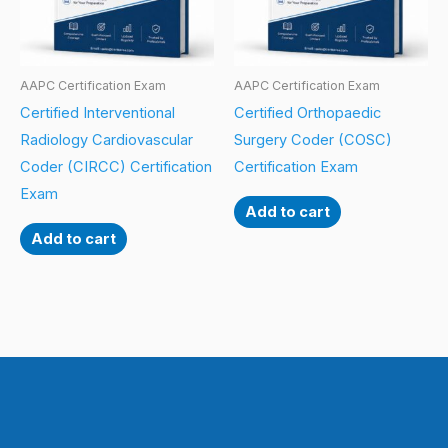
AAPC Certification Exam
AAPC Certification Exam
Certified Interventional
Certified Orthopaedic
Radiology Cardiovascular
Surgery Coder (COSC)
Coder (CIRCC) Certification
Certification Exam
Exam
Add to cart
Add to cart