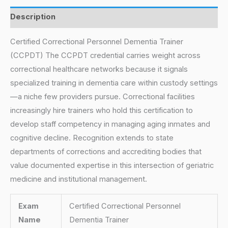
Description
Certified Correctional Personnel Dementia Trainer
(CCPDT) The CCPDT credential carries weight across
correctional healthcare networks because it signals
specialized training in dementia care within custody settings
—a niche few providers pursue. Correctional facilities
increasingly hire trainers who hold this certification to
develop staff competency in managing aging inmates and
cognitive decline. Recognition extends to state
departments of corrections and accrediting bodies that
value documented expertise in this intersection of geriatric
medicine and institutional management.
Exam
Certified Correctional Personnel
Name
Dementia Trainer