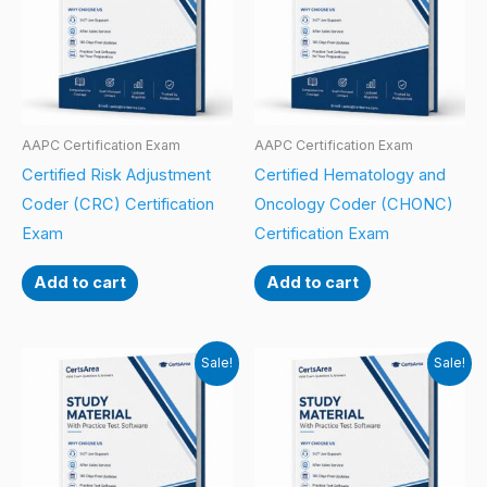
AAPC Certification Exam
AAPC Certification Exam
Certified Risk Adjustment
Certified Hematology and
Coder (CRC) Certification
Oncology Coder (CHONC)
Exam
Certification Exam
Add to cart
Add to cart
Sale!
Sale!