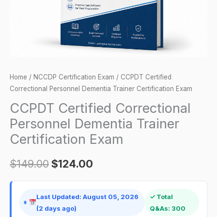
Exam
quantity
Home
/
NCCDP Certification Exam
/ CCPDT Certified
Correctional Personnel Dementia Trainer Certification Exam
CCPDT Certified Correctional
Personnel Dementia Trainer
Certification Exam
$
149.00
$
124.00
Last Updated: August 05, 2026
✓ Total
(2 days ago)
Q&As: 300