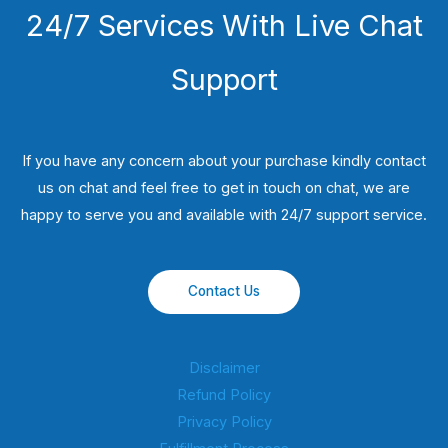
24/7 Services With Live Chat
Support
If you have any concern about your purchase kindly contact
us on chat and feel free to get in touch on chat, we are
happy to serve you and available with 24/7 support service.
Contact Us
Disclaimer
Refund Policy
Privacy Policy