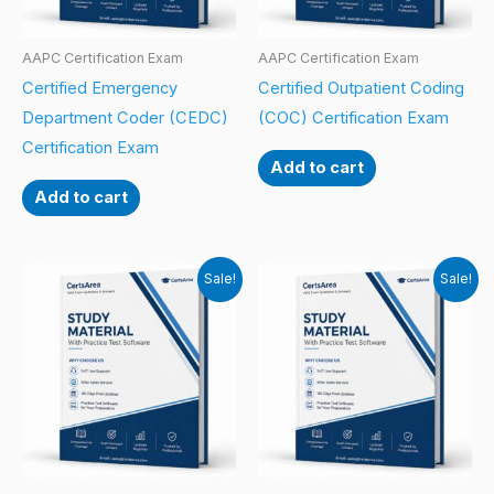
AAPC Certification Exam
AAPC Certification Exam
Certified Emergency
Certified Outpatient Coding
Department Coder (CEDC)
(COC) Certification Exam
Certification Exam
Add to cart
Add to cart
Sale!
Sale!