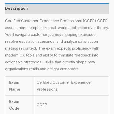
Description
Certified Customer Experience Professional (CCEP) CCEP
assessments emphasize real-world application over theory.
You’ll navigate customer journey mapping exercises,
resolve escalation scenarios, and analyze satisfaction
metrics in context. The exam expects proficiency with
modern CX tools and ability to translate feedback into
actionable strategies—skills that directly shape how
organizations retain and delight customers.
Exam
Certified Customer Experience
Name
Professional
Exam
CCEP
Code