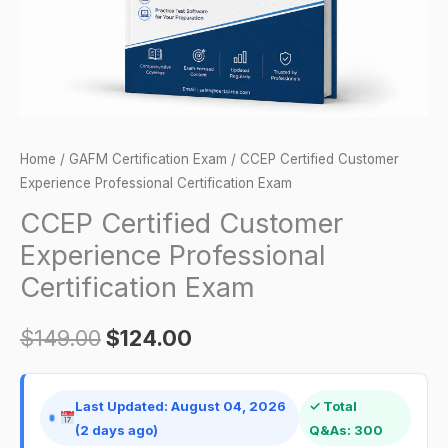
quantity
Home
/
GAFM Certification Exam
/ CCEP Certified Customer
Experience Professional Certification Exam
CCEP Certified Customer
Experience Professional
Certification Exam
$
149.00
$
124.00
Last Updated: August 04, 2026
✓ Total
(2 days ago)
Q&As: 300