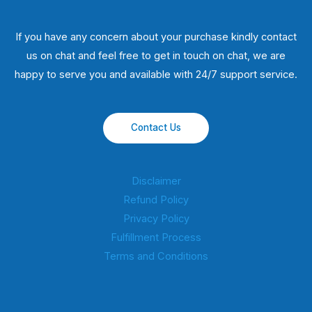
If you have any concern about your purchase kindly contact
us on chat and feel free to get in touch on chat, we are
happy to serve you and available with 24/7 support service.
Contact Us
Disclaimer
Refund Policy
Privacy Policy
Fulfillment Process
Terms and Conditions