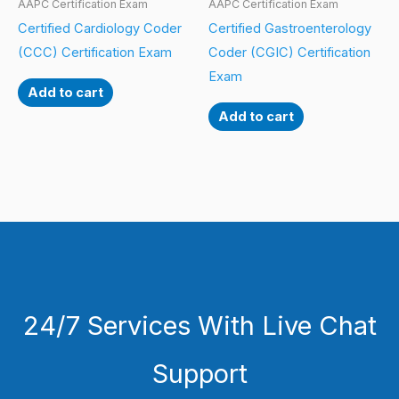
AAPC Certification Exam
AAPC Certification Exam
Certified Cardiology Coder
Certified Gastroenterology
(CCC) Certification Exam
Coder (CGIC) Certification
Exam
Add to cart
Add to cart
24/7 Services With Live Chat
Support