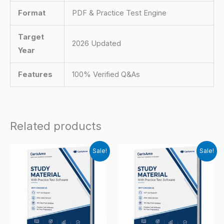
Format
PDF & Practice Test Engine
Target
2026 Updated
Year
Features
100% Verified Q&As
Related products
Sale!
Sale!