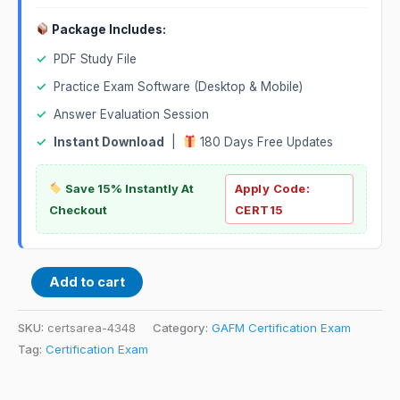
Package Includes:
✓
PDF Study File
✓
Practice Exam Software (Desktop & Mobile)
✓
Answer Evaluation Session
✓
Instant Download
|
180 Days Free Updates
Save 15% Instantly At
Apply Code:
Checkout
CERT15
Add to cart
SKU:
certsarea-4348
Category:
GAFM Certification Exam
Tag:
Certification Exam