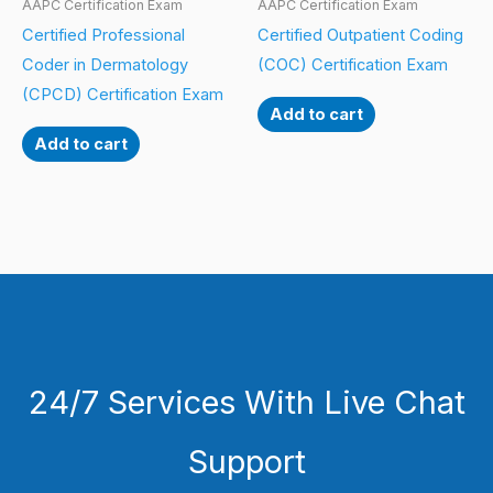
AAPC Certification Exam
AAPC Certification Exam
Certified Professional
Certified Outpatient Coding
Coder in Dermatology
(COC) Certification Exam
(CPCD) Certification Exam
Add to cart
Add to cart
24/7 Services With Live Chat
Support