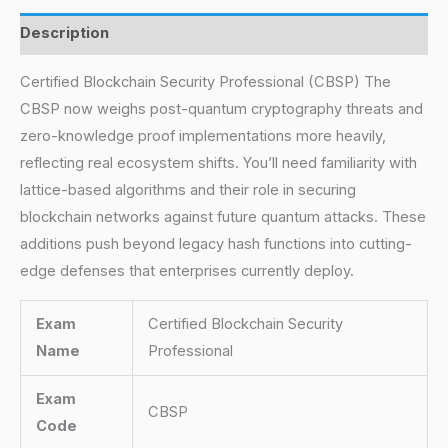
Description
Certified Blockchain Security Professional (CBSP) The
CBSP now weighs post-quantum cryptography threats and
zero-knowledge proof implementations more heavily,
reflecting real ecosystem shifts. You’ll need familiarity with
lattice-based algorithms and their role in securing
blockchain networks against future quantum attacks. These
additions push beyond legacy hash functions into cutting-
edge defenses that enterprises currently deploy.
Exam
Certified Blockchain Security
Name
Professional
Exam
CBSP
Code