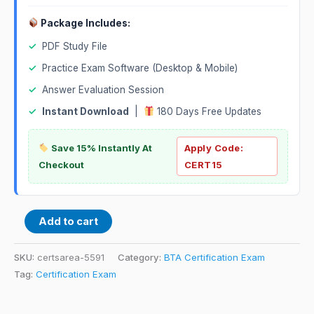
Package Includes:
✓
PDF Study File
✓
Practice Exam Software (Desktop & Mobile)
✓
Answer Evaluation Session
✓
Instant Download
|
180 Days Free Updates
Save 15% Instantly At
Apply Code:
Checkout
CERT15
Add to cart
SKU:
certsarea-5591
Category:
BTA Certification Exam
Tag:
Certification Exam