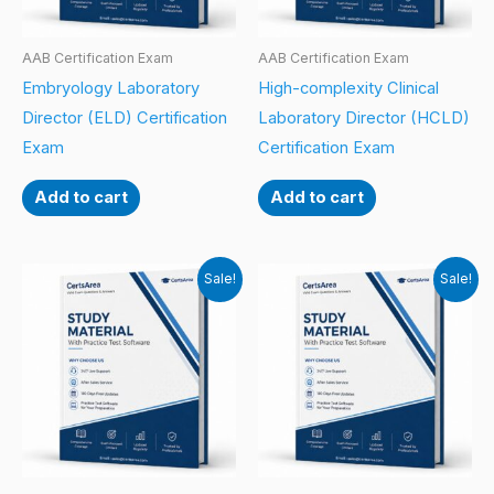
AAB Certification Exam
AAB Certification Exam
Embryology Laboratory
High-complexity Clinical
Director (ELD) Certification
Laboratory Director (HCLD)
Exam
Certification Exam
Add to cart
Add to cart
Sale!
Sale!