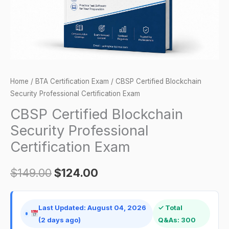
quantity
Home
/
BTA Certification Exam
/ CBSP Certified Blockchain
Security Professional Certification Exam
CBSP Certified Blockchain
Security Professional
Certification Exam
$
149.00
$
124.00
Last Updated: August 04, 2026
✓ Total
(2 days ago)
Q&As: 300