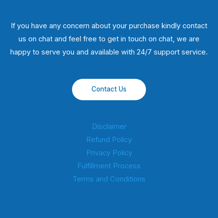
If you have any concern about your purchase kindly contact
us on chat and feel free to get in touch on chat, we are
happy to serve you and available with 24/7 support service.
Contact Us
Disclaimer
Refund Policy
Privacy Policy
Fulfillment Process
Terms and Conditions