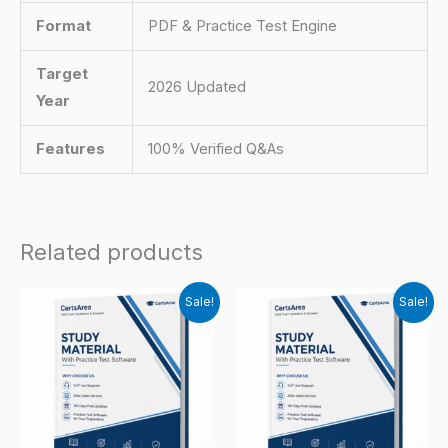
Format
PDF & Practice Test Engine
Target
2026 Updated
Year
Features
100% Verified Q&As
Related products
Sale!
Sale!