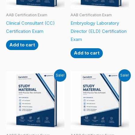
AAB Certification Exam
AAB Certification Exam
Clinical Consultant (CC)
Embryology Laboratory
Certification Exam
Director (ELD) Certification
Exam
Add to cart
Add to cart
Sale!
Sale!