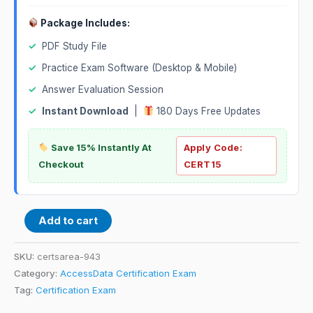
Package Includes:
✓
PDF Study File
✓
Practice Exam Software (Desktop & Mobile)
✓
Answer Evaluation Session
✓
Instant Download
|
180 Days Free Updates
Save 15% Instantly At
Apply Code:
Checkout
CERT15
Add to cart
SKU:
certsarea-943
Category:
AccessData Certification Exam
Tag:
Certification Exam