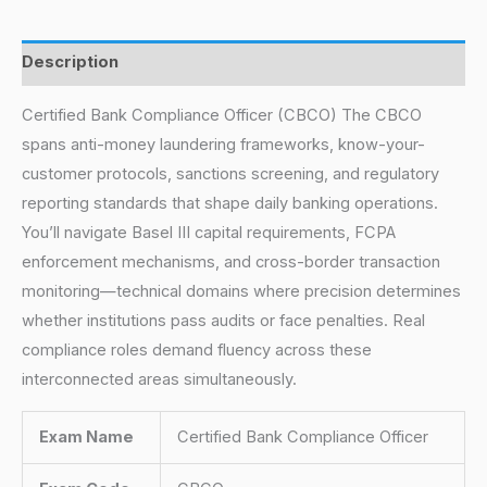
Description
Certified Bank Compliance Officer (CBCO) The CBCO
spans anti-money laundering frameworks, know-your-
customer protocols, sanctions screening, and regulatory
reporting standards that shape daily banking operations.
You’ll navigate Basel III capital requirements, FCPA
enforcement mechanisms, and cross-border transaction
monitoring—technical domains where precision determines
whether institutions pass audits or face penalties. Real
compliance roles demand fluency across these
interconnected areas simultaneously.
Exam Name
Certified Bank Compliance Officer