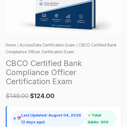
quantity
Home
/
AccessData Certification Exam
/ CBCO Certified Bank
Compliance Officer Certification Exam
CBCO Certified Bank
Compliance Officer
Certification Exam
$
149.00
$
124.00
Last Updated: August 04, 2026
✓ Total
(2 days ago)
Q&As: 300