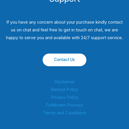
If you have any concern about your purchase kindly contact
us on chat and feel free to get in touch on chat, we are
happy to serve you and available with 24/7 support service.
Contact Us
Disclaimer
Refund Policy
Privacy Policy
Fulfillment Process
Terms and Conditions