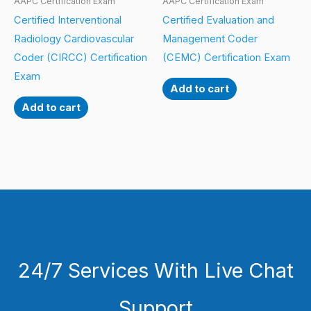
AAPC Certification Exam
AAPC Certification Exam
Certified Interventional
Certified Evaluation and
Radiology Cardiovascular
Management Coder
Coder (CIRCC) Certification
(CEMC) Certification Exam
Exam
Add to cart
Add to cart
24/7 Services With Live Chat
Support