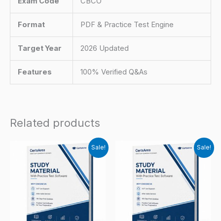
Exam Code
CBCO
Format
PDF & Practice Test Engine
Target Year
2026 Updated
Features
100% Verified Q&As
Related products
Sale!
Sale!