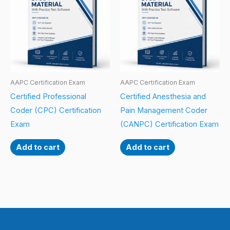
AAPC Certification Exam
AAPC Certification Exam
Certified Professional
Certified Anesthesia and
Coder (CPC) Certification
Pain Management Coder
Exam
(CANPC) Certification Exam
Add to cart
Add to cart