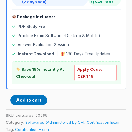
(2 days ago)
Q&As: 300
Package Includes:
✓
PDF Study File
✓
Practice Exam Software (Desktop & Mobile)
✓
Answer Evaluation Session
✓
Instant Download
|
180 Days Free Updates
Save 15% Instantly At
Apply Code:
Checkout
CERT15
Add to cart
SKU:
certsarea-20269
Category:
Softwares (Administered by QAI) Certification Exam
Tag:
Certification Exam