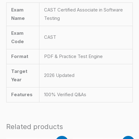
Exam
CAST Certified Associate in Software
Name
Testing
Exam
CAST
Code
Format
PDF & Practice Test Engine
Target
2026 Updated
Year
Features
100% Verified Q&As
Related products