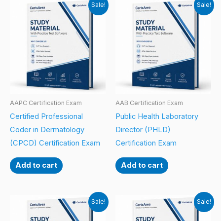
Sale!
Sale!
AAPC Certification Exam
AAB Certification Exam
Certified Professional
Public Health Laboratory
Coder in Dermatology
Director (PHLD)
(CPCD) Certification Exam
Certification Exam
Add to cart
Add to cart
Sale!
Sale!