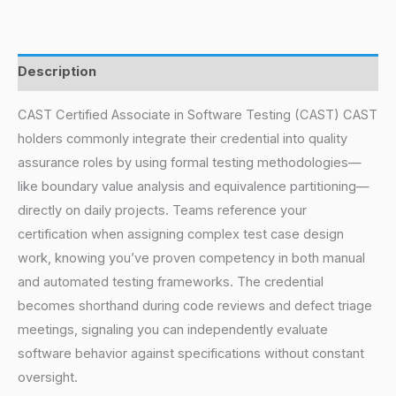
Description
CAST Certified Associate in Software Testing (CAST) CAST
holders commonly integrate their credential into quality
assurance roles by using formal testing methodologies—
like boundary value analysis and equivalence partitioning—
directly on daily projects. Teams reference your
certification when assigning complex test case design
work, knowing you’ve proven competency in both manual
and automated testing frameworks. The credential
becomes shorthand during code reviews and defect triage
meetings, signaling you can independently evaluate
software behavior against specifications without constant
oversight.