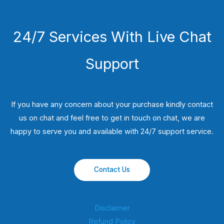
24/7 Services With Live Chat
Support
If you have any concern about your purchase kindly contact
us on chat and feel free to get in touch on chat, we are
happy to serve you and available with 24/7 support service.
Contact Us
Disclaimer
Refund Policy