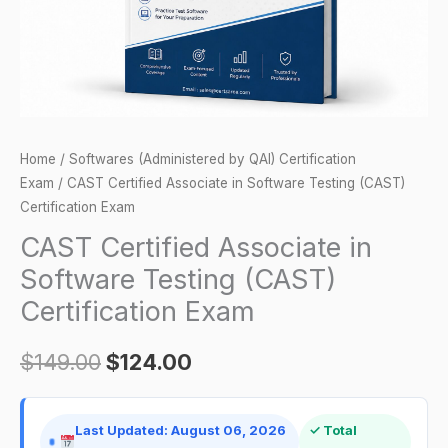
Certification
Exam
quantity
Home
/
Softwares (Administered by QAI) Certification
Exam
/ CAST Certified Associate in Software Testing (CAST)
Certification Exam
CAST Certified Associate in
Software Testing (CAST)
Certification Exam
$
149.00
$
124.00
Last Updated: August 06, 2026
✓ Total