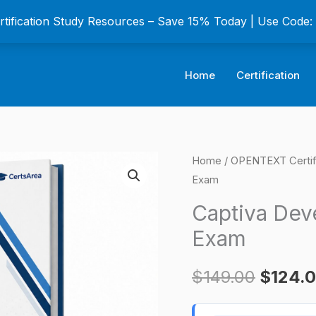
ertification Study Resources – Save 15% Today | Use Code
Home
Certification
Captiva
Home
/
OPENTEXT Certif
Origina
Exam
Developer
price
v16.6
Captiva Deve
Certification
was:
Exam
Exam
$149.0
quantity
$
149.00
$
124.