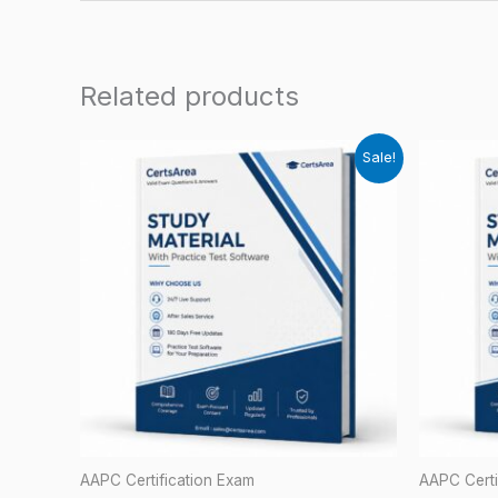
Related products
Sale!
AAPC Certification Exam
AAPC Certi