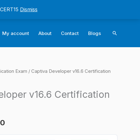
: CERT15
Dismiss
Search
My account
About
Contact
Blogs
ication Exam
/ Captiva Developer v16.6 Certification
l
Current
price
loper v16.6 Certification
is:
0.
$124.00.
00