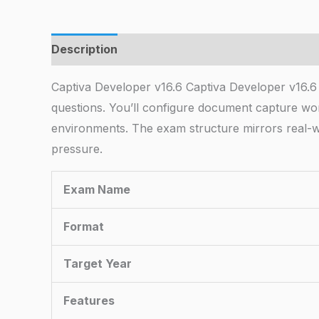
Description
Captiva Developer v16.6 Captiva Developer v16.6
questions. You’ll configure document capture wor
environments. The exam structure mirrors real-w
pressure.
Exam Name
Format
Target Year
Features