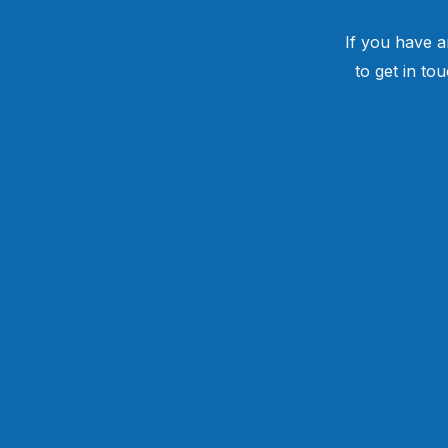
If you have a
to get in to