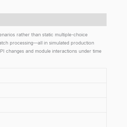
arios rather than static multiple-choice
batch processing—all in simulated production
PI changes and module interactions under time