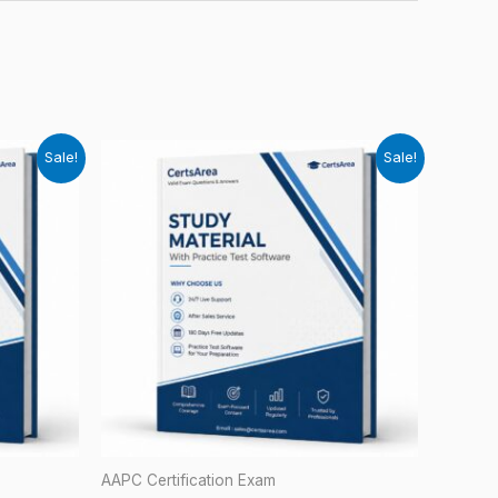
Sale!
Sale!
AAPC Certification Exam