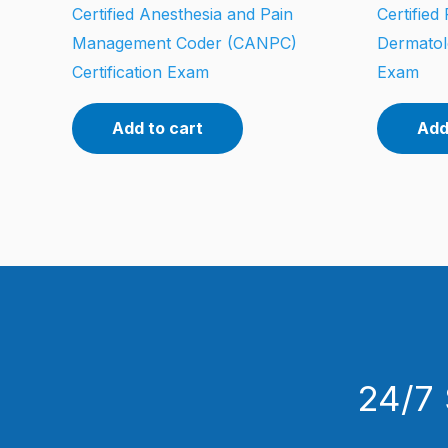
Certified Anesthesia and Pain
Certified
Management Coder (CANPC)
Dermatol
Certification Exam
Exam
Add to cart
Add
24/7 