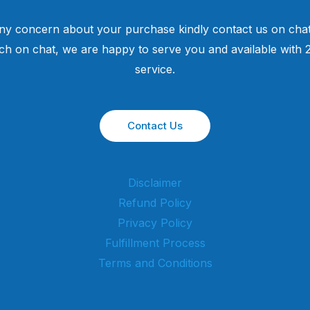
ny concern about your purchase kindly contact us on chat
uch on chat, we are happy to serve you and available with
service.
Contact Us
Disclaimer
Refund Policy
Privacy Policy
Fulfillment Process
Terms and Conditions