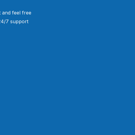
 and feel free
 24/7 support