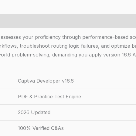
 assesses your proficiency through performance-based scen
kflows, troubleshoot routing logic failures, and optimize 
orld problem-solving, demanding you apply version 16.6 A
Captiva Developer v16.6
PDF & Practice Test Engine
2026 Updated
100% Verified Q&As