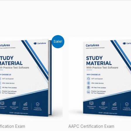
Sale!
fication Exam
AAPC Certification Exam