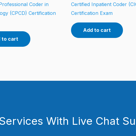
 Professional Coder in
Certified Inpatient Coder (CI
ogy (CPCD) Certification
Certification Exam
Add to cart
 to cart
Services With Live Chat S