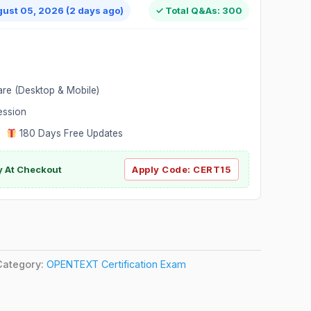
gust 05, 2026 (2 days ago)
✓ Total Q&As: 300
are (Desktop & Mobile)
ession
|
180 Days Free Updates
y At Checkout
Apply Code:
CERT15
Category:
OPENTEXT Certification Exam