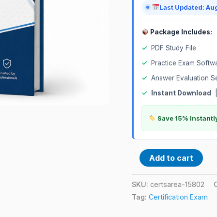
Last Updated: Au
Package Includes:
✓
PDF Study File
✓
Practice Exam Softw
✓
Answer Evaluation S
✓
Instant Download
Save 15% Instantl
Add to cart
SKU:
certsarea-15802
Tag:
Certification Exam