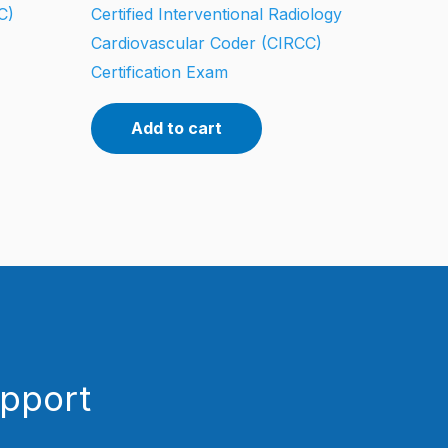
C)
Certified Interventional Radiology
Cardiovascular Coder (CIRCC)
Certification Exam
Add to cart
upport