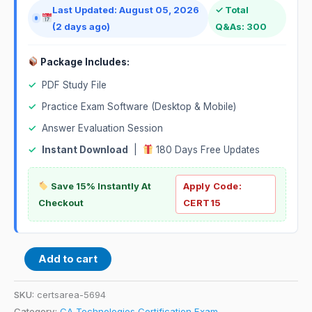
Last Updated: August 05, 2026
✓ Total
(2 days ago)
Q&As: 300
Package Includes:
✓
PDF Study File
✓
Practice Exam Software (Desktop & Mobile)
✓
Answer Evaluation Session
✓
Instant Download
|
180 Days Free Updates
Save 15% Instantly At
Apply Code:
Checkout
CERT15
Add to cart
SKU:
certsarea-5694
Category:
CA Technologies Certification Exam