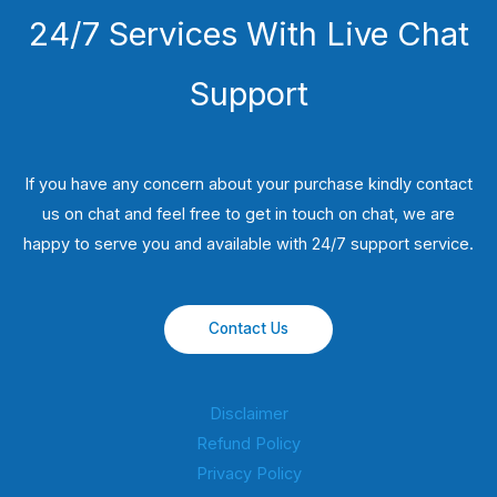
24/7 Services With Live Chat
Support
If you have any concern about your purchase kindly contact
us on chat and feel free to get in touch on chat, we are
happy to serve you and available with 24/7 support service.
Contact Us
Disclaimer
Refund Policy
Privacy Policy