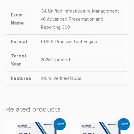
CA Unified Infrastructure Management
Exam
v8 Advanced Presentation and
Name
Reporting 300
Format
PDF & Practice Test Engine
Target
2026 Updated
Year
Features
100% Verified Q&As
Related products
Sale!
Sale!