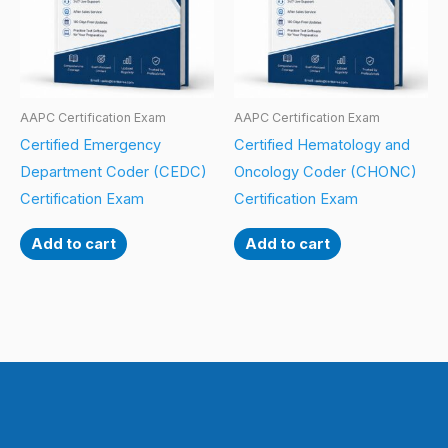
AAPC Certification Exam
AAPC Certification Exam
Certified Emergency
Certified Hematology and
Department Coder (CEDC)
Oncology Coder (CHONC)
Certification Exam
Certification Exam
Add to cart
Add to cart