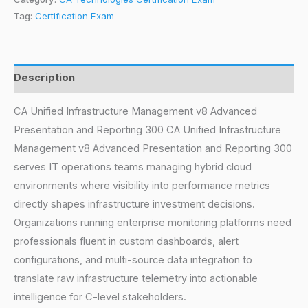
Tag:
Certification Exam
Description
CA Unified Infrastructure Management v8 Advanced
Presentation and Reporting 300 CA Unified Infrastructure
Management v8 Advanced Presentation and Reporting 300
serves IT operations teams managing hybrid cloud
environments where visibility into performance metrics
directly shapes infrastructure investment decisions.
Organizations running enterprise monitoring platforms need
professionals fluent in custom dashboards, alert
configurations, and multi-source data integration to
translate raw infrastructure telemetry into actionable
intelligence for C-level stakeholders.