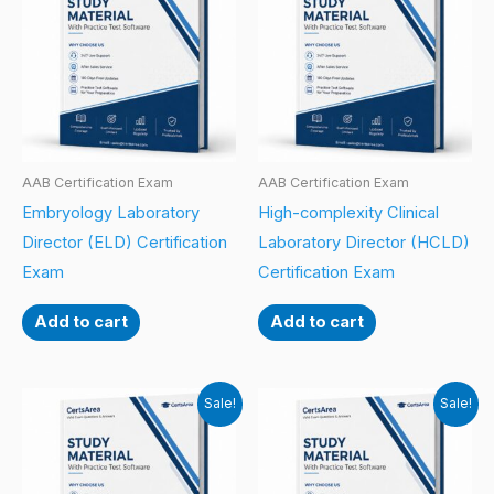
AAB Certification Exam
AAB Certification Exam
Embryology Laboratory
High-complexity Clinical
Director (ELD) Certification
Laboratory Director (HCLD)
Exam
Certification Exam
Add to cart
Add to cart
Sale!
Sale!