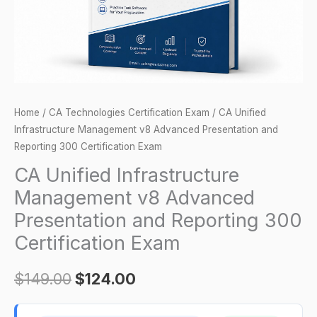
and
Reporting
300
Certification
Exam
quantity
Home
/
CA Technologies Certification Exam
/ CA Unified
Infrastructure Management v8 Advanced Presentation and
Reporting 300 Certification Exam
CA Unified Infrastructure
Management v8 Advanced
Presentation and Reporting 300
Certification Exam
$
149.00
$
124.00