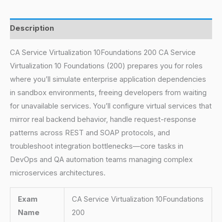
Description
CA Service Virtualization 10Foundations 200 CA Service
Virtualization 10 Foundations (200) prepares you for roles
where you’ll simulate enterprise application dependencies
in sandbox environments, freeing developers from waiting
for unavailable services. You’ll configure virtual services that
mirror real backend behavior, handle request-response
patterns across REST and SOAP protocols, and
troubleshoot integration bottlenecks—core tasks in
DevOps and QA automation teams managing complex
microservices architectures.
Exam
CA Service Virtualization 10Foundations
Name
200