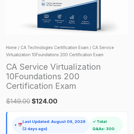
quantity
Home
/
CA Technologies Certification Exam
/ CA Service
Virtualization 10Foundations 200 Certification Exam
CA Service Virtualization
10Foundations 200
Certification Exam
$
149.00
$
124.00
Last Updated: August 06, 2026
✓ Total
(2 days ago)
Q&As: 300