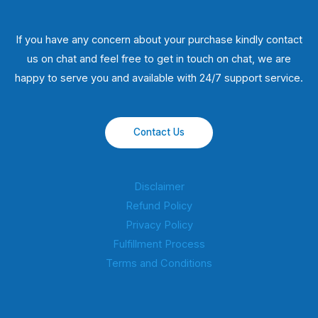
If you have any concern about your purchase kindly contact
us on chat and feel free to get in touch on chat, we are
happy to serve you and available with 24/7 support service.
Contact Us
Disclaimer
Refund Policy
Privacy Policy
Fulfillment Process
Terms and Conditions