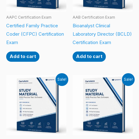
AAPC Certification Exam
AAB Certification Exam
Certified Family Practice
Bioanalyst Clinical
Coder (CFPC) Certification
Laboratory Director (BCLD)
Exam
Certification Exam
Add to cart
Add to cart
Sale!
Sale!