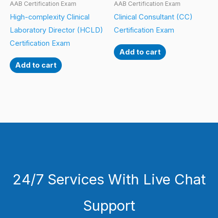
AAB Certification Exam
AAB Certification Exam
High-complexity Clinical
Clinical Consultant (CC)
Laboratory Director (HCLD)
Certification Exam
Certification Exam
Add to cart
Add to cart
24/7 Services With Live Chat
Support