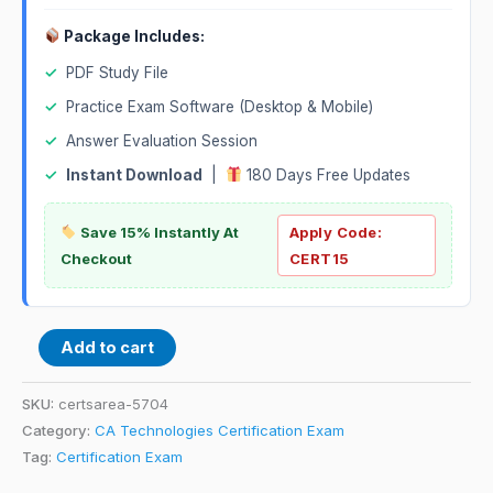
Package Includes:
✓
PDF Study File
✓
Practice Exam Software (Desktop & Mobile)
✓
Answer Evaluation Session
✓
Instant Download
|
180 Days Free Updates
Save 15% Instantly At
Apply Code:
Checkout
CERT15
Add to cart
SKU:
certsarea-5704
Category:
CA Technologies Certification Exam
Tag:
Certification Exam