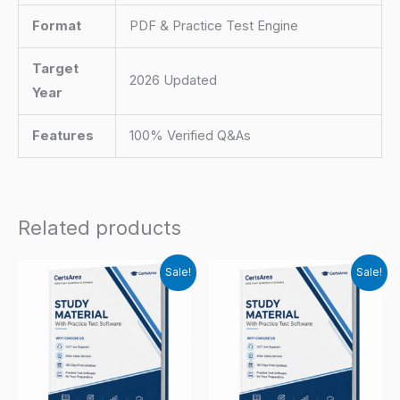
Format
PDF & Practice Test Engine
Target
2026 Updated
Year
Features
100% Verified Q&As
Related products
Sale!
Sale!