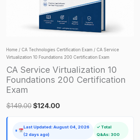
Exam
quantity
Home
/
CA Technologies Certification Exam
/ CA Service
Virtualization 10 Foundations 200 Certification Exam
CA Service Virtualization 10
Foundations 200 Certification
Exam
$
149.00
$
124.00
Last Updated: August 04, 2026
✓ Total
(2 days ago)
Q&As: 300