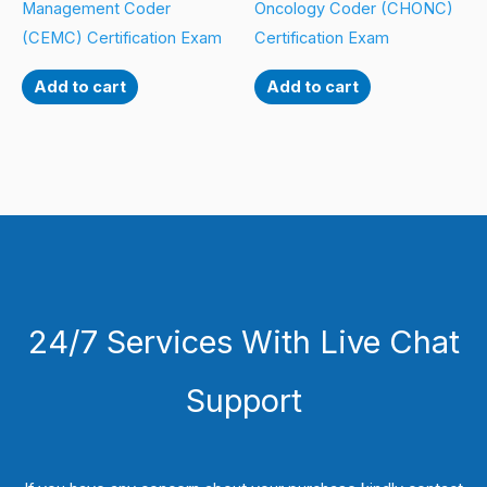
Management Coder
Oncology Coder (CHONC)
(CEMC) Certification Exam
Certification Exam
Add to cart
Add to cart
24/7 Services With Live Chat
Support