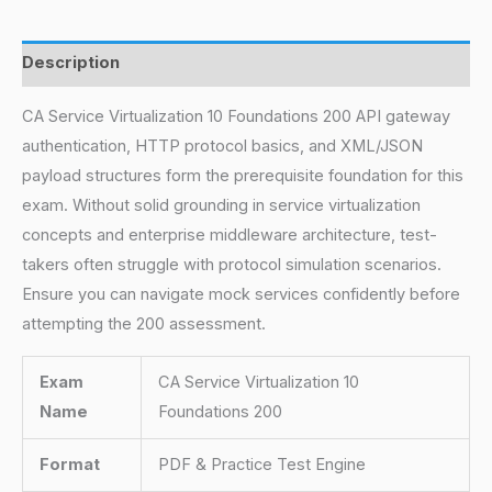
Description
CA Service Virtualization 10 Foundations 200 API gateway
authentication, HTTP protocol basics, and XML/JSON
payload structures form the prerequisite foundation for this
exam. Without solid grounding in service virtualization
concepts and enterprise middleware architecture, test-
takers often struggle with protocol simulation scenarios.
Ensure you can navigate mock services confidently before
attempting the 200 assessment.
Exam
CA Service Virtualization 10
Name
Foundations 200
Format
PDF & Practice Test Engine