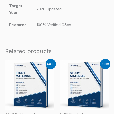
Target
2026 Updated
Year
Features
100% Verified Q&As
Related products
Sale!
Sale!