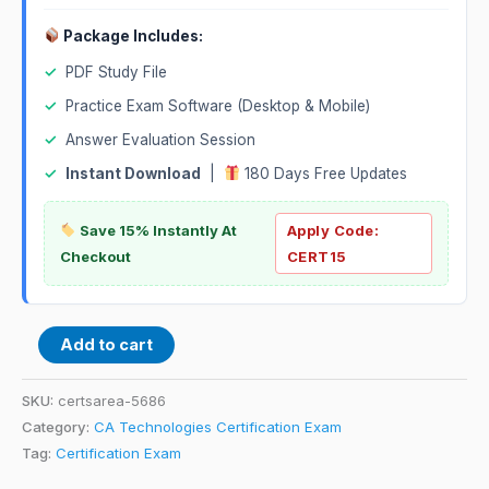
Package Includes:
✓
PDF Study File
✓
Practice Exam Software (Desktop & Mobile)
✓
Answer Evaluation Session
✓
Instant Download
|
180 Days Free Updates
Save 15% Instantly At
Apply Code:
Checkout
CERT15
Add to cart
SKU:
certsarea-5686
Category:
CA Technologies Certification Exam
Tag:
Certification Exam