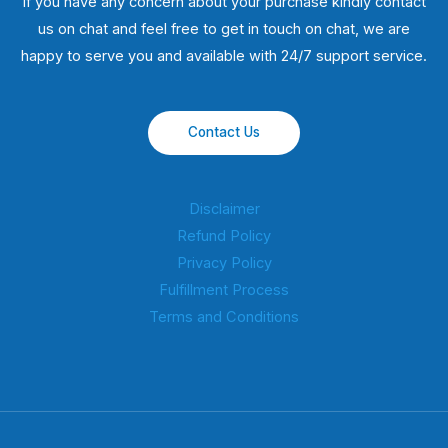
If you have any concern about your purchase kindly contact
us on chat and feel free to get in touch on chat, we are
happy to serve you and available with 24/7 support service.
Contact Us
Disclaimer
Refund Policy
Privacy Policy
Fulfillment Process
Terms and Conditions