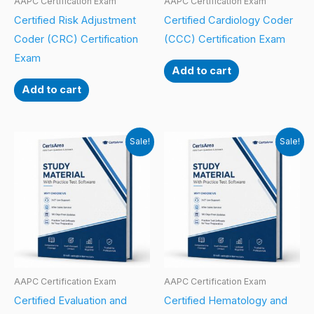
AAPC Certification Exam
AAPC Certification Exam
Certified Risk Adjustment
Certified Cardiology Coder
Coder (CRC) Certification
(CCC) Certification Exam
Exam
Add to cart
Add to cart
Sale!
Sale!
AAPC Certification Exam
AAPC Certification Exam
Certified Evaluation and
Certified Hematology and