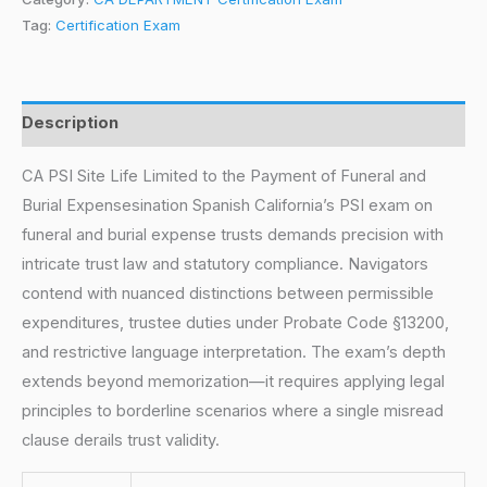
Tag:
Certification Exam
Description
CA PSI Site Life Limited to the Payment of Funeral and
Burial Expensesination Spanish California’s PSI exam on
funeral and burial expense trusts demands precision with
intricate trust law and statutory compliance. Navigators
contend with nuanced distinctions between permissible
expenditures, trustee duties under Probate Code §13200,
and restrictive language interpretation. The exam’s depth
extends beyond memorization—it requires applying legal
principles to borderline scenarios where a single misread
clause derails trust validity.