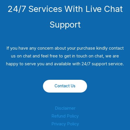
24/7 Services With Live Chat
Support
If you have any concern about your purchase kindly contact
us on chat and feel free to get in touch on chat, we are
happy to serve you and available with 24/7 support service.
Contact Us
Disclaimer
Refund Policy
Privacy Policy