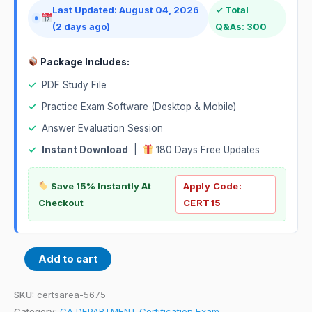
Last Updated: August 04, 2026
✓ Total
(2 days ago)
Q&As: 300
Package Includes:
✓
PDF Study File
✓
Practice Exam Software (Desktop & Mobile)
✓
Answer Evaluation Session
✓
Instant Download
|
180 Days Free Updates
Save 15% Instantly At
Apply Code:
Checkout
CERT15
Add to cart
SKU:
certsarea-5675
Category:
CA DEPARTMENT Certification Exam