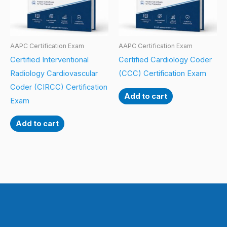
AAPC Certification Exam
AAPC Certification Exam
Certified Interventional
Certified Cardiology Coder
Radiology Cardiovascular
(CCC) Certification Exam
Coder (CIRCC) Certification
Add to cart
Exam
Add to cart