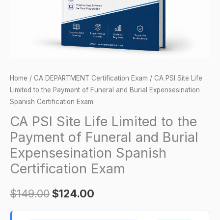
Payment
of
Funeral
and
Burial
Expensesination
Home
/
CA DEPARTMENT Certification Exam
/ CA PSI Site Life
Spanish
Limited to the Payment of Funeral and Burial Expensesination
Certification
Spanish Certification Exam
Exam
CA PSI Site Life Limited to the
quantity
Payment of Funeral and Burial
Expensesination Spanish
Certification Exam
$
149.00
$
124.00