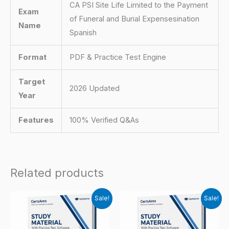
CA PSI Site Life Limited to the Payment
Exam
of Funeral and Burial Expensesination
Name
Spanish
Format
PDF & Practice Test Engine
Target
2026 Updated
Year
Features
100% Verified Q&As
Related products
Sale!
Sale!