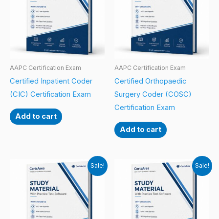
AAPC Certification Exam
AAPC Certification Exam
Certified Inpatient Coder
Certified Orthopaedic
(CIC) Certification Exam
Surgery Coder (COSC)
Certification Exam
Add to cart
Add to cart
Sale!
Sale!