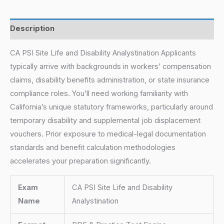
Description
CA PSI Site Life and Disability Analystination Applicants
typically arrive with backgrounds in workers’ compensation
claims, disability benefits administration, or state insurance
compliance roles. You’ll need working familiarity with
California’s unique statutory frameworks, particularly around
temporary disability and supplemental job displacement
vouchers. Prior exposure to medical-legal documentation
standards and benefit calculation methodologies
accelerates your preparation significantly.
Exam
CA PSI Site Life and Disability
Name
Analystination