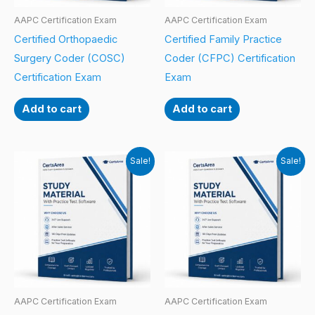
AAPC Certification Exam
AAPC Certification Exam
Certified Orthopaedic
Certified Family Practice
Surgery Coder (COSC)
Coder (CFPC) Certification
Certification Exam
Exam
Add to cart
Add to cart
Sale!
Sale!
AAPC Certification Exam
AAPC Certification Exam