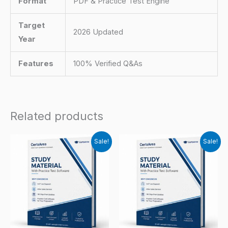
Format
PDF & Practice Test Engine
Target
2026 Updated
Year
Features
100% Verified Q&As
Related products
Sale!
Sale!