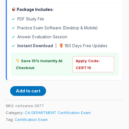
Package Includes:
✓
PDF Study File
✓
Practice Exam Software (Desktop & Mobile)
✓
Answer Evaluation Session
✓
Instant Download
|
180 Days Free Updates
Save 15% Instantly At
Apply Code:
Checkout
CERT15
Add to cart
SKU:
certsarea-5677
Category:
CA DEPARTMENT Certification Exam
Tag:
Certification Exam