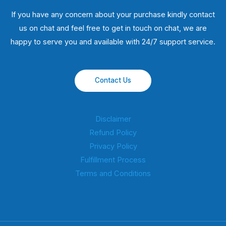
If you have any concern about your purchase kindly contact
us on chat and feel free to get in touch on chat, we are
happy to serve you and available with 24/7 support service.
Contact Us
Disclaimer
Refund Policy
Privacy Policy
Fulfillment Process
Terms and Conditions