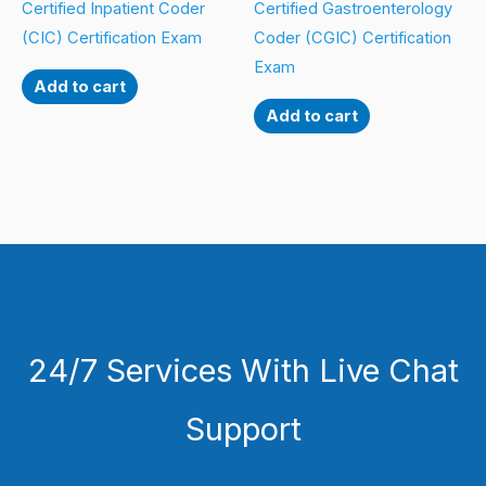
Certified Inpatient Coder
Certified Gastroenterology
(CIC) Certification Exam
Coder (CGIC) Certification
Exam
Add to cart
Add to cart
24/7 Services With Live Chat
Support