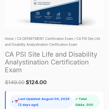
Certification
Exam
quantity
Home
/
CA DEPARTMENT Certification Exam
/ CA PSI Site Life
and Disability Analystination Certification Exam
CA PSI Site Life and Disability
Analystination Certification
Exam
$
149.00
$
124.00
Last Updated: August 04, 2026
✓ Total
(2 days ago)
Q&As: 300