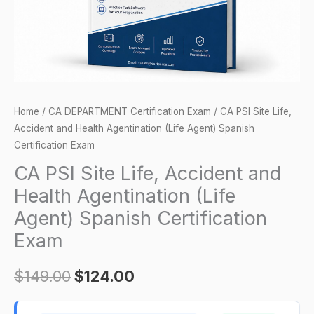
Agentination
(Life
Agent)
Spanish
Certification
Exam
Home
/
CA DEPARTMENT Certification Exam
/ CA PSI Site Life,
quantity
Accident and Health Agentination (Life Agent) Spanish
Certification Exam
CA PSI Site Life, Accident and
Health Agentination (Life
Agent) Spanish Certification
Exam
$
149.00
$
124.00