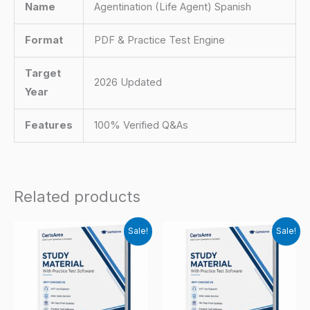
Name
Agentination (Life Agent) Spanish
Format
PDF & Practice Test Engine
Target
2026 Updated
Year
Features
100% Verified Q&As
Related products
Sale!
Sale!