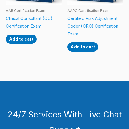
AAB Certification Exam
AAPC Certification Exam
Clinical Consultant (CC)
Certified Risk Adjustment
Certification Exam
Coder (CRC) Certification
Exam
Add to cart
Add to cart
24/7 Services With Live Chat