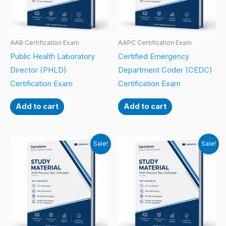
AAB Certification Exam
AAPC Certification Exam
Public Health Laboratory
Certified Emergency
Director (PHLD)
Department Coder (CEDC)
Certification Exam
Certification Exam
Add to cart
Add to cart
Sale!
Sale!