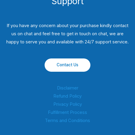
Support
If you have any concern about your purchase kindly contact
us on chat and feel free to get in touch on chat, we are
happy to serve you and available with 24/7 support service.
Contact Us
Disclaimer
Refund Policy
Privacy Policy
Fulfillment Process
Terms and Conditions