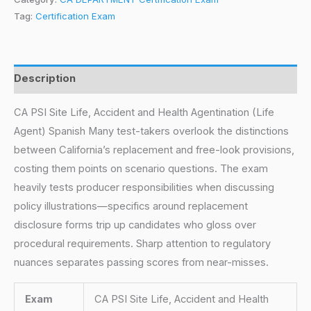
Tag:
Certification Exam
Description
CA PSI Site Life, Accident and Health Agentination (Life
Agent) Spanish Many test-takers overlook the distinctions
between California’s replacement and free-look provisions,
costing them points on scenario questions. The exam
heavily tests producer responsibilities when discussing
policy illustrations—specifics around replacement
disclosure forms trip up candidates who gloss over
procedural requirements. Sharp attention to regulatory
nuances separates passing scores from near-misses.
Exam
CA PSI Site Life, Accident and Health