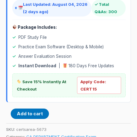
Last Updated: August 04, 2026
✓ Total
(2 days ago)
Q&As: 300
Package Includes:
✓
PDF Study File
✓
Practice Exam Software (Desktop & Mobile)
✓
Answer Evaluation Session
✓
Instant Download
|
180 Days Free Updates
Save 15% Instantly At
Apply Code:
Checkout
CERT15
Add to cart
SKU:
certsarea-5673
Category:
CA DEPARTMENT Certification Exam