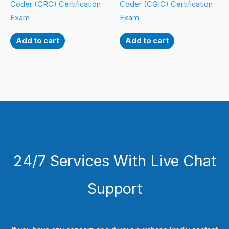
Coder (CRC) Certification
Coder (CGIC) Certification
Exam
Exam
Add to cart
Add to cart
24/7 Services With Live Chat
Support