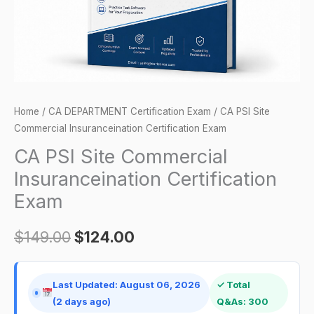
quantity
Home
/
CA DEPARTMENT Certification Exam
/ CA PSI Site
Commercial Insuranceination Certification Exam
CA PSI Site Commercial
Insuranceination Certification
Exam
$
149.00
$
124.00
Last Updated: August 06, 2026
✓ Total
(2 days ago)
Q&As: 300