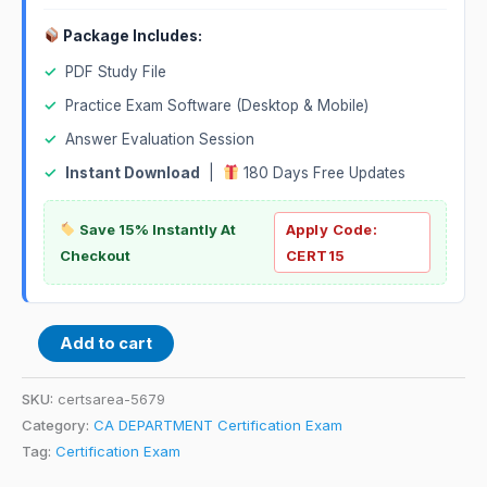
Package Includes:
✓
PDF Study File
✓
Practice Exam Software (Desktop & Mobile)
✓
Answer Evaluation Session
✓
Instant Download
|
180 Days Free Updates
Save 15% Instantly At
Apply Code:
Checkout
CERT15
Add to cart
SKU:
certsarea-5679
Category:
CA DEPARTMENT Certification Exam
Tag:
Certification Exam