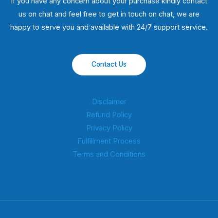
If you have any concern about your purchase kindly contact
us on chat and feel free to get in touch on chat, we are
happy to serve you and available with 24/7 support service.
Contact Us
Disclaimer
Refund Policy
Privacy Policy
Fulfillment Process
Terms and Conditions