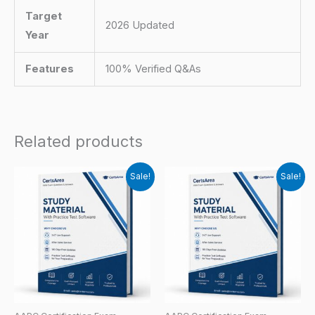
Target
2026 Updated
Year
Features
100% Verified Q&As
Related products
Sale!
Sale!