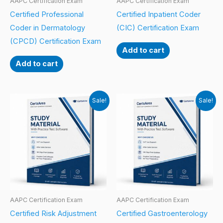
AAPC Certification Exam
AAPC Certification Exam
Certified Professional
Certified Inpatient Coder
Coder in Dermatology
(CIC) Certification Exam
(CPCD) Certification Exam
Add to cart
Add to cart
Sale!
Sale!
AAPC Certification Exam
AAPC Certification Exam
Certified Risk Adjustment
Certified Gastroenterology