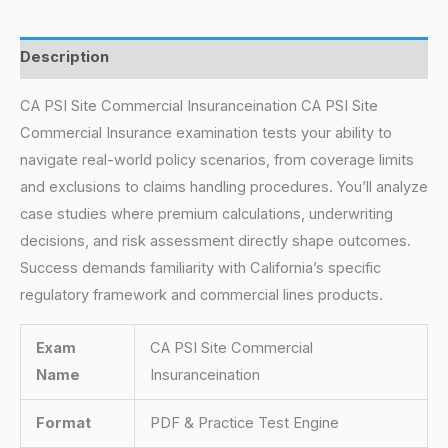
Description
CA PSI Site Commercial Insuranceination CA PSI Site
Commercial Insurance examination tests your ability to
navigate real-world policy scenarios, from coverage limits
and exclusions to claims handling procedures. You’ll analyze
case studies where premium calculations, underwriting
decisions, and risk assessment directly shape outcomes.
Success demands familiarity with California’s specific
regulatory framework and commercial lines products.
Exam
CA PSI Site Commercial
Name
Insuranceination
Format
PDF & Practice Test Engine