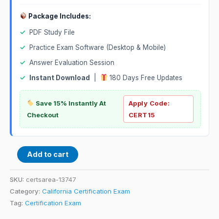
Package Includes:
✓
PDF Study File
✓
Practice Exam Software (Desktop & Mobile)
✓
Answer Evaluation Session
✓
Instant Download
|
180 Days Free Updates
Save 15% Instantly At
Apply Code:
Checkout
CERT15
Add to cart
SKU:
certsarea-13747
Category:
California Certification Exam
Tag:
Certification Exam