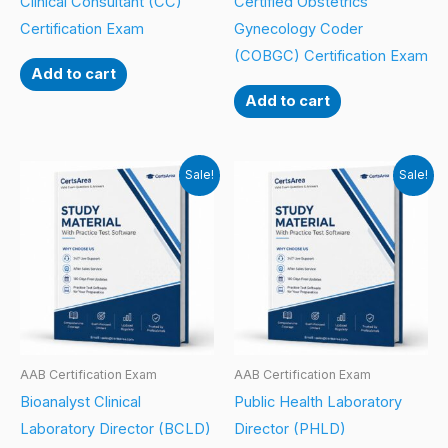
Clinical Consultant (CC)
Certified Obstetrics
Certification Exam
Gynecology Coder
(COBGC) Certification Exam
Add to cart
Add to cart
Sale!
Sale!
AAB Certification Exam
AAB Certification Exam
Bioanalyst Clinical
Public Health Laboratory
Laboratory Director (BCLD)
Director (PHLD)