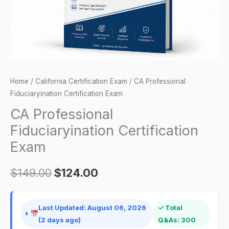
Home
/
California Certification Exam
/ CA Professional
Fiduciaryination Certification Exam
CA Professional
Fiduciaryination Certification
Exam
$
149.00
$
124.00
Last Updated: August 06, 2026
✓ Total
(2 days ago)
Q&As: 300