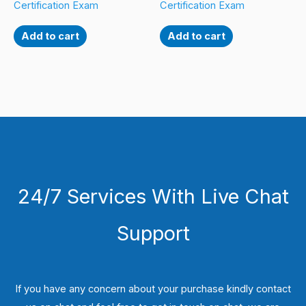
Certification Exam
Certification Exam
Add to cart
Add to cart
24/7 Services With Live Chat
Support
If you have any concern about your purchase kindly contact