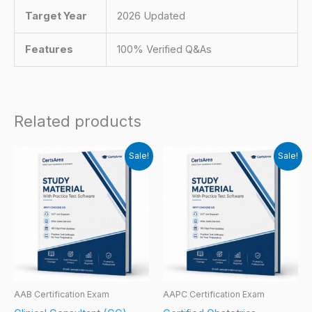
Target Year
2026 Updated
Features
100% Verified Q&As
Related products
Sale!
Sale!
AAB Certification Exam
AAPC Certification Exam