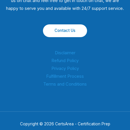
us on chat and feel free to get in touch on chat, we are
happy to serve you and available with 24/7 support service.
Contact Us
Disclaimer
Refund Policy
Privacy Policy
Fulfillment Process
Terms and Conditions
Copyright © 2026 CertsArea - Certification Prep