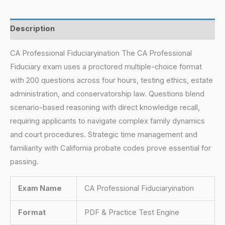
Description
CA Professional Fiduciaryination The CA Professional
Fiduciary exam uses a proctored multiple-choice format
with 200 questions across four hours, testing ethics, estate
administration, and conservatorship law. Questions blend
scenario-based reasoning with direct knowledge recall,
requiring applicants to navigate complex family dynamics
and court procedures. Strategic time management and
familiarity with California probate codes prove essential for
passing.
Exam Name
CA Professional Fiduciaryination
Format
PDF & Practice Test Engine