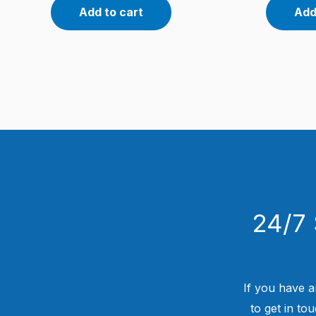
Add to cart
Add
24/7 
If you have a
to get in to