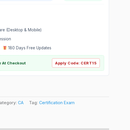
are (Desktop & Mobile)
ession
|
180 Days Free Updates
y At Checkout
Apply Code:
CERT15
ategory:
CA
Tag:
Certification Exam