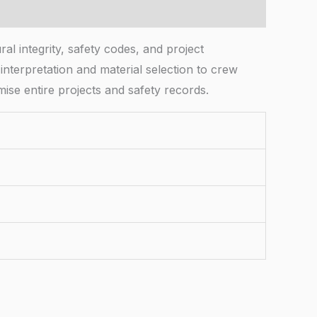
l integrity, safety codes, and project
nterpretation and material selection to crew
ise entire projects and safety records.