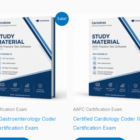
Sale!
fication Exam
AAPC Certification Exam
 Gastroenterology Coder
Certified Cardiology Coder 
rtification Exam
Certification Exam