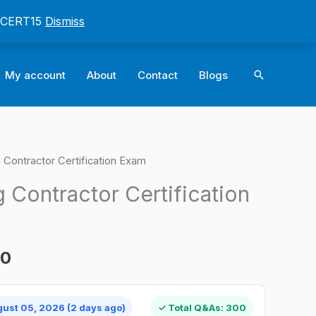
: CERT15
Dismiss
Search
My account
About
Contact
Blogs
Contractor Certification Exam
l
Current
 Contractor Certification
price
is:
00
0.
$124.00.
gust 05, 2026 (2 days ago)
✓ Total Q&As: 300