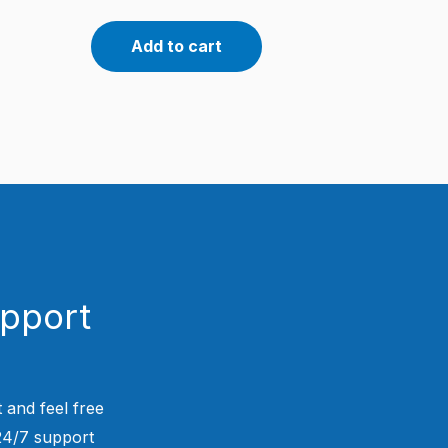
Add to cart
upport
 and feel free
 24/7 support