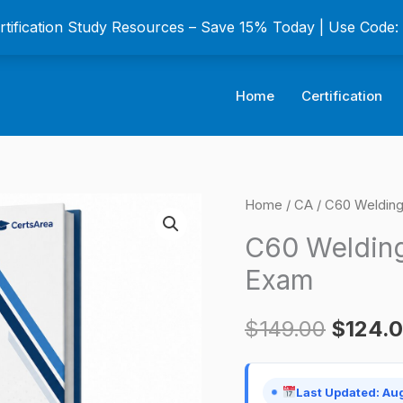
ertification Study Resources – Save 15% Today | Use Code
Home
Certification
C60
Home
/
CA
/ C60 Welding 
Origina
Welding
C60 Welding
price
Contractor
Exam
Certification
was:
Exam
$
149.00
$
124.
$149.0
quantity
Last Updated: Au