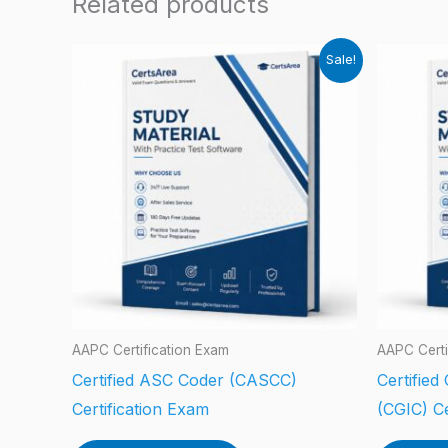
Related products
Sale!
AAPC Certification Exam
AAPC Certi
Certified ASC Coder (CASCC)
Certified
Certification Exam
(CGIC) Ce