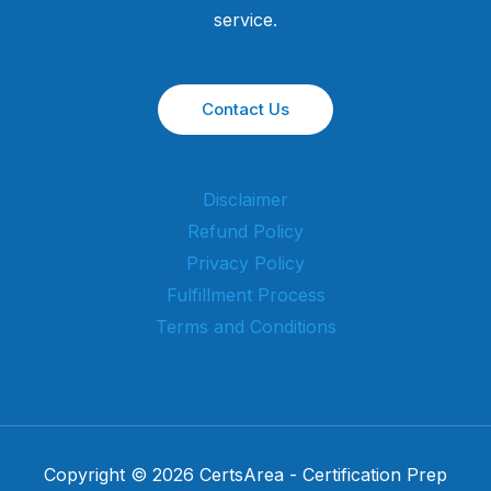
service.
Contact Us
Disclaimer
Refund Policy
Privacy Policy
Fulfillment Process
Terms and Conditions
Copyright © 2026 CertsArea - Certification Prep