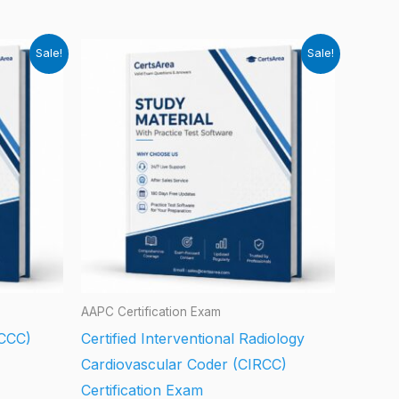
Sale!
Sale!
AAPC Certification Exam
(CCC)
Certified Interventional Radiology
Cardiovascular Coder (CIRCC)
Certification Exam