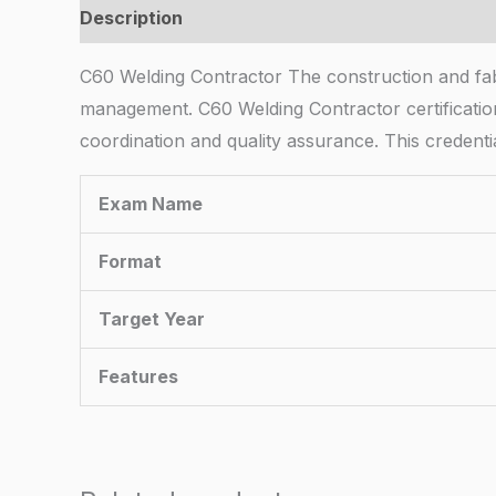
Description
C60 Welding Contractor The construction and fabri
management. C60 Welding Contractor certification
coordination and quality assurance. This credent
Exam Name
Format
Target Year
Features