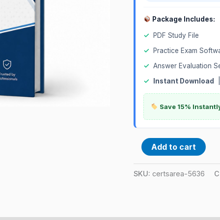
Package Includes:
✓
PDF Study File
✓
Practice Exam Softw
✓
Answer Evaluation S
✓
Instant Download
Save 15% Instantl
Add to cart
SKU:
certsarea-5636
C