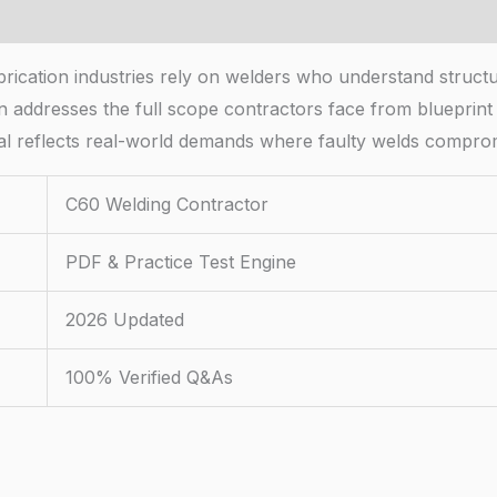
cation industries rely on welders who understand structura
 addresses the full scope contractors face from blueprint i
ial reflects real-world demands where faulty welds comprom
C60 Welding Contractor
PDF & Practice Test Engine
2026 Updated
100% Verified Q&As