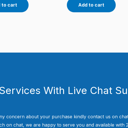
 to cart
Add to cart
Services With Live Chat S
ny concern about your purchase kindly contact us on chat
uch on chat, we are happy to serve you and available with