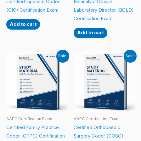
Certified Inpatient Coder
Bioanalyst Clinical
(CIC) Certification Exam
Laboratory Director (BCLD)
Certification Exam
Add to cart
Add to cart
Sale!
Sale!
AAPC Certification Exam
AAPC Certification Exam
Certified Family Practice
Certified Orthopaedic
Coder (CFPC) Certification
Surgery Coder (COSC)