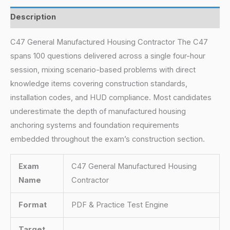
Description
C47 General Manufactured Housing Contractor The C47
spans 100 questions delivered across a single four-hour
session, mixing scenario-based problems with direct
knowledge items covering construction standards,
installation codes, and HUD compliance. Most candidates
underestimate the depth of manufactured housing
anchoring systems and foundation requirements
embedded throughout the exam’s construction section.
Exam
C47 General Manufactured Housing
Name
Contractor
Format
PDF & Practice Test Engine
Target