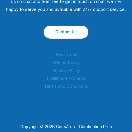
us on chat and feel free to get in touch on chat, we are
happy to serve you and available with 24/7 support service.
Contact Us
Disclaimer
Refund Policy
Privacy Policy
Fulfillment Process
Terms and Conditions
Copyright © 2026 CertsArea - Certification Prep