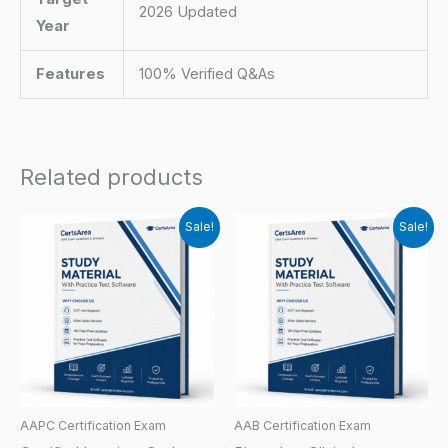
2026 Updated
Year
Features
100% Verified Q&As
Related products
Sale!
Sale!
AAPC Certification Exam
AAB Certification Exam