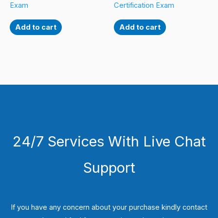
Exam
Certification Exam
Add to cart
Add to cart
24/7 Services With Live Chat
Support
If you have any concern about your purchase kindly contact