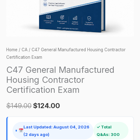
quantity
Home
/
CA
/ C47 General Manufactured Housing Contractor
Certification Exam
C47 General Manufactured
Housing Contractor
Certification Exam
$
149.00
$
124.00
Last Updated: August 04, 2026
✓ Total
(2 days ago)
Q&As: 300