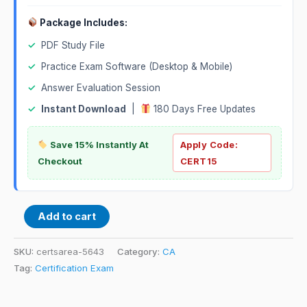
Package Includes:
✓
PDF Study File
✓
Practice Exam Software (Desktop & Mobile)
✓
Answer Evaluation Session
✓
Instant Download
|
180 Days Free Updates
Save 15% Instantly At
Apply Code:
Checkout
CERT15
Add to cart
SKU:
certsarea-5643
Category:
CA
Tag:
Certification Exam