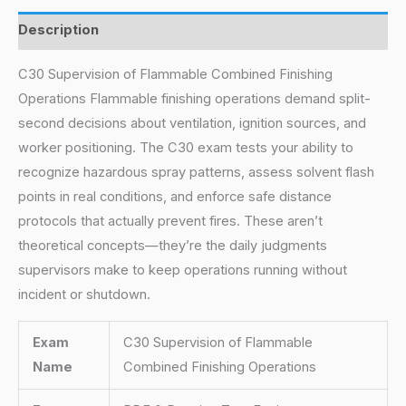
Description
C30 Supervision of Flammable Combined Finishing
Operations Flammable finishing operations demand split-
second decisions about ventilation, ignition sources, and
worker positioning. The C30 exam tests your ability to
recognize hazardous spray patterns, assess solvent flash
points in real conditions, and enforce safe distance
protocols that actually prevent fires. These aren’t
theoretical concepts—they’re the daily judgments
supervisors make to keep operations running without
incident or shutdown.
Exam
C30 Supervision of Flammable
Name
Combined Finishing Operations