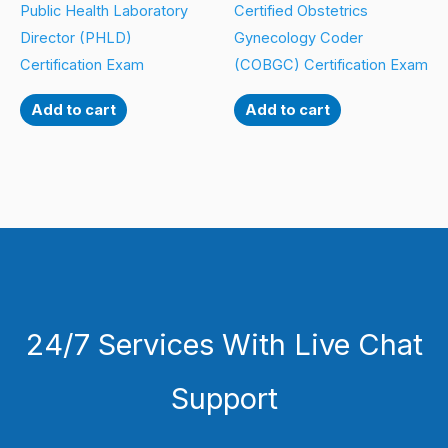
Public Health Laboratory
Certified Obstetrics
Director (PHLD)
Gynecology Coder
Certification Exam
(COBGC) Certification Exam
Add to cart
Add to cart
24/7 Services With Live Chat
Support