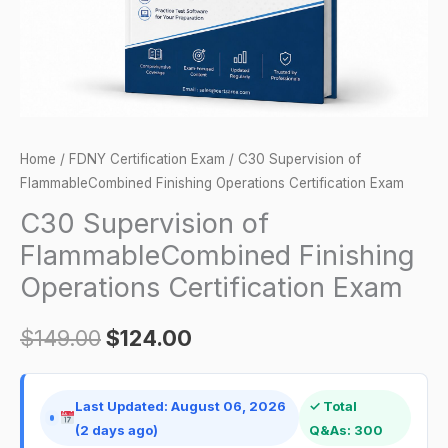
Exam
quantity
Home
/
FDNY Certification Exam
/ C30 Supervision of
FlammableCombined Finishing Operations Certification Exam
C30 Supervision of
FlammableCombined Finishing
Operations Certification Exam
$
149.00
$
124.00
Last Updated: August 06, 2026
✓ Total
(2 days ago)
Q&As: 300