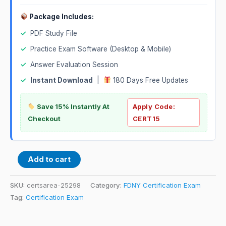
Package Includes:
✓
PDF Study File
✓
Practice Exam Software (Desktop & Mobile)
✓
Answer Evaluation Session
✓
Instant Download
|
180 Days Free Updates
Save 15% Instantly At
Apply Code:
Checkout
CERT15
Add to cart
SKU:
certsarea-25298
Category:
FDNY Certification Exam
Tag:
Certification Exam