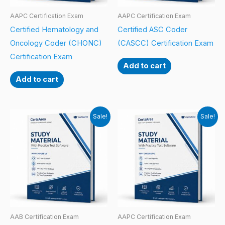
AAPC Certification Exam
AAPC Certification Exam
Certified Hematology and
Certified ASC Coder
Oncology Coder (CHONC)
(CASCC) Certification Exam
Certification Exam
Add to cart
Add to cart
Sale!
Sale!
AAB Certification Exam
AAPC Certification Exam