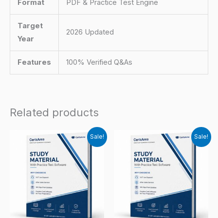
Format
PDF & Practice Test Engine
Target
2026 Updated
Year
Features
100% Verified Q&As
Related products
Sale!
Sale!