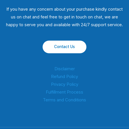
If you have any concern about your purchase kindly contact
us on chat and feel free to get in touch on chat, we are
happy to serve you and available with 24/7 support service.
Contact Us
Disclaimer
Refund Policy
Privacy Policy
Fulfillment Process
Terms and Conditions