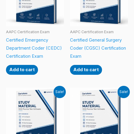
AAPC Certification Exam
AAPC Certification Exam
Certified Emergency
Certified General Surgery
Department Coder (CEDC)
Coder (CGSC) Certification
Certification Exam
Exam
Add to cart
Add to cart
Sale!
Sale!