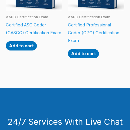
AAPC Certification Exam
AAPC Certification Exam
Certified ASC Coder
Certified Professional
(CASCC) Certification Exam
Coder (CPC) Certification
Exam
Add to cart
Add to cart
24/7 Services With Live Chat