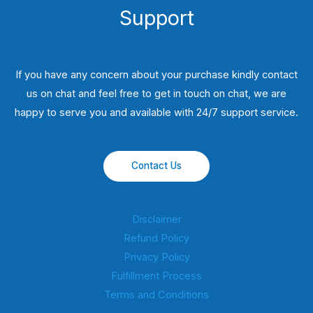
Support
If you have any concern about your purchase kindly contact
us on chat and feel free to get in touch on chat, we are
happy to serve you and available with 24/7 support service.
Contact Us
Disclaimer
Refund Policy
Privacy Policy
Fulfillment Process
Terms and Conditions