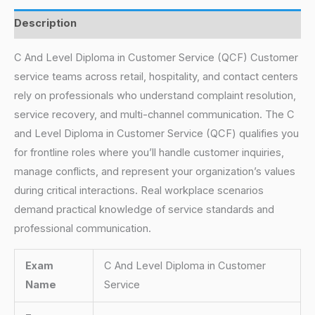
Description
C And Level Diploma in Customer Service (QCF) Customer
service teams across retail, hospitality, and contact centers
rely on professionals who understand complaint resolution,
service recovery, and multi-channel communication. The C
and Level Diploma in Customer Service (QCF) qualifies you
for frontline roles where you’ll handle customer inquiries,
manage conflicts, and represent your organization’s values
during critical interactions. Real workplace scenarios
demand practical knowledge of service standards and
professional communication.
Exam
C And Level Diploma in Customer
Name
Service