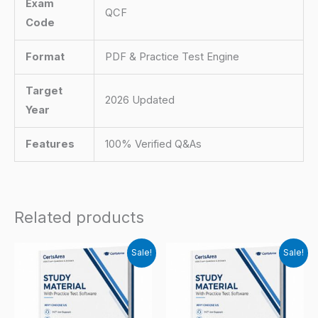
Exam
QCF
Code
Format
PDF & Practice Test Engine
Target
2026 Updated
Year
Features
100% Verified Q&As
Related products
Sale!
Sale!