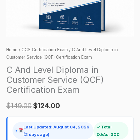
(QCF)
Certification
Exam
quantity
Home
/
GCS Certification Exam
/ C And Level Diploma in
Customer Service (QCF) Certification Exam
C And Level Diploma in
Customer Service (QCF)
Certification Exam
$
149.00
$
124.00
Last Updated: August 04, 2026
✓ Total
(2 days ago)
Q&As: 300