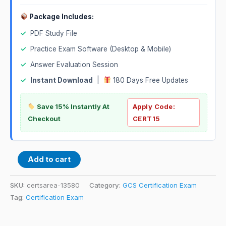
Package Includes:
✓
PDF Study File
✓
Practice Exam Software (Desktop & Mobile)
✓
Answer Evaluation Session
✓
Instant Download
|
180 Days Free Updates
Save 15% Instantly At
Apply Code:
Checkout
CERT15
Add to cart
SKU:
certsarea-13580
Category:
GCS Certification Exam
Tag:
Certification Exam