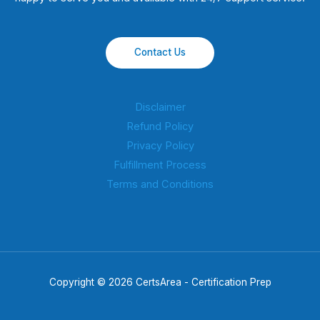
Contact Us
Disclaimer
Refund Policy
Privacy Policy
Fulfillment Process
Terms and Conditions
Copyright © 2026 CertsArea - Certification Prep