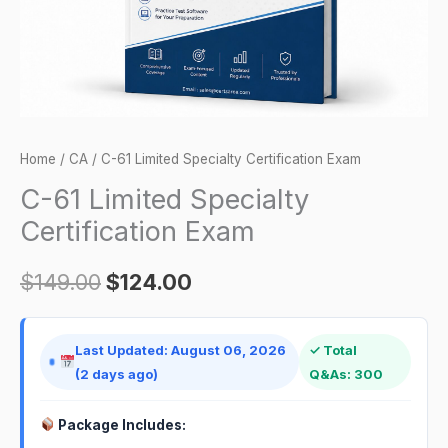
Home
/
CA
/ C-61 Limited Specialty Certification Exam
C-61 Limited Specialty
Certification Exam
$
149.00
$
124.00
Last Updated: August 06, 2026
✓ Total
(2 days ago)
Q&As: 300
Package Includes: