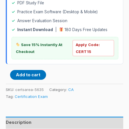
✓
PDF Study File
✓
Practice Exam Software (Desktop & Mobile)
✓
Answer Evaluation Session
✓
Instant Download
|
180 Days Free Updates
Save 15% Instantly At
Apply Code:
Checkout
CERT15
Add to cart
SKU:
certsarea-5635
Category:
CA
Tag:
Certification Exam
Description