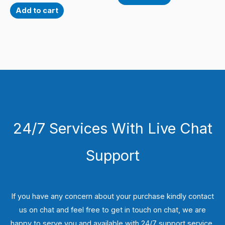
Add to cart
24/7 Services With Live Chat
Support
If you have any concern about your purchase kindly contact
us on chat and feel free to get in touch on chat, we are
happy to serve you and available with 24/7 support service.