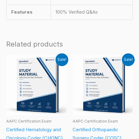
Features
100% Verified Q&As
Related products
Sale!
Sale!
AAPC Certification Exam
AAPC Certification Exam
Certified Hematology and
Certified Orthopaedic
Oncology Coder (CHONC)
Surgery Coder (COSC)