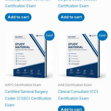
Certification Exam
Certification Exam
Add to cart
Add to cart
Sale!
Sale!
AAPC Certification Exam
AAB Certification Exam
Certified General Surgery
Clinical Consultant (CC)
Coder (CGSC) Certification
Certification Exam
Exam
Add to cart