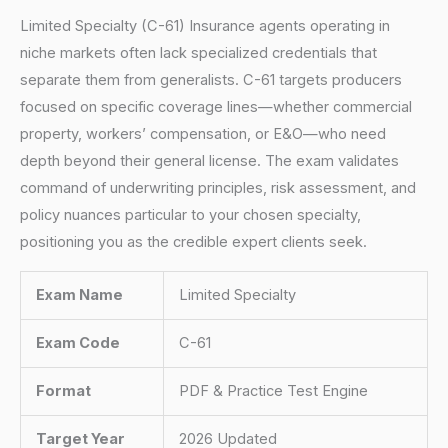
Limited Specialty (C-61) Insurance agents operating in
niche markets often lack specialized credentials that
separate them from generalists. C-61 targets producers
focused on specific coverage lines—whether commercial
property, workers’ compensation, or E&O—who need
depth beyond their general license. The exam validates
command of underwriting principles, risk assessment, and
policy nuances particular to your chosen specialty,
positioning you as the credible expert clients seek.
Exam Name
Limited Specialty
Exam Code
C-61
Format
PDF & Practice Test Engine
Target Year
2026 Updated