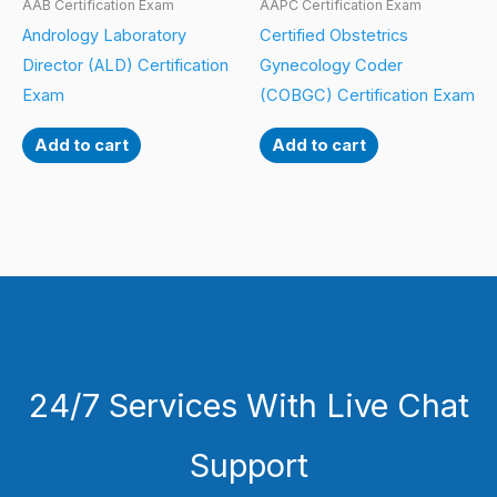
AAB Certification Exam
AAPC Certification Exam
Andrology Laboratory
Certified Obstetrics
Director (ALD) Certification
Gynecology Coder
Exam
(COBGC) Certification Exam
Add to cart
Add to cart
24/7 Services With Live Chat
Support