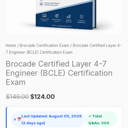
Certification
Exam
quantity
Home
/
Brocade Certification Exam
/ Brocade Certified Layer 4-
7 Engineer (BCLE) Certification Exam
Brocade Certified Layer 4-7
Engineer (BCLE) Certification
Exam
$
149.00
$
124.00
Last Updated: August 05, 2026
✓ Total
(2 days ago)
Q&As: 300