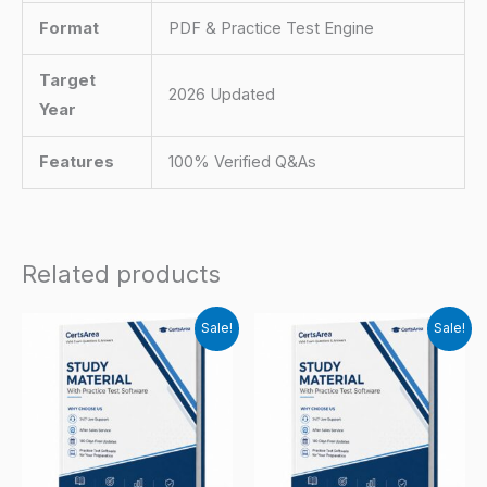
Format
PDF & Practice Test Engine
Target
2026 Updated
Year
Features
100% Verified Q&As
Related products
Sale!
Sale!