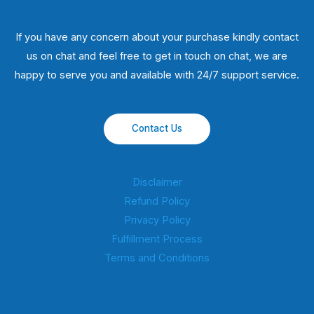
If you have any concern about your purchase kindly contact
us on chat and feel free to get in touch on chat, we are
happy to serve you and available with 24/7 support service.
Contact Us
Disclaimer
Refund Policy
Privacy Policy
Fulfillment Process
Terms and Conditions