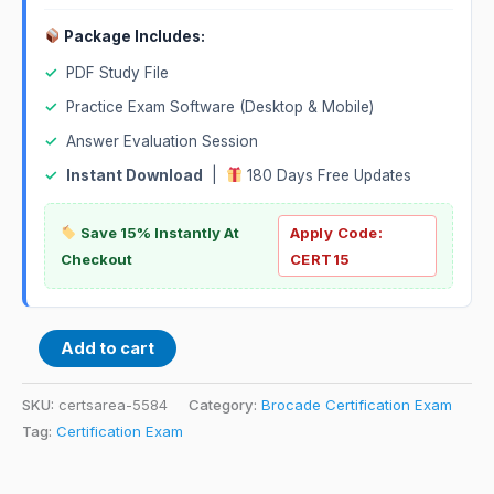
Package Includes:
✓
PDF Study File
✓
Practice Exam Software (Desktop & Mobile)
✓
Answer Evaluation Session
✓
Instant Download
|
180 Days Free Updates
Save 15% Instantly At
Apply Code:
Checkout
CERT15
Add to cart
SKU:
certsarea-5584
Category:
Brocade Certification Exam
Tag:
Certification Exam