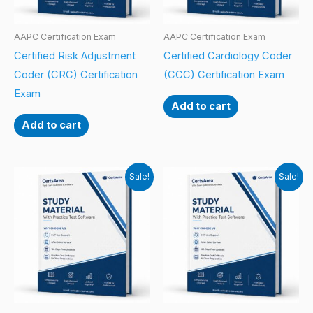
AAPC Certification Exam
AAPC Certification Exam
Certified Risk Adjustment
Certified Cardiology Coder
Coder (CRC) Certification
(CCC) Certification Exam
Exam
Add to cart
Add to cart
Sale!
Sale!