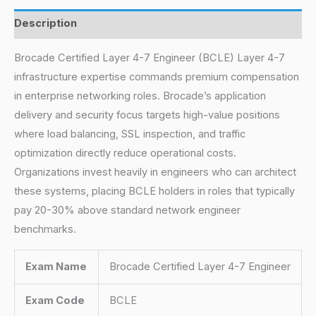
Description
Brocade Certified Layer 4-7 Engineer (BCLE) Layer 4-7
infrastructure expertise commands premium compensation
in enterprise networking roles. Brocade’s application
delivery and security focus targets high-value positions
where load balancing, SSL inspection, and traffic
optimization directly reduce operational costs.
Organizations invest heavily in engineers who can architect
these systems, placing BCLE holders in roles that typically
pay 20-30% above standard network engineer
benchmarks.
Exam Name
Brocade Certified Layer 4-7 Engineer
Exam Code
BCLE