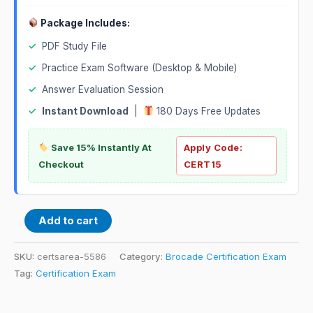
Package Includes:
✓
PDF Study File
✓
Practice Exam Software (Desktop & Mobile)
✓
Answer Evaluation Session
✓
Instant Download
|
180 Days Free Updates
Save 15% Instantly At
Apply Code:
Checkout
CERT15
Add to cart
SKU:
certsarea-5586
Category:
Brocade Certification Exam
Tag:
Certification Exam