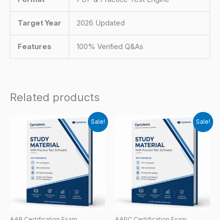
Target Year
2026 Updated
Features
100% Verified Q&As
Related products
Sale!
Sale!
AAB Certification Exam
AAPC Certification Exam