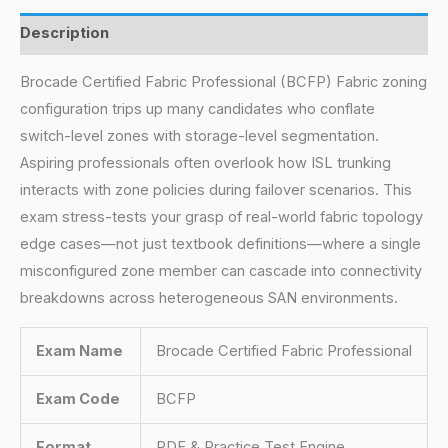
Description
Brocade Certified Fabric Professional (BCFP) Fabric zoning
configuration trips up many candidates who conflate
switch-level zones with storage-level segmentation.
Aspiring professionals often overlook how ISL trunking
interacts with zone policies during failover scenarios. This
exam stress-tests your grasp of real-world fabric topology
edge cases—not just textbook definitions—where a single
misconfigured zone member can cascade into connectivity
breakdowns across heterogeneous SAN environments.
Exam Name
Brocade Certified Fabric Professional
Exam Code
BCFP
Format
PDF & Practice Test Engine