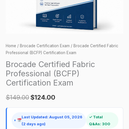
quantity
Home
/
Brocade Certification Exam
/ Brocade Certified Fabric
Professional (BCFP) Certification Exam
Brocade Certified Fabric
Professional (BCFP)
Certification Exam
$
149.00
$
124.00
Last Updated: August 05, 2026
✓ Total
(2 days ago)
Q&As: 300