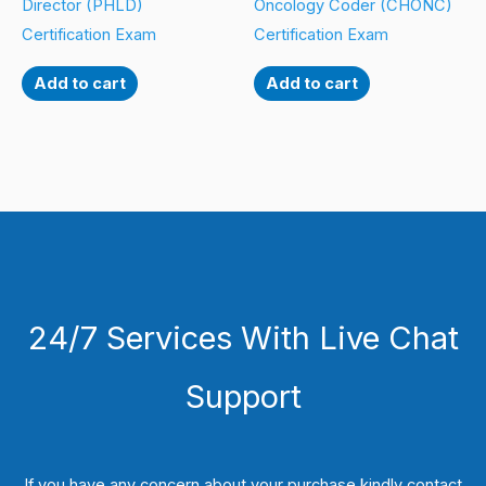
Director (PHLD)
Oncology Coder (CHONC)
Certification Exam
Certification Exam
Add to cart
Add to cart
24/7 Services With Live Chat
Support
If you have any concern about your purchase kindly contact