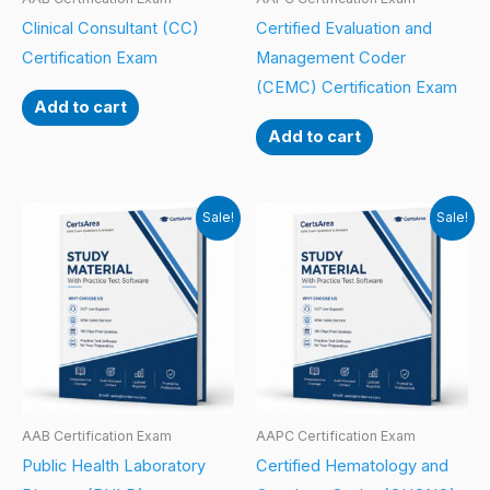
Clinical Consultant (CC)
Certified Evaluation and
Certification Exam
Management Coder
(CEMC) Certification Exam
Add to cart
Add to cart
Sale!
Sale!
AAB Certification Exam
AAPC Certification Exam
Public Health Laboratory
Certified Hematology and