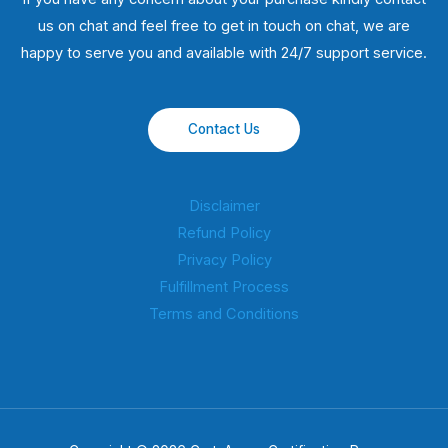
us on chat and feel free to get in touch on chat, we are
happy to serve you and available with 24/7 support service.
Contact Us
Disclaimer
Refund Policy
Privacy Policy
Fulfillment Process
Terms and Conditions