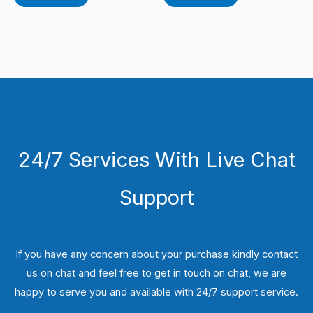
24/7 Services With Live Chat
Support
If you have any concern about your purchase kindly contact
us on chat and feel free to get in touch on chat, we are
happy to serve you and available with 24/7 support service.