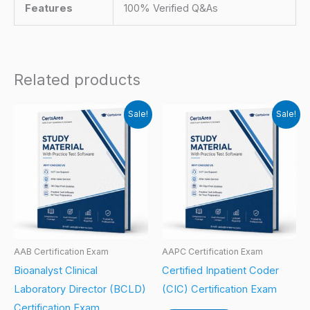
Features
100% Verified Q&As
Related products
Sale!
Sale!
AAB Certification Exam
AAPC Certification Exam
Bioanalyst Clinical
Certified Inpatient Coder
Laboratory Director (BCLD)
(CIC) Certification Exam
Certification Exam