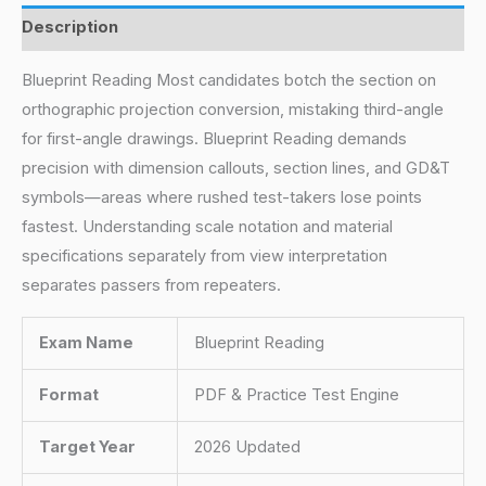
Description
Blueprint Reading Most candidates botch the section on
orthographic projection conversion, mistaking third-angle
for first-angle drawings. Blueprint Reading demands
precision with dimension callouts, section lines, and GD&T
symbols—areas where rushed test-takers lose points
fastest. Understanding scale notation and material
specifications separately from view interpretation
separates passers from repeaters.
Exam Name
Blueprint Reading
Format
PDF & Practice Test Engine
Target Year
2026 Updated