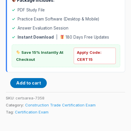
Package Includes:
✓
PDF Study File
✓
Practice Exam Software (Desktop & Mobile)
✓
Answer Evaluation Session
✓
Instant Download
|
180 Days Free Updates
Save 15% Instantly At
Apply Code:
Checkout
CERT15
Add to cart
SKU:
certsarea-7358
Category:
Construction Trade Certification Exam
Tag:
Certification Exam