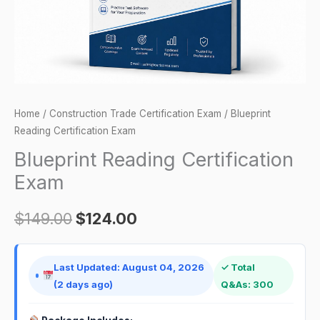
Home
/
Construction Trade Certification Exam
/ Blueprint
Reading Certification Exam
Blueprint Reading Certification
Exam
$
149.00
$
124.00
Last Updated: August 04, 2026
✓ Total
(2 days ago)
Q&As: 300