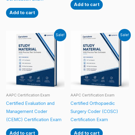
Add to cart
Add to cart
Sale!
Sale!
AAPC Certification Exam
AAPC Certification Exam
Certified Evaluation and
Certified Orthopaedic
Management Coder
Surgery Coder (COSC)
(CEMC) Certification Exam
Certification Exam
Add to cart
Add to cart