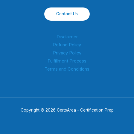
Contact Us
Disclaimer
Refund Policy
Privacy Policy
Fulfillment Process
Terms and Conditions
Copyright © 2026 CertsArea - Certification Prep