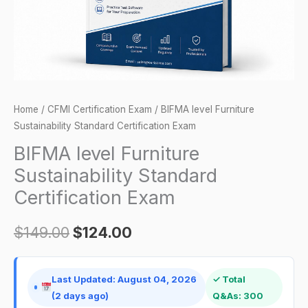
quantity
Home
/
CFMI Certification Exam
/ BIFMA level Furniture
Sustainability Standard Certification Exam
BIFMA level Furniture
Sustainability Standard
Certification Exam
$
149.00
$
124.00
Last Updated: August 04, 2026
✓ Total
(2 days ago)
Q&As: 300