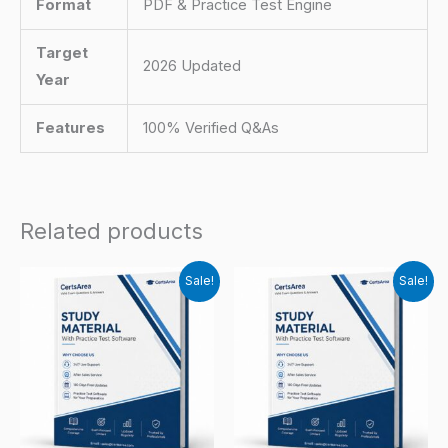
Format
PDF & Practice Test Engine
Target
2026 Updated
Year
Features
100% Verified Q&As
Related products
Sale!
Sale!