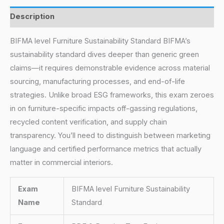
Description
BIFMA level Furniture Sustainability Standard BIFMA’s
sustainability standard dives deeper than generic green
claims—it requires demonstrable evidence across material
sourcing, manufacturing processes, and end-of-life
strategies. Unlike broad ESG frameworks, this exam zeroes
in on furniture-specific impacts off-gassing regulations,
recycled content verification, and supply chain
transparency. You’ll need to distinguish between marketing
language and certified performance metrics that actually
matter in commercial interiors.
Exam
BIFMA level Furniture Sustainability
Name
Standard