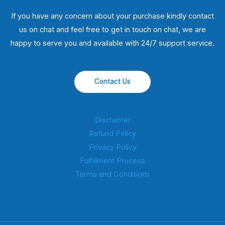
If you have any concern about your purchase kindly contact
us on chat and feel free to get in touch on chat, we are
happy to serve you and available with 24/7 support service.
Contact Us
Disclaimer
Refund Policy
Privacy Policy
Fulfillment Process
Terms and Conditions