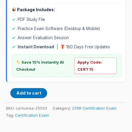
Package Includes:
✓
PDF Study File
✓
Practice Exam Software (Desktop & Mobile)
✓
Answer Evaluation Session
✓
Instant Download
|
180 Days Free Updates
Save 15% Instantly At
Apply Code:
Checkout
CERT15
Add to cart
SKU:
certsarea-25593
Category:
CFMI Certification Exam
Tag:
Certification Exam