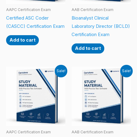
AAPC Certification Exam
AAB Certification Exam
Certified ASC Coder
Bioanalyst Clinical
(CASCC) Certification Exam
Laboratory Director (BCLD)
Certification Exam
Add to cart
Add to cart
Sale!
Sale!
AAPC Certification Exam
AAB Certification Exam