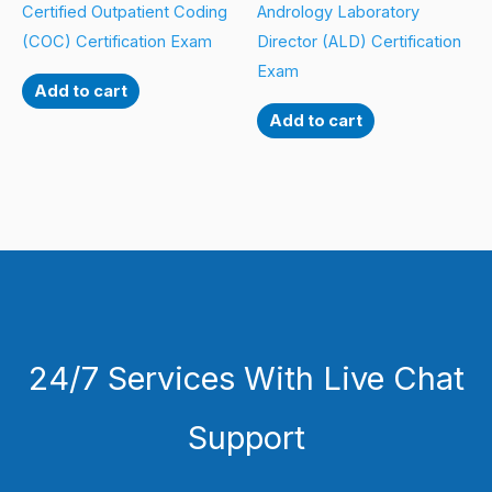
Certified Outpatient Coding
Andrology Laboratory
(COC) Certification Exam
Director (ALD) Certification
Exam
Add to cart
Add to cart
24/7 Services With Live Chat
Support