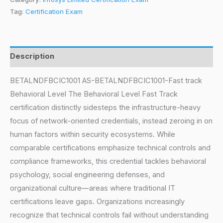
Tag:
Certification Exam
Description
BETALNDFBCIC1001 AS-BETALNDFBCIC1001-Fast track
Behavioral Level The Behavioral Level Fast Track
certification distinctly sidesteps the infrastructure-heavy
focus of network-oriented credentials, instead zeroing in on
human factors within security ecosystems. While
comparable certifications emphasize technical controls and
compliance frameworks, this credential tackles behavioral
psychology, social engineering defenses, and
organizational culture—areas where traditional IT
certifications leave gaps. Organizations increasingly
recognize that technical controls fail without understanding