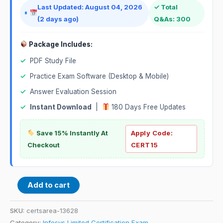
Last Updated: August 04, 2026
✓ Total
(2 days ago)
Q&As: 300
Package Includes:
✓
PDF Study File
✓
Practice Exam Software (Desktop & Mobile)
✓
Answer Evaluation Session
✓
Instant Download
|
180 Days Free Updates
Save 15% Instantly At
Apply Code:
Checkout
CERT15
Add to cart
SKU:
certsarea-13628
Category:
Infosys Limited Certification Exam