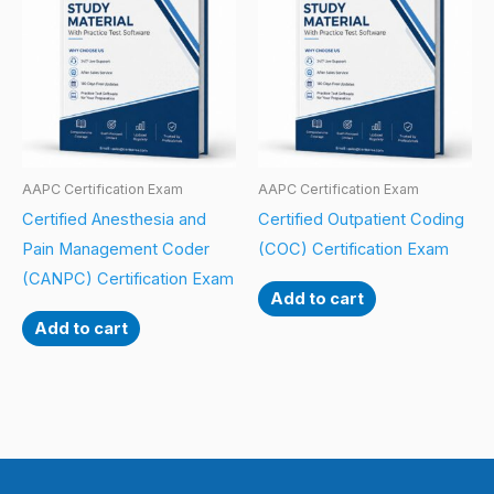
AAPC Certification Exam
AAPC Certification Exam
Certified Anesthesia and
Certified Outpatient Coding
Pain Management Coder
(COC) Certification Exam
(CANPC) Certification Exam
Add to cart
Add to cart