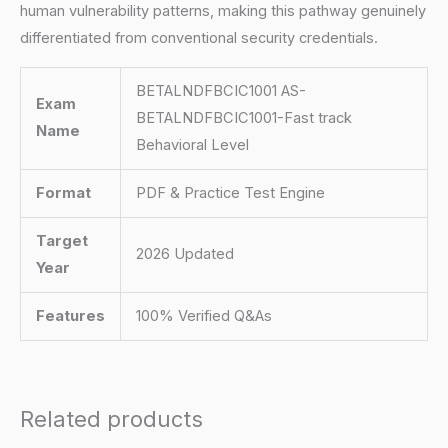
human vulnerability patterns, making this pathway genuinely
differentiated from conventional security credentials.
BETALNDFBCIC1001 AS-
Exam
BETALNDFBCIC1001-Fast track
Name
Behavioral Level
Format
PDF & Practice Test Engine
Target
2026 Updated
Year
Features
100% Verified Q&As
Related products