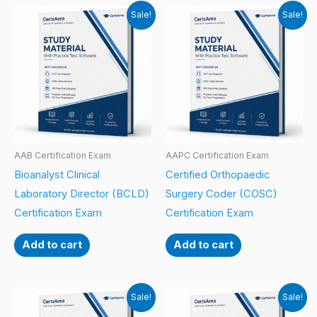
Sale!
Sale!
AAB Certification Exam
AAPC Certification Exam
Bioanalyst Clinical
Certified Orthopaedic
Laboratory Director (BCLD)
Surgery Coder (COSC)
Certification Exam
Certification Exam
Add to cart
Add to cart
Sale!
Sale!