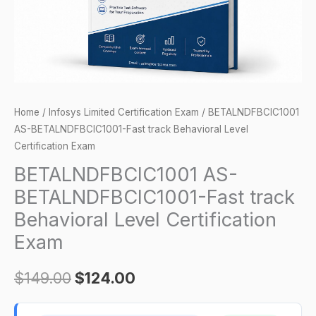
Certification
Exam
quantity
Home
/
Infosys Limited Certification Exam
/ BETALNDFBCIC1001
AS-BETALNDFBCIC1001-Fast track Behavioral Level
Certification Exam
BETALNDFBCIC1001 AS-
BETALNDFBCIC1001-Fast track
Behavioral Level Certification
Exam
$
149.00
$
124.00