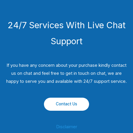
24/7 Services With Live Chat
Support
If you have any concern about your purchase kindly contact
us on chat and feel free to get in touch on chat, we are
happy to serve you and available with 24/7 support service.
Contact Us
Disclaimer