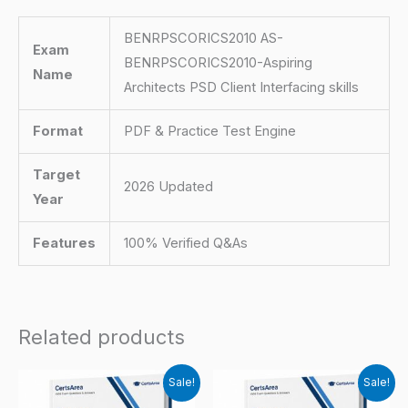
BENRPSCORICS2010 AS-
Exam
BENRPSCORICS2010-Aspiring
Name
Architects PSD Client Interfacing skills
Format
PDF & Practice Test Engine
Target
2026 Updated
Year
Features
100% Verified Q&As
Related products
Sale!
Sale!