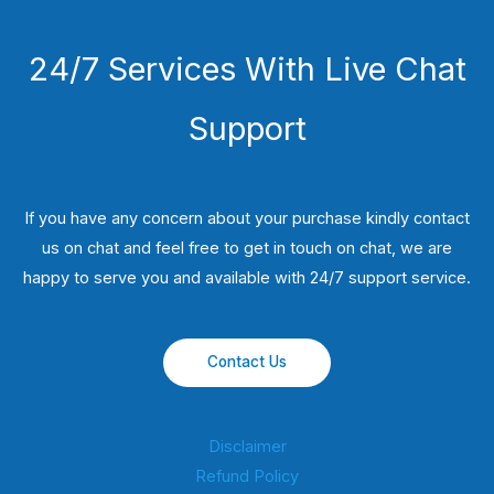
24/7 Services With Live Chat
Support
If you have any concern about your purchase kindly contact
us on chat and feel free to get in touch on chat, we are
happy to serve you and available with 24/7 support service.
Contact Us
Disclaimer
Refund Policy