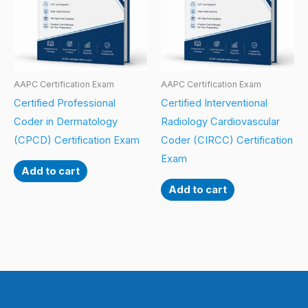
AAPC Certification Exam
AAPC Certification Exam
Certified Professional
Certified Interventional
Coder in Dermatology
Radiology Cardiovascular
(CPCD) Certification Exam
Coder (CIRCC) Certification
Exam
Add to cart
Add to cart