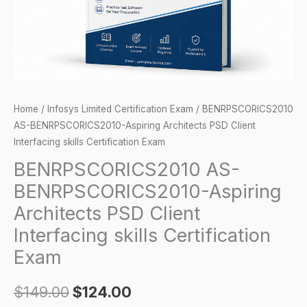
Interfacing
skills
Certification
Exam
quantity
Home
/
Infosys Limited Certification Exam
/ BENRPSCORICS2010
AS-BENRPSCORICS2010-Aspiring Architects PSD Client
Interfacing skills Certification Exam
BENRPSCORICS2010 AS-
BENRPSCORICS2010-Aspiring
Architects PSD Client
Interfacing skills Certification
Exam
$
149.00
$
124.00