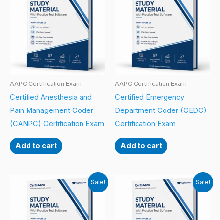
AAPC Certification Exam
AAPC Certification Exam
Certified Anesthesia and
Certified Emergency
Pain Management Coder
Department Coder (CEDC)
(CANPC) Certification Exam
Certification Exam
Add to cart
Add to cart
Sale!
Sale!