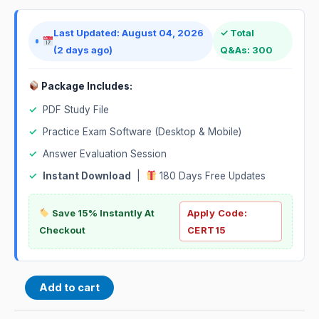
Last Updated: August 04, 2026
✓ Total
(2 days ago)
Q&As: 300
Package Includes:
✓
PDF Study File
✓
Practice Exam Software (Desktop & Mobile)
✓
Answer Evaluation Session
✓
Instant Download
|
180 Days Free Updates
Save 15% Instantly At
Apply Code:
Checkout
CERT15
Add to cart