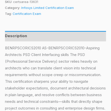
SKU:
certsarea-13631
Category:
Infosys Limited Certification Exam
Tag:
Certification Exam
Description
BENRPSCORICS2010 AS-BENRPSCORICS2010-Aspiring
Architects PSD Client Interfacing skills The PSD
(Professional Service Delivery) sector relies heavily on
architects who can translate client vision into technical
requirements without scope creep or miscommunication.
This certification sharpens your ability to navigate
stakeholder expectations, document architectural decisions
in plain language, and resolve conflicts between business
needs and technical constraints—skills that directly shape
project outcomes in consulting and enterprise design firms.