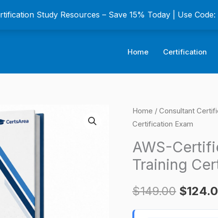
ertification Study Resources – Save 15% Today | Use Code
Home
Certification
AWS-
Home
/
Consultant Certif
Origina
Certification Exam
Certified
price
Welding
AWS-Certifi
Engineer
was:
Training Cer
Training
$149.0
Certification
$
149.00
$
124.
Exam
quantity