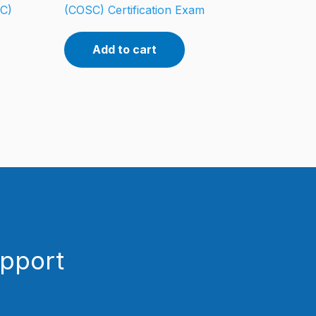
CC)
(COSC) Certification Exam
Add to cart
upport