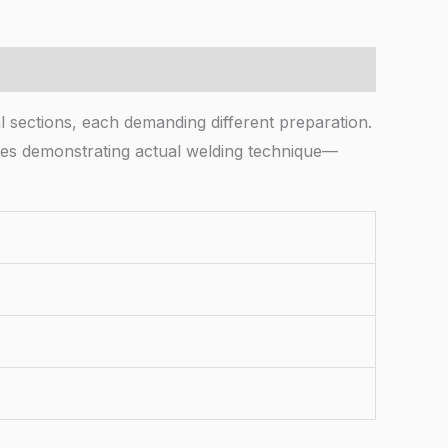
 sections, each demanding different preparation.
ires demonstrating actual welding technique—