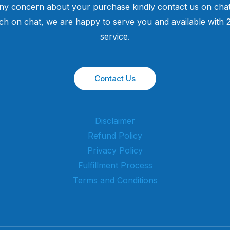
ny concern about your purchase kindly contact us on chat
uch on chat, we are happy to serve you and available with
service.
Contact Us
Disclaimer
Refund Policy
Privacy Policy
Fulfillment Process
Terms and Conditions