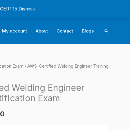
: CERT15
Dismiss
Search
My account
About
Contact
Blogs
ication Exam
/ AWS-Certified Welding Engineer Training
l
Current
price
ed Welding Engineer
is:
tification Exam
0.
$124.00.
00