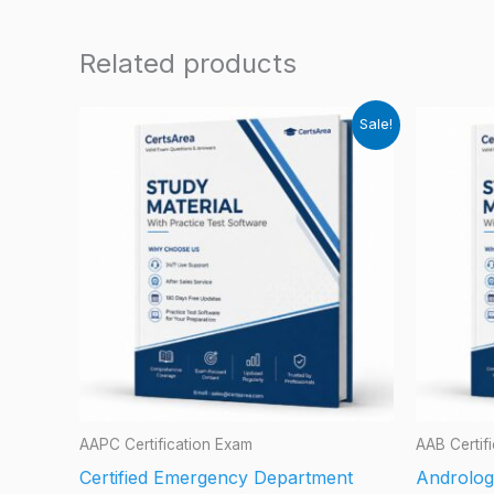
Related products
Sale!
AAPC Certification Exam
AAB Certif
Certified Emergency Department
Androlog