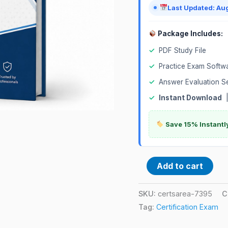
Last Updated: Au
Package Includes:
✓
PDF Study File
✓
Practice Exam Softw
✓
Answer Evaluation S
✓
Instant Download
Save 15% Instantl
Add to cart
SKU:
certsarea-7395
C
Tag:
Certification Exam