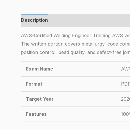
Description
AWS-Certified Welding Engineer Training AWS weld
The written portion covers metallurgy, code comp
position control, bead quality, and defect-free joint
Exam Name
AWS
Format
PDF
Target Year
202
Features
100