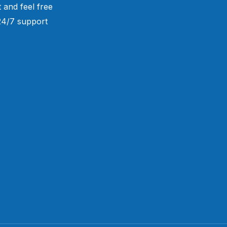
 and feel free
 24/7 support