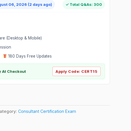
gust 06, 2026 (2 days ago)
✓ Total Q&As: 300
are (Desktop & Mobile)
ession
|
180 Days Free Updates
y At Checkout
Apply Code:
CERT15
ategory:
Consultant Certification Exam