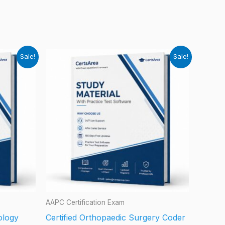
Sale!
Sale!
AAPC Certification Exam
iology
Certified Orthopaedic Surgery Coder