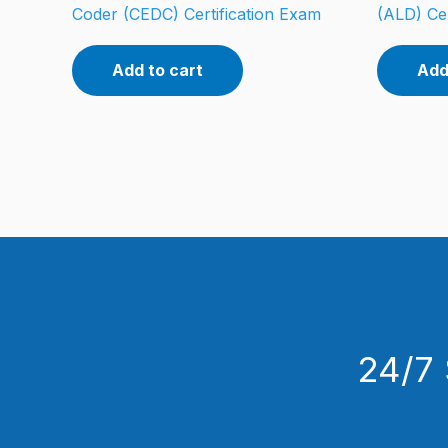
Coder (CEDC) Certification Exam
(ALD) Cer
Add to cart
Add
24/7 