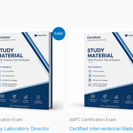
Sale!
ication Exam
AAPC Certification Exam
y Laboratory Director
Certified Interventional Rad