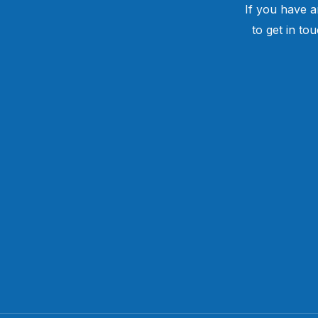
If you have a
to get in to