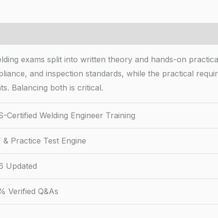
ing exams split into written theory and hands-on practical
liance, and inspection standards, while the practical requ
s. Balancing both is critical.
-Certified Welding Engineer Training
 & Practice Test Engine
6 Updated
% Verified Q&As