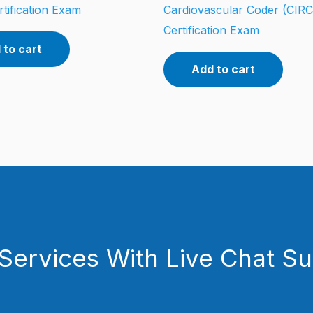
tification Exam
Cardiovascular Coder (CIR
Certification Exam
 to cart
Add to cart
Services With Live Chat S