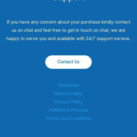
If you have any concern about your purchase kindly contact
us on chat and feel free to get in touch on chat, we are
happy to serve you and available with 24/7 support service.
Contact Us
Disclaimer
Refund Policy
Privacy Policy
Fulfillment Process
Terms and Conditions