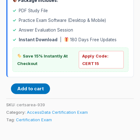
Package Includes:
✓
PDF Study File
✓
Practice Exam Software (Desktop & Mobile)
✓
Answer Evaluation Session
✓
Instant Download
|
180 Days Free Updates
Save 15% Instantly At
Apply Code:
Checkout
CERT15
Add to cart
SKU:
certsarea-939
Category:
AccessData Certification Exam
Tag:
Certification Exam