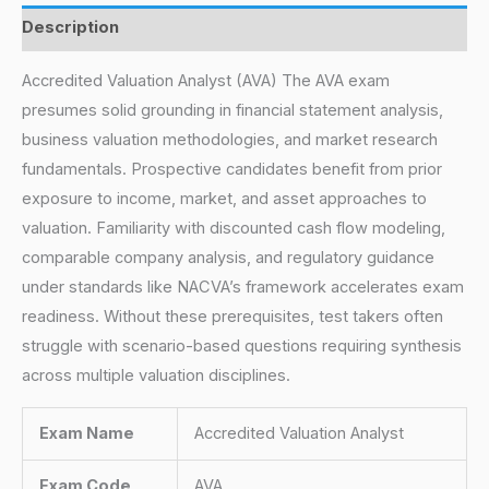
Description
Accredited Valuation Analyst (AVA) The AVA exam
presumes solid grounding in financial statement analysis,
business valuation methodologies, and market research
fundamentals. Prospective candidates benefit from prior
exposure to income, market, and asset approaches to
valuation. Familiarity with discounted cash flow modeling,
comparable company analysis, and regulatory guidance
under standards like NACVA’s framework accelerates exam
readiness. Without these prerequisites, test takers often
struggle with scenario-based questions requiring synthesis
across multiple valuation disciplines.
Exam Name
Accredited Valuation Analyst
Exam Code
AVA