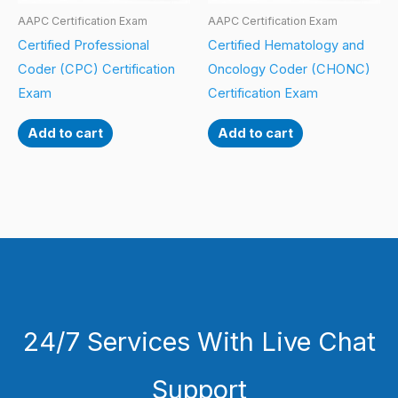
AAPC Certification Exam
AAPC Certification Exam
Certified Professional
Certified Hematology and
Coder (CPC) Certification
Oncology Coder (CHONC)
Exam
Certification Exam
Add to cart
Add to cart
24/7 Services With Live Chat
Support