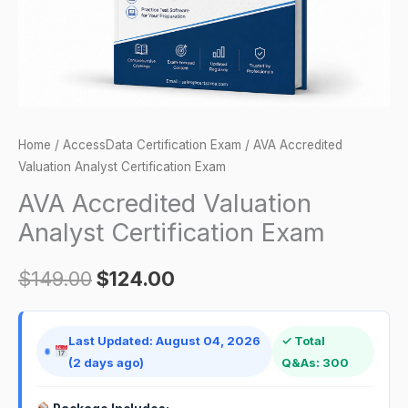
Home
/
AccessData Certification Exam
/ AVA Accredited
Valuation Analyst Certification Exam
AVA Accredited Valuation
Analyst Certification Exam
$
149.00
$
124.00
Last Updated: August 04, 2026
✓ Total
(2 days ago)
Q&As: 300