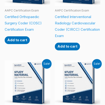
AAPC Certification Exam
AAPC Certification Exam
Certified Orthopaedic
Certified Interventional
Surgery Coder (COSC)
Radiology Cardiovascular
Certification Exam
Coder (CIRCC) Certification
Exam
Add to cart
Add to cart
Sale!
Sale!