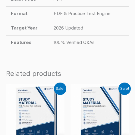
Format
PDF & Practice Test Engine
Target Year
2026 Updated
Features
100% Verified Q&As
Related products
Sale!
Sale!