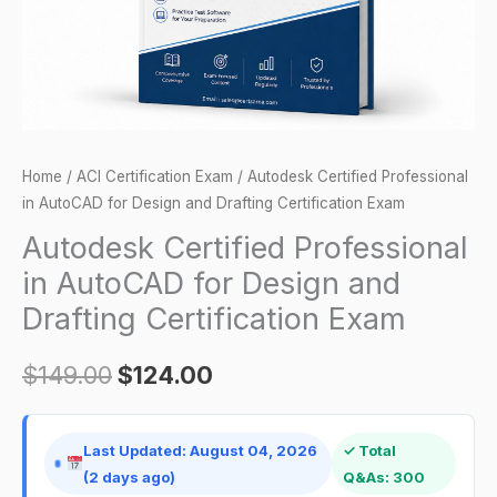
and
Drafting
Certification
Exam
quantity
Home
/
ACI Certification Exam
/ Autodesk Certified Professional
in AutoCAD for Design and Drafting Certification Exam
Autodesk Certified Professional
in AutoCAD for Design and
Drafting Certification Exam
$
149.00
$
124.00
Last Updated: August 04, 2026
✓ Total
(2 days ago)
Q&As: 300