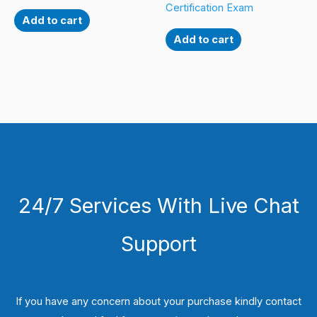
Certification Exam
Add to cart
Add to cart
24/7 Services With Live Chat
Support
If you have any concern about your purchase kindly contact