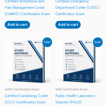
Certified Anesthesia and
Certified Emergency
Pain Management Coder
Department Coder (CEDC)
(CANPC) Certification Exam
Certification Exam
Add to cart
Add to cart
Sale!
Sale!
AAPC Certification Exam
AAB Certification Exam
Certified Cardiology Coder
Public Health Laboratory
(CCC) Certification Exam
Director (PHLD)