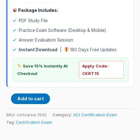
Package Includes:
✓
PDF Study File
✓
Practice Exam Software (Desktop & Mobile)
✓
Answer Evaluation Session
✓
Instant Download
|
180 Days Free Updates
Save 15% Instantly At
Apply Code:
Checkout
CERT15
Add to cart
SKU:
certsarea-1542
Category:
ACI Certification Exam
Tag:
Certification Exam