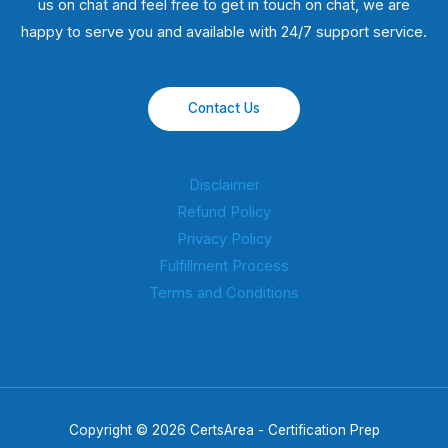
us on chat and feel free to get in touch on chat, we are
happy to serve you and available with 24/7 support service.
Contact Us
Disclaimer
Refund Policy
Privacy Policy
Fulfillment Process
Terms and Conditions
Copyright © 2026 CertsArea - Certification Prep