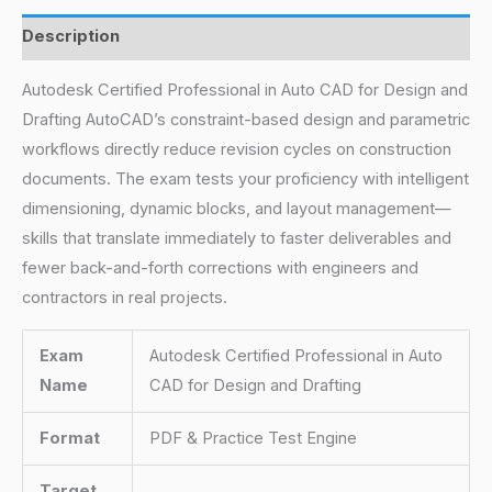
Description
Autodesk Certified Professional in Auto CAD for Design and
Drafting AutoCAD’s constraint-based design and parametric
workflows directly reduce revision cycles on construction
documents. The exam tests your proficiency with intelligent
dimensioning, dynamic blocks, and layout management—
skills that translate immediately to faster deliverables and
fewer back-and-forth corrections with engineers and
contractors in real projects.
Exam
Autodesk Certified Professional in Auto
Name
CAD for Design and Drafting
Format
PDF & Practice Test Engine
Target