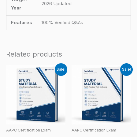
2026 Updated
Year
Features
100% Verified Q&As
Related products
Sale!
Sale!
AAPC Certification Exam
AAPC Certification Exam